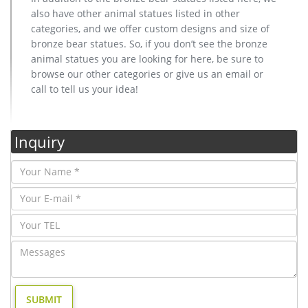
also have other animal statues listed in other
categories, and we offer custom designs and size of
bronze bear statues. So, if you don’t see the bronze
animal statues you are looking for here, be sure to
browse our other categories or give us an email or
call to tell us your idea!
Inquiry