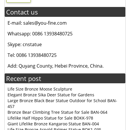
Contact us
E-mail: sales@you-fine.com
Whatsapp: 0086 13938480725
Skype: cnstatue
Tel: 0086 13938480725
Add: Quyang County, Hebei Province, China.
Recent post
Life Size Bronze Moose Sculpture
Elegant Bronze Sika Deer Statue for Gardens
Large Bronze Black Bear Statue Outdoor for School BAN-
457
Bronze Bear Climbing Tree Statue for Sale BAN-064
Lifelike Half Hippo Statue for Sale BOKK-978
Giant Lifelike Bronze Kangaroo Statue BAN-004
Life Size Bronze Arnold Palmer Statue BOK1-035