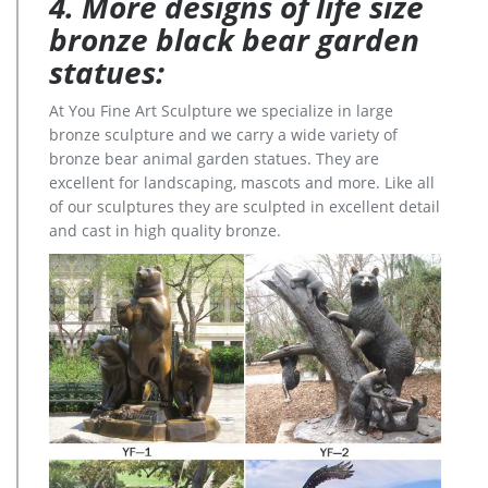
4. More designs of life size
bronze black bear garden
statues:
At You Fine Art Sculpture we specialize in large
bronze sculpture and we carry a wide variety of
bronze bear animal garden statues. They are
excellent for landscaping, mascots and more. Like all
of our sculptures they are sculpted in excellent detail
and cast in high quality bronze.