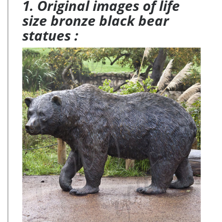
1. Original images of life
size bronze black bear
statues :