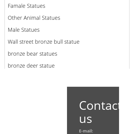
Famale Statues
Other Animal Statues
Male Statues
Wall street bronze bull statue
bronze bear statues
bronze deer statue
Contact
us
E-mail: