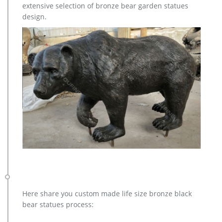
extensive selection of bronze bear garden statues
sculpture for Sale,outdoor cat statues for sale,garden eagle
design.
statue,deer statues for garden,,antique bronze elephant
statue.We can do anything animal sculpture in bronze!
Here share you custom made life size bronze black
bear statues process: