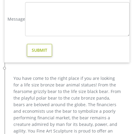
the highest degree of workmanship paying special …
Bronze Deer Garden Statue‎,Deer Statue For Garden,Brass Lion …
Message
factory supply casting bronze elk garden sculpture for yard …
antique bronze moose garden statue for yard design … and
Christ Jesus Sculpture. We have a …
copper factory supply elk outdoor sculpture design- Bronze …
wholesale casting bronze stag yard sculpture for garden
decor … casting bronze factory supply deer garden sculpture
cost … casting bronze vintage moose garden sculpture
design- Fine … Bronze Deer Garden Statue‎,Deer Statue For
Garden,Brass Lion … bronze elk sculpture outdoor decor –
You have come to the right place if you are looking
alibaba.com
for a life size bronze bear animal statues! From the
casting bronze vintage moose garden sculpture design- Fine …
fearsome grizzly bear to the life size black bear. From
Outdoor antique bronze Deer statue Animal Sculpture for
the playful polar bear to the cute bronze panda,
garden decor You Fine Art Sculpture Every art has one story,
bears are beloved around the globe. The financiers
and each product is meticulously created with the highest
and economists use the bear to symbolize a poorly
degree of workmanship paying special attention to detail and
performing financial market, the bear remains a
design, yet made affordable to general public.
creature admired by man for its beauty, power, and
Factory Supply of antique bronze animal Statues & animal …
agility. You Fine Art Sculpture is proud to offer an
Factory Supply of antique bronze animal Statues & animal