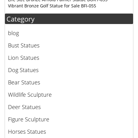
Vibrant Bronze Golf Statue for Sale BFI-055
Category
blog
Bust Statues
Lion Statues
Dog Statues
Bear Statues
Wildlife Sculpture
Deer Statues
Figure Sculpture
Horses Statues