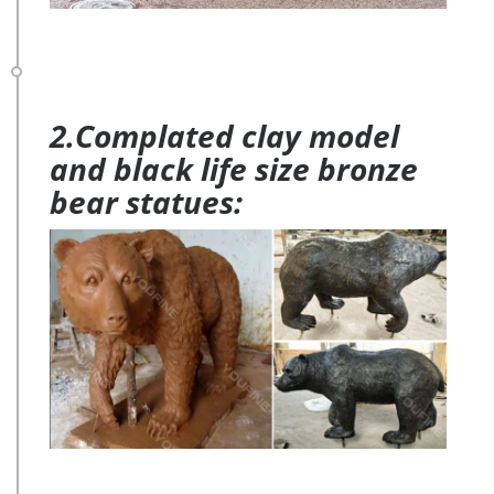
2.Complated clay model
and black life size bronze
bear statues: