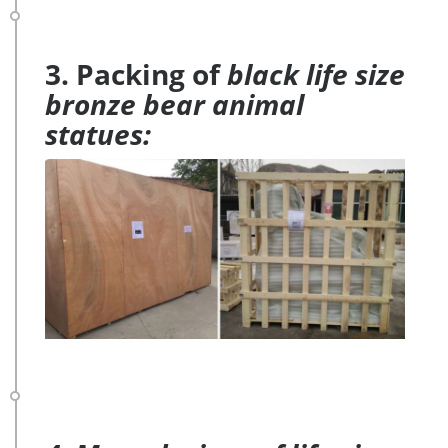
3. Packing of
black life size
bronze bear animal
statues: