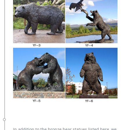
In addition to the bronze bear statues listed here, we