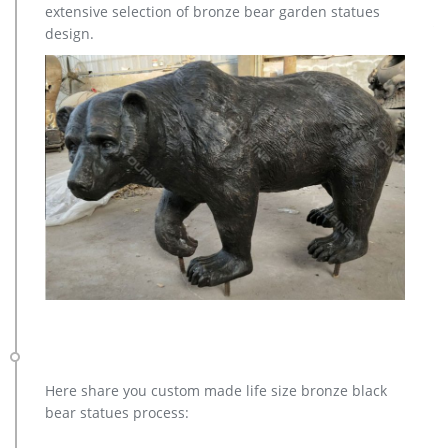
extensive selection of bronze bear garden statues
metal moose sculpture – alibaba.com. metal Bronze Statue Elk
design.
Deer Caribou Stag Sculpture for outdoor garden decorate
Sculptures and Statues Description: Manufacturing Process:
Shipping: Shipping by Ocean, Air and Express optionally. is a
team doing foreign trade business since …
Here share you custom made life size bronze black
bear statues process: