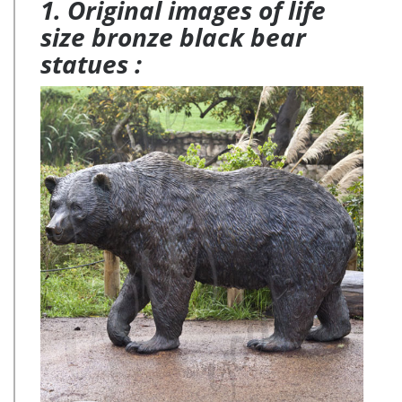
1. Original images of life
size bronze black bear
statues :