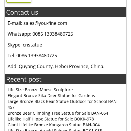
Contact us
E-mail: sales@you-fine.com
Whatsapp: 0086 13938480725
Skype: cnstatue
Tel: 0086 13938480725
Add: Quyang County, Hebei Province, China.
Recent post
Life Size Bronze Moose Sculpture
Elegant Bronze Sika Deer Statue for Gardens
Large Bronze Black Bear Statue Outdoor for School BAN-
457
Bronze Bear Climbing Tree Statue for Sale BAN-064
Lifelike Half Hippo Statue for Sale BOKK-978
Giant Lifelike Bronze Kangaroo Statue BAN-004
Life Size Bronze Arnold Palmer Statue BOK1-035