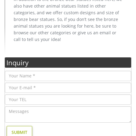
also have other animal statues listed in other
categories, and we offer custom designs and size of
bronze bear statues. So, if you don’t see the bronze
animal statues you are looking for here, be sure to
browse our other categories or give us an email or
call to tell us your idea!
Inquiry