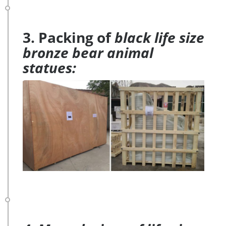
3. Packing of
black life size
bronze bear animal
statues: