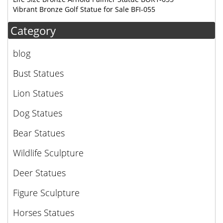
Vibrant Bronze Golf Statue for Sale BFI-055
Category
blog
Bust Statues
Lion Statues
Dog Statues
Bear Statues
Wildlife Sculpture
Deer Statues
Figure Sculpture
Horses Statues