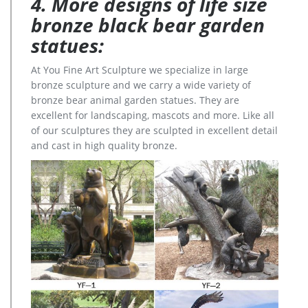
4. More designs of life size
bronze black bear garden
statues:
At You Fine Art Sculpture we specialize in large
bronze sculpture and we carry a wide variety of
bronze bear animal garden statues. They are
excellent for landscaping, mascots and more. Like all
of our sculptures they are sculpted in excellent detail
and cast in high quality bronze.