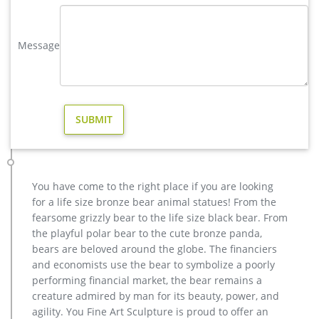
garden,deer garden statue,lion statues for front porch,bronze
horse sculpture arabian antique,bronze horse sculpture
Message
walking horse,large outdoor lion statues You Fine are waiting
for you.
Lions sculpture-bronze deer statues for garden,lion statue …
hot sale bronze deer yard sculpture for home decor; high
quality brass deer outdoor statue for garden decor; outdoor
brass stag statue price for garden decor; casting bronze elk
garden statue for yard price; stag yard statue cost for garden
decor canada; life size antique bronze stag outdoor statue for
garden decor; hot sale casting bronze deer …
You have come to the right place if you are looking
metal art high quality stag yard statue design- Fine Art …
for a life size bronze bear animal statues! From the
We can produce high quality life size antique bronze deer
fearsome grizzly bear to the life size black bear. From
statues,eagle statues in front of house,cat statues for home
the playful polar bear to the cute bronze panda,
decor,elephant statues for garden,wolf statues for the yard.
bears are beloved around the globe. The financiers
metal outdoor statues sculptures elk statue for house- bronze
and economists use the bear to symbolize a poorly
…
performing financial market, the bear remains a
bronze christma elk garden statue cost-Bronze animal statue …
creature admired by man for its beauty, power, and
casting bronze cheap stag outdoor sculpture price. factory
agility. You Fine Art Sculpture is proud to offer an
supply moose outdoor sculpture price for sale- Bronze …