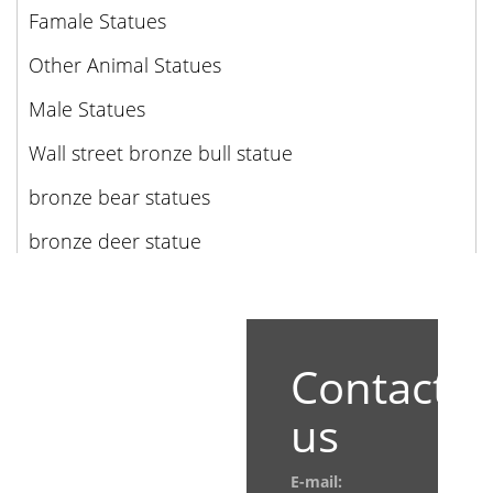
Famale Statues
Other Animal Statues
Male Statues
Wall street bronze bull statue
bronze bear statues
bronze deer statue
Contact
us
E-mail: