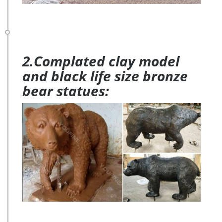
2.Complated clay model
and black life size bronze
bear statues: