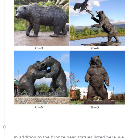
In addition to the bronze bear statues listed here, we