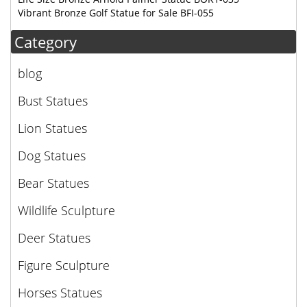
Vibrant Bronze Golf Statue for Sale BFI-055
Category
blog
Bust Statues
Lion Statues
Dog Statues
Bear Statues
Wildlife Sculpture
Deer Statues
Figure Sculpture
Horses Statues