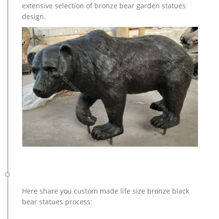
extensive selection of bronze bear garden statues
Copper Sculpture on Hot Selling in 2017 …
design.
Here share you custom made life size bronze black
bear statues process: