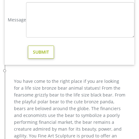
Outdoor Bronze Sculpture | eBay
Find great deals on eBay for Outdoor Bronze Sculpture in
Message
Sculpture and Carvings from Dealers and Resellers. …
BRONZE BIRD SCULPTURE STATUE HOT CAST INDOOR
OUTDOOR …
casting bronze factory supply deer outdoor sculpture design …
Outdoor antique bronze Deer statue Animal Sculpture for
garden decor You Fine Art Sculpture Every art has one story,
and each product is meticulously created with the highest
degree of workmanship paying special attention to detail and
design, yet made affordable to general public.
You have come to the right place if you are looking
vintage stag yard statue cost for sale-Bronze sculpture for sale
for a life size bronze bear animal statues! From the
Factory Supply outdoor design Garden Life Size Bronze Man
fearsome grizzly bear to the life size black bear. From
Sculpture … bronze reindeer statue … factory supply angel
the playful polar bear to the cute bronze panda,
statue home depot for sale- Garden Stone … Contact Now Get
bears are beloved around the globe. The financiers
Price Buy antique bronze skyfall stag statue for sale for
and economists use the bear to symbolize a poorly
garden …
performing financial market, the bear remains a
elk statue large outdoor deer statues- Outdoor Bronze Horse …
creature admired by man for its beauty, power, and
Outdoor moose statue for sale Outdoor bronze stag statue for
agility. You Fine Art Sculpture is proud to offer an
sale … Message: SEND. Classical outdoor life size Antique