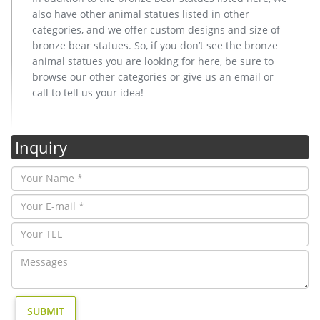
also have other animal statues listed in other
categories, and we offer custom designs and size of
bronze bear statues. So, if you don’t see the bronze
animal statues you are looking for here, be sure to
browse our other categories or give us an email or
call to tell us your idea!
Inquiry