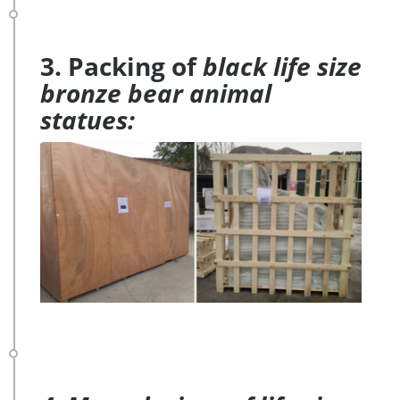
3. Packing of
black life size
bronze bear animal
statues: