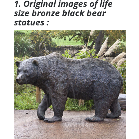
1. Original images of life
size bronze black bear
statues :