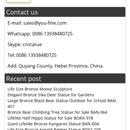
Contact us
E-mail: sales@you-fine.com
Whatsapp: 0086 13938480725
Skype: cnstatue
Tel: 0086 13938480725
Add: Quyang County, Hebei Province, China.
Recent post
Life Size Bronze Moose Sculpture
Elegant Bronze Sika Deer Statue for Gardens
Large Bronze Black Bear Statue Outdoor for School BAN-
457
Bronze Bear Climbing Tree Statue for Sale BAN-064
Lifelike Half Hippo Statue for Sale BOKK-978
Giant Lifelike Bronze Kangaroo Statue BAN-004
Life Size Bronze Arnold Palmer Statue BOK1-035