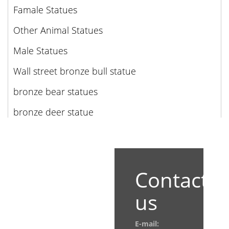
Famale Statues
Other Animal Statues
Male Statues
Wall street bronze bull statue
bronze bear statues
bronze deer statue
Contact
us
E-mail: