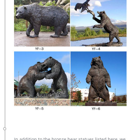
In addition to the bronze bear statues listed here, we