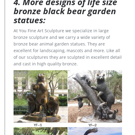
4. More designs of life size
bronze black bear garden
statues:
At You Fine Art Sculpture we specialize in large
bronze sculpture and we carry a wide variety of
bronze bear animal garden statues. They are
excellent for landscaping, mascots and more. Like all
of our sculptures they are sculpted in excellent detail
and cast in high quality bronze.