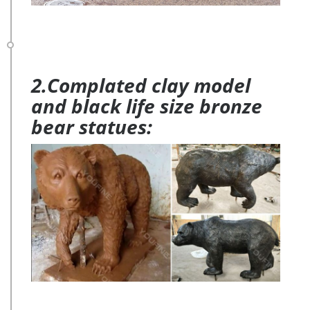
2.Complated clay model
and black life size bronze
bear statues: