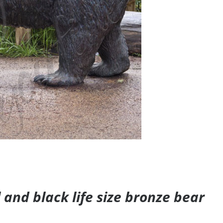
and black life size bronze bear