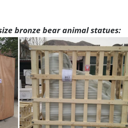
 size bronze bear animal statues: