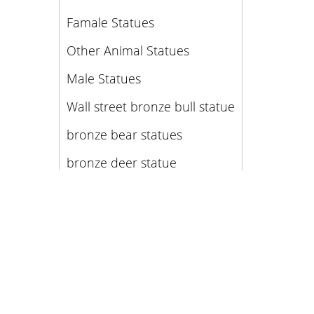
Famale Statues
Other Animal Statues
Male Statues
Wall street bronze bull statue
bronze bear statues
bronze deer statue