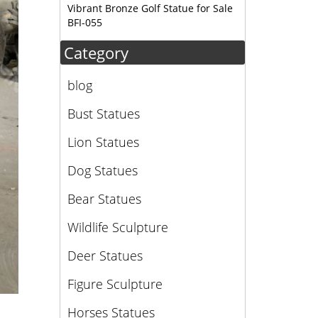
Vibrant Bronze Golf Statue for Sale
BFI-055
Category
blog
Bust Statues
Lion Statues
Dog Statues
Bear Statues
Wildlife Sculpture
Deer Statues
Figure Sculpture
Horses Statues