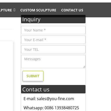
LPTURE
CUSTOM SCULPTURE
CONTACT US
Inquiry
intage
rass
his
Contact us
D
E-mail: sales@you-fine.com
Whatsapp: 0086 13938480725