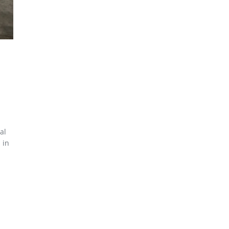
al
 in