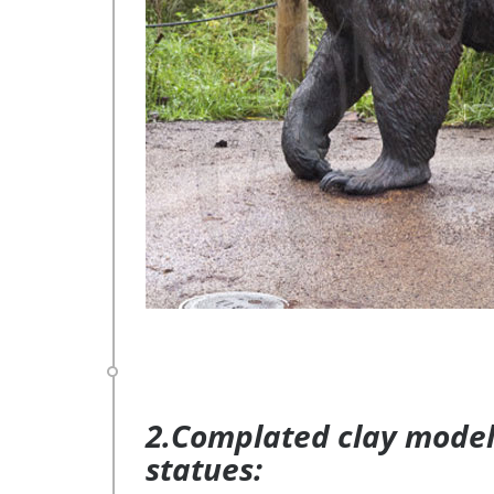
2.Complated clay model 
statues: