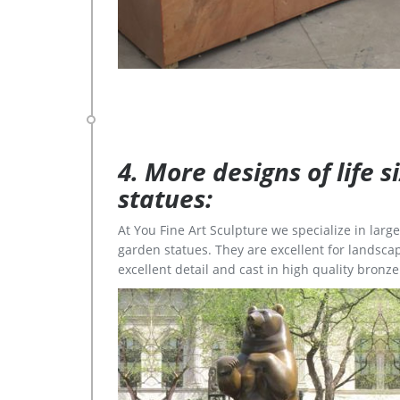
4. More designs of life 
statues:
At You Fine Art Sculpture we specialize in lar
garden statues. They are excellent for landscap
excellent detail and cast in high quality bronze