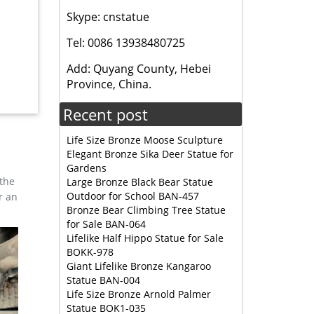
ag. …
Skype: cnstatue
Tel: 0086 13938480725
 … Full
 on your
Add: Quyang County, Hebei
Province, China.
Recent post
… SHIVA
Life Size Bronze Moose Sculpture
Elegant Bronze Sika Deer Statue for
nze
Gardens
for you.
 the
Large Bronze Black Bear Statue
Outdoor for School BAN-457
r an
Bronze Bear Climbing Tree Statue
for Sale BAN-064
Lifelike Half Hippo Statue for Sale
BOKK-978
e
Giant Lifelike Bronze Kangaroo
e
Statue BAN-004
Life Size Bronze Arnold Palmer
Statue BOK1-035