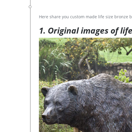
Here share you custom made life size bronze b
1. Original images of lif