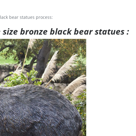
lack bear statues process:
e size bronze black bear statues :