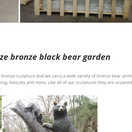
size bronze black bear garden
ge bronze sculpture and we carry a wide variety of bronze bear anim
ing, mascots and more. Like all of our sculptures they are sculpted
.