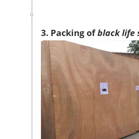
3. Packing of
black life