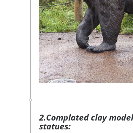
2.Complated clay model 
statues: