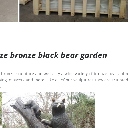
size bronze black bear garden
ge bronze sculpture and we carry a wide variety of bronze bear anim
ing, mascots and more. Like all of our sculptures they are sculpted
.