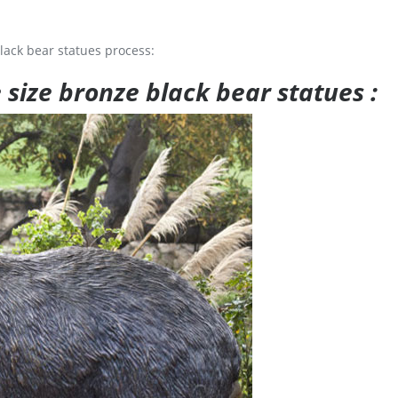
lack bear statues process:
e size bronze black bear statues :