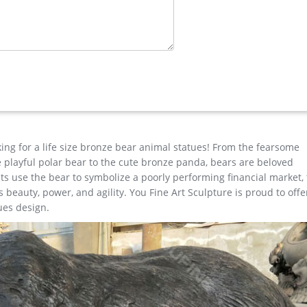
ith confidence. … EARLY ANTIQUE AUSTRIA SOLID BRONZE DEER STAG
 …
 statue …
nze cheap elk outdoor sculpture design; large bronze deer yard sta
cor design; antique bronze christma stag outdoor sculpture design
decor; outdoor casting bronze moose sculpture price …
king for a life size bronze bear animal statues! From the fearsome
the playful polar bear to the cute bronze panda, bears are beloved
s use the bear to symbolize a poorly performing financial market,
beauty, power, and agility. You Fine Art Sculpture is proud to offe
ues design.