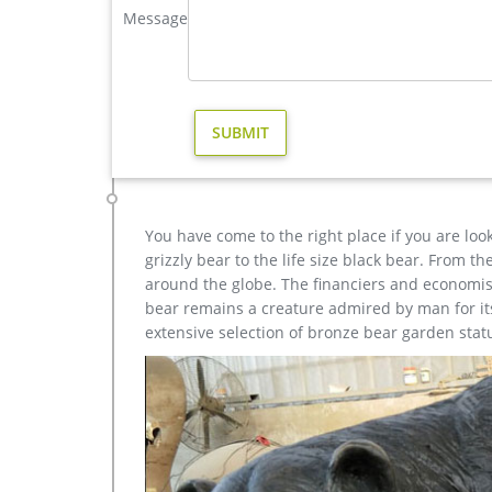
Message
elk statues | eBay
Find great deals on eBay for elk statues. Shop w
STATUE ON MARBLE BASE TIP TRAY … Handcrafted
metal sculpture foundry,lion garden statue,bronze deer
antique bronze vintage elk yard statue design; bro
yard; metal art stag outdoor sculpture for home de
antique bronze moose outdoor sculpture for home 
You have come to the right place if you are loo
grizzly bear to the life size black bear. From 
around the globe. The financiers and economist
bear remains a creature admired by man for its 
extensive selection of bronze bear garden stat