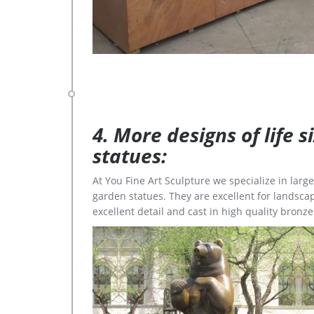
4. More designs of life 
statues:
At You Fine Art Sculpture we specialize in lar
garden statues. They are excellent for landscap
excellent detail and cast in high quality bronze