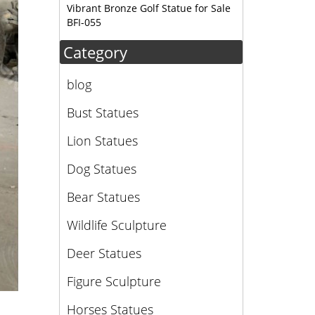
Vibrant Bronze Golf Statue for Sale
BFI-055
Category
blog
Bust Statues
Lion Statues
Dog Statues
Bear Statues
Wildlife Sculpture
Deer Statues
Figure Sculpture
Horses Statues