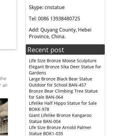
Skype: cnstatue
 ELK
Tel: 0086 13938480725
Add: Quyang County, Hebei
tue for
Province, China.
; cheap
Recent post
Life Size Bronze Moose Sculpture
Elegant Bronze Sika Deer Statue for
Gardens
 the
Large Bronze Black Bear Statue
Outdoor for School BAN-457
r an
Bronze Bear Climbing Tree Statue
for Sale BAN-064
Lifelike Half Hippo Statue for Sale
BOKK-978
Giant Lifelike Bronze Kangaroo
Statue BAN-004
Life Size Bronze Arnold Palmer
Statue BOK1-035