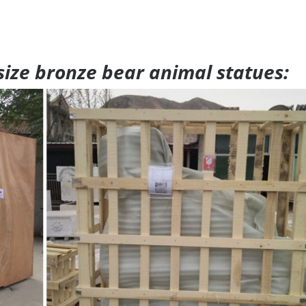
 size bronze bear animal statues: