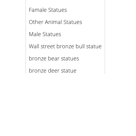
Famale Statues
Other Animal Statues
Male Statues
Wall street bronze bull statue
bronze bear statues
bronze deer statue