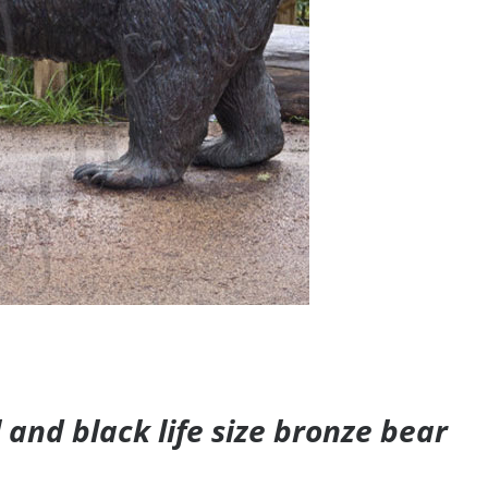
and black life size bronze bear