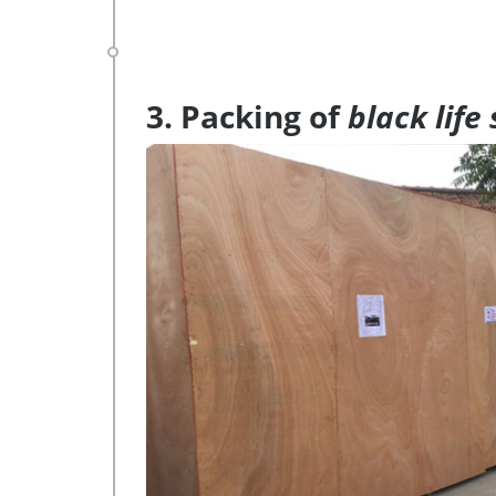
3. Packing of
black life