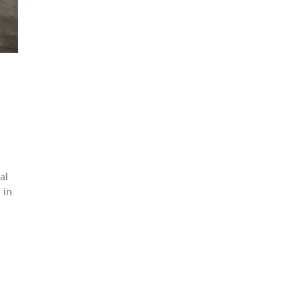
al
 in