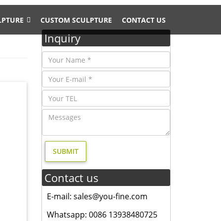
LPTURE
CUSTOM SCULPTURE
CONTACT US
Inquiry
r
d. metal
Contact us
re Bird
E-mail: sales@you-fine.com
ptures,
Whatsapp: 0086 13938480725