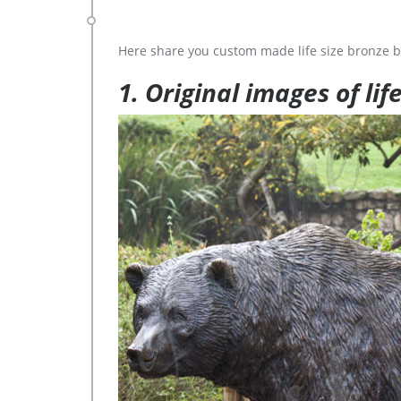
Here share you custom made life size bronze b
1. Original images of lif