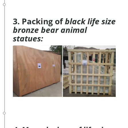
3. Packing of
black life size
bronze bear animal
statues: