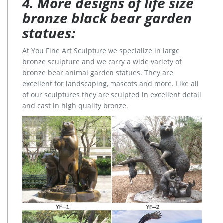
4. More designs of life size
bronze black bear garden
statues:
At You Fine Art Sculpture we specialize in large
bronze sculpture and we carry a wide variety of
bronze bear animal garden statues. They are
excellent for landscaping, mascots and more. Like all
of our sculptures they are sculpted in excellent detail
and cast in high quality bronze.