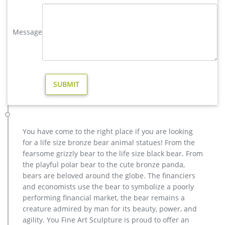
copper factory supply elk outdoor sculpture design- Bronze …
wholesale casting bronze stag yard sculpture for garden
decor … casting bronze factory supply deer garden sculpture
Message
cost … casting bronze vintage moose garden sculpture
design- Fine … Bronze Deer Garden Statue‎,Deer Statue For
Garden,Brass Lion …
Bronze Deer Garden Statue‎,Deer Statue For Garden,Brass Lion …
wholesale deer outdoor sculpture cost for home decor …
christma stag yard statue price for sale … cheap antique
bronze moose yard sculpture for yard; antique …
Bronzeman – Official Site
Quality Bronze Statues at Wholesale Prices … Fountains at
You have come to the right place if you are looking
Wholesale Prices. We can create anything in bronze! … at 877-
for a life size bronze bear animal statues! From the
528-2531 for all of your Bronze Statue and …
fearsome grizzly bear to the life size black bear. From
brass large deer garden sculpture cost-Bronze sculpture for sale
the playful polar bear to the cute bronze panda,
Large antique bronze deer design for yard-Bronze animal …
bears are beloved around the globe. The financiers
Full size western bronze stag garden statue price. Large Life
and economists use the bear to symbolize a poorly
Size Bronze Stag Sculptures (R) – Deer Garden … Great prices
performing financial market, the bear remains a
on your favourite Gardening … Deer Antique Bronze Statues –
creature admired by man for its beauty, power, and
Metal Garden Ornaments … The large life size bronze
agility. You Fine Art Sculpture is proud to offer an
stag/deer sculptures are expertly …