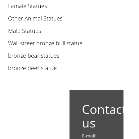
Famale Statues
Other Animal Statues
Male Statues
Wall street bronze bull statue
bronze bear statues
bronze deer statue
Contact
us
E-mail: