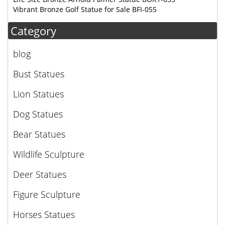
Vibrant Bronze Golf Statue for Sale BFI-055
Category
blog
Bust Statues
Lion Statues
Dog Statues
Bear Statues
Wildlife Sculpture
Deer Statues
Figure Sculpture
Horses Statues