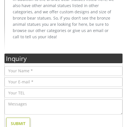
also have other animal statues listed in other
categories, and we offer custom designs and size of
bronze bear statues. So, if you don’t see the bronze
animal statues you are looking for here, be sure to
browse our other categories or give us an email or
call to tell us your idea!
Inquiry