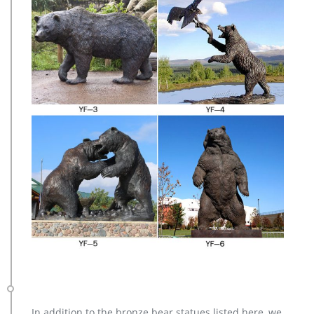
In addition to the bronze bear statues listed here, we