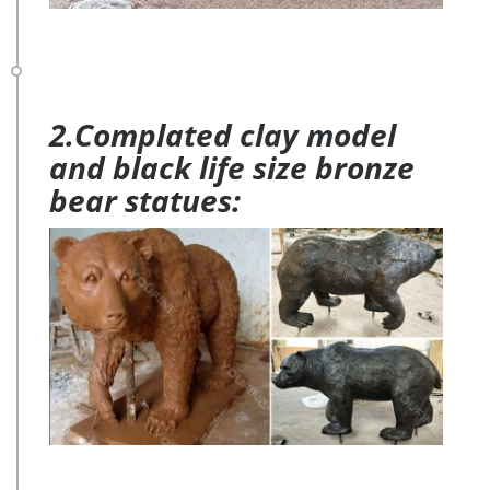
2.Complated clay model
and black life size bronze
bear statues: