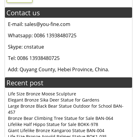
Contact us
E-mail: sales@you-fine.com
Whatsapp: 0086 13938480725
Skype: cnstatue
Tel: 0086 13938480725
Add: Quyang County, Hebei Province, China.
Recent post
Life Size Bronze Moose Sculpture
Elegant Bronze Sika Deer Statue for Gardens
Large Bronze Black Bear Statue Outdoor for School BAN-
457
Bronze Bear Climbing Tree Statue for Sale BAN-064
Lifelike Half Hippo Statue for Sale BOKK-978
Giant Lifelike Bronze Kangaroo Statue BAN-004
Life Size Bronze Arnold Palmer Statue BOK1-035