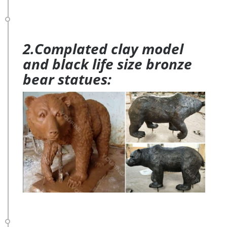
2.Complated clay model
and black life size bronze
bear statues: