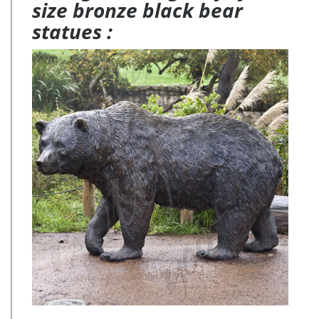
size bronze black bear
statues :