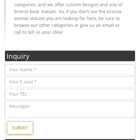
categories, and we offer custom designs and size of
bronze bear statues. So, if you don’t see the bronze
animal statues you are looking for here, be sure to
browse our other categories or give us an email or
call to tell us your idea!
Inquiry