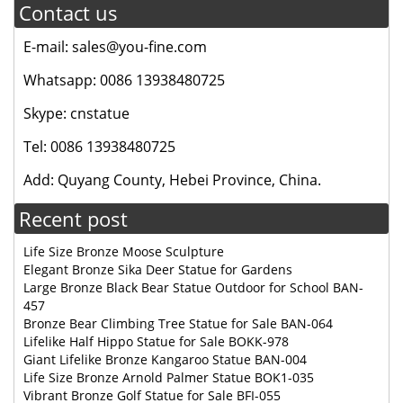
Contact us
E-mail: sales@you-fine.com
Whatsapp: 0086 13938480725
Skype: cnstatue
Tel: 0086 13938480725
Add: Quyang County, Hebei Province, China.
Recent post
Life Size Bronze Moose Sculpture
Elegant Bronze Sika Deer Statue for Gardens
Large Bronze Black Bear Statue Outdoor for School BAN-
457
Bronze Bear Climbing Tree Statue for Sale BAN-064
Lifelike Half Hippo Statue for Sale BOKK-978
Giant Lifelike Bronze Kangaroo Statue BAN-004
Life Size Bronze Arnold Palmer Statue BOK1-035
Vibrant Bronze Golf Statue for Sale BFI-055