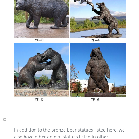
In addition to the bronze bear statues listed here, we
also have other animal statues listed in other