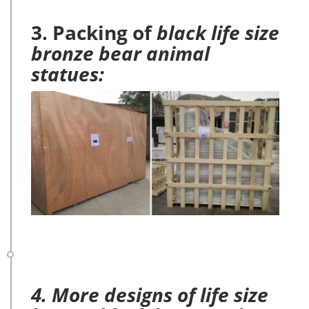
3. Packing of
black life size
bronze bear animal
statues:
4. More designs of life size