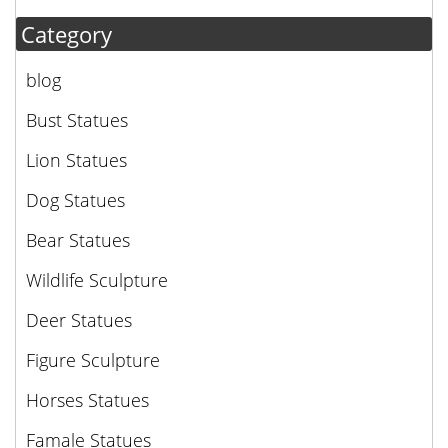
Category
blog
Bust Statues
Lion Statues
Dog Statues
Bear Statues
Wildlife Sculpture
Deer Statues
Figure Sculpture
Horses Statues
Famale Statues