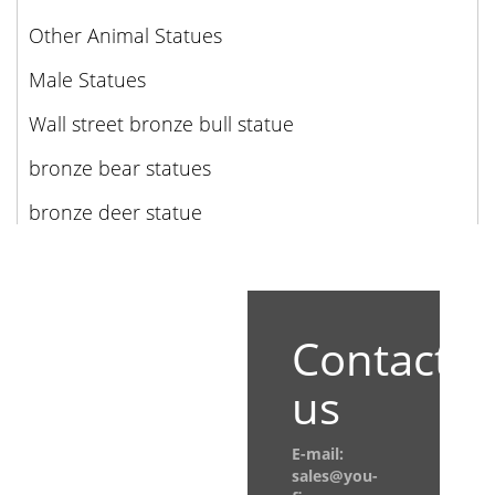
Other Animal Statues
Male Statues
Wall street bronze bull statue
bronze bear statues
bronze deer statue
Contact
us
E-mail:
sales@you-