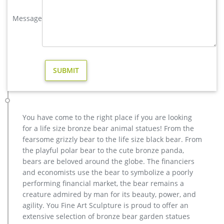
metal elk sculpture mule deer sculpture- Bronze deer/lion …
factory supply deer yard statue cost for sale; brass large
Message
moose yard statue design; copper buy deer garden statue
cost; life size deer garden statue price for yard; garden
antique bronze elk statue design for home decor; hot sale
bronze deer yard sculpture for home decor; high quality
brass deer outdoor statue for garden decor
Brass Deer Statues, Brass Deer Statues Suppliers and …
A wide variety of brass deer statues options are available to
you, such as animal, angel, and fairy. … Bronze indoor
decoration metal deer brass elk statue. US $415 …
You have come to the right place if you are looking
Bronze Deer Garden Statue‎,Deer Statue For Garden,Brass Lion …
for a life size bronze bear animal statues! From the
You Fine are good at bronze animal statues,metal yard art
fearsome grizzly bear to the life size black bear. From
statues,bronze deer statues,bronze dog statues,bronze lion
the playful polar bear to the cute bronze panda,
statue,brass horse statue for lawn decor,life size elk
bears are beloved around the globe. The financiers
statues,bear statue for sale.Any Custom Made Sculptures are
and economists use the bear to symbolize a poorly
Acceptable,YouFine will take great effort to fulfill your ideas
performing financial market, the bear remains a
and designs.
creature admired by man for its beauty, power, and
Animal Statue–Bronze sculpture for sale
agility. You Fine Art Sculpture is proud to offer an
Brass Elk Statue, Brass Elk Statue Suppliers and …
extensive selection of bronze bear garden statues
Alibaba.com offers 361 brass elk statue products. About 57%