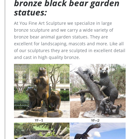
bronze black bear garden
statues:
At You Fine Art Sculpture we specialize in large
bronze sculpture and we carry a wide variety of
bronze bear animal garden statues. They are
excellent for landscaping, mascots and more. Like all
of our sculptures they are sculpted in excellent detail
and cast in high quality bronze.