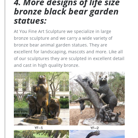
4. More designs of life size
bronze black bear garden
statues:
At You Fine Art Sculpture we specialize in large
bronze sculpture and we carry a wide variety of
bronze bear animal garden statues. They are
excellent for landscaping, mascots and more. Like all
of our sculptures they are sculpted in excellent detail
and cast in high quality bronze.