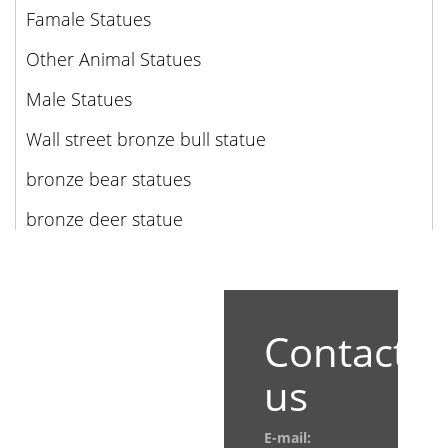
Famale Statues
Other Animal Statues
Male Statues
Wall street bronze bull statue
bronze bear statues
bronze deer statue
Contact
us
E-mail: