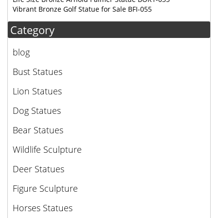
Vibrant Bronze Golf Statue for Sale BFI-055
Category
blog
Bust Statues
Lion Statues
Dog Statues
Bear Statues
Wildlife Sculpture
Deer Statues
Figure Sculpture
Horses Statues