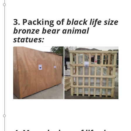
3. Packing of
black life size
bronze bear animal
statues: