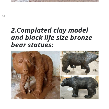
2.Complated clay model
and black life size bronze
bear statues: