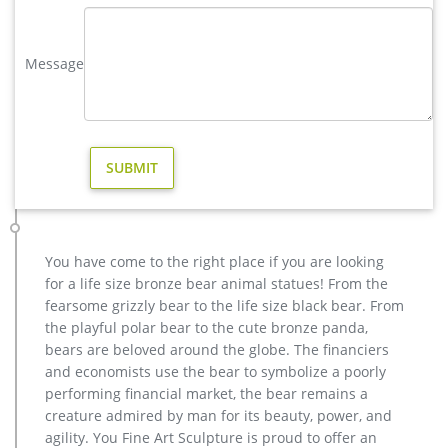
Bronze Deer | eBay
Vintage Brass Bronze 2 Deer Bucks Stags Sculpture &
Candle/Dish Holder … buck and fawn form this beautiful
Message
sculpture. The male deer stands majestically with his …
modern decoration elk outdoor sculpture price for sale …
casting bronze modern decoration deer yard sculpture cost.
… garden wholesale elk sculpture for sale. factory supply
moose outdoor sculpture price for sale- Bronze . Elk
Sculpture, Elk Sculpture Suppliers and Manufacturers at … A
wide variety of elk sculpture options are available to you, such
as resin, metal, and paper.
Animal Statue–Bronze sculpture for sale
You have come to the right place if you are looking
casting bronze modern decoration deer yard sculpture cost.
for a life size bronze bear animal statues! From the
casting bronze factory supply deer garden sculpture cost …
fearsome grizzly bear to the life size black bear. From
Bronze Statue, Casting Bronze, Garden Decoration
the playful polar bear to the cute bronze panda,
manufacturer / supplier in China, offering Bronze Garden
bears are beloved around the globe. The financiers
Sculpture Metal Deer Statues (GSBR…
and economists use the bear to symbolize a poorly
metal elk sculpture mule deer sculpture- Bronze deer/lion …
performing financial market, the bear remains a
factory supply deer yard statue cost for sale; brass large
creature admired by man for its beauty, power, and
moose yard statue design; copper buy deer garden statue
agility. You Fine Art Sculpture is proud to offer an
cost; life size deer garden statue price for yard; garden