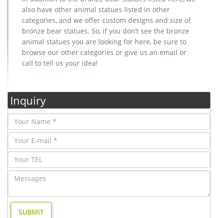
also have other animal statues listed in other
categories, and we offer custom designs and size of
bronze bear statues. So, if you don’t see the bronze
animal statues you are looking for here, be sure to
browse our other categories or give us an email or
call to tell us your idea!
Inquiry