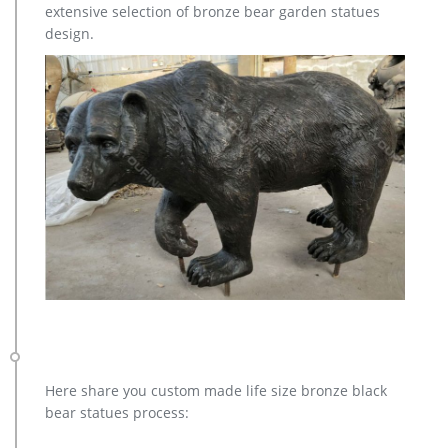
extensive selection of bronze bear garden statues
antique bronze elk statue design for home decor; hot sale
design.
bronze deer yard sculpture for home decor; high quality
brass deer outdoor statue for garden decor
Lions sculpture-bronze deer statues for garden,lion statue …
hot sale bronze deer yard sculpture for home decor; high
quality brass deer outdoor statue for garden decor; outdoor
brass stag statue price for garden decor; casting bronze elk
garden statue for yard price; stag yard statue cost for garden
decor canada; life size antique bronze stag outdoor statue for
garden decor; hot sale casting bronze deer …
Bronze Statues for the Garden – Design Toscano
Standing Deer Buck Cast Bronze Garden Statue … Florentine
Lion Head Spouting Bronze Garden Wall Sculpture $65.00 –
$250.00. Catch and Release, Boy with Frog Cast …
Bronze Statues & Sculptures For Sale | World of Bronze
The exqusite bronze regular statue is mounted on a
magnificent green marble base with an etched brass plate
Here share you custom made life size bronze black
that has the name of the bronze sculpture and artist . This is
bear statues process:
an excellent quality bronze masterpiece for impressive