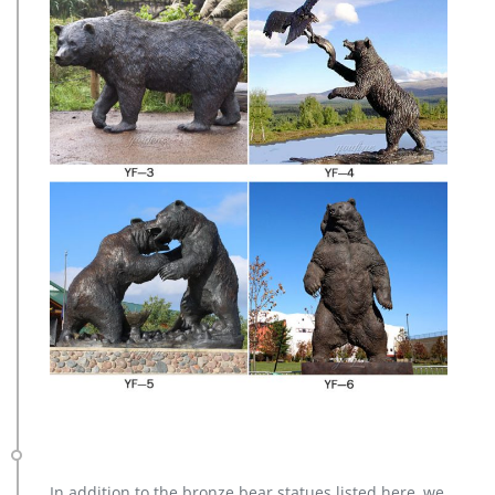
In addition to the bronze bear statues listed here, we