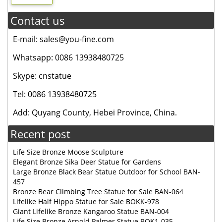
Contact us
E-mail: sales@you-fine.com
Whatsapp: 0086 13938480725
Skype: cnstatue
Tel: 0086 13938480725
Add: Quyang County, Hebei Province, China.
Recent post
Life Size Bronze Moose Sculpture
Elegant Bronze Sika Deer Statue for Gardens
Large Bronze Black Bear Statue Outdoor for School BAN-
457
Bronze Bear Climbing Tree Statue for Sale BAN-064
Lifelike Half Hippo Statue for Sale BOKK-978
Giant Lifelike Bronze Kangaroo Statue BAN-004
Life Size Bronze Arnold Palmer Statue BOK1-035