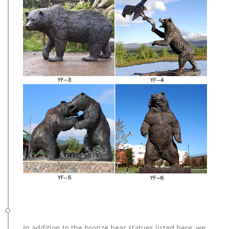
In addition to the bronze bear statues listed here, we