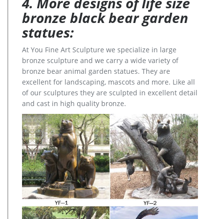
4. More designs of life size
bronze black bear garden
statues:
At You Fine Art Sculpture we specialize in large
bronze sculpture and we carry a wide variety of
bronze bear animal garden statues. They are
excellent for landscaping, mascots and more. Like all
of our sculptures they are sculpted in excellent detail
and cast in high quality bronze.