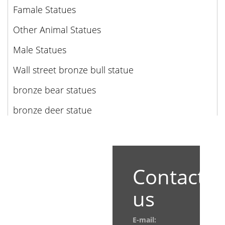
Famale Statues
Other Animal Statues
Male Statues
Wall street bronze bull statue
bronze bear statues
bronze deer statue
Contact
us
E-mail: