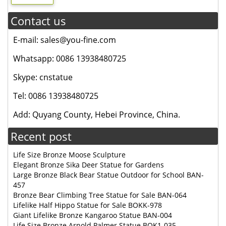
Contact us
E-mail: sales@you-fine.com
Whatsapp: 0086 13938480725
Skype: cnstatue
Tel: 0086 13938480725
Add: Quyang County, Hebei Province, China.
Recent post
Life Size Bronze Moose Sculpture
Elegant Bronze Sika Deer Statue for Gardens
Large Bronze Black Bear Statue Outdoor for School BAN-
457
Bronze Bear Climbing Tree Statue for Sale BAN-064
Lifelike Half Hippo Statue for Sale BOKK-978
Giant Lifelike Bronze Kangaroo Statue BAN-004
Life Size Bronze Arnold Palmer Statue BOK1-035