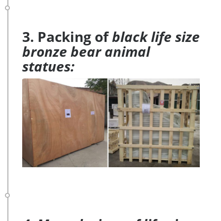
3. Packing of
black life size
bronze bear animal
statues: