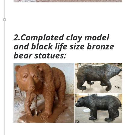
2.Complated clay model
and black life size bronze
bear statues: