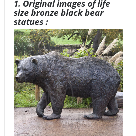
1. Original images of life
size bronze black bear
statues :