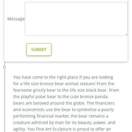
yard deer statue | eBay
WOODLAND BUCK DEER STATUE Home Yard Animal Decor Life
… Stag Elk Outdoor Yard Sculpture, 16" Tall Statue. $349.50 …
Message
Garden Decor Deer Statue Patio Lawn Yard Design.
Bronze Statues for the Garden – Design Toscano
Show your fine taste, sense of style, and love of the arts by
featuring heirloom-quality lost wax bronze statues in your
garden. Crafted the same way for thousands of years, these
hand-cast bronze sculptures, pond statues, and decor accents
exude a timeless elegance that will enhance any home or
garden setting.
Amazon.com: deer statues
You have come to the right place if you are looking
sankontran Handmade Creative Abstract Metal Cast Brass
for a life size bronze bear animal statues! From the
Animal Sika Buck Deer Statue Collectable Table Decor
fearsome grizzly bear to the life size black bear. From
Sculpture for Living Room Home Decorations and Office …
the playful polar bear to the cute bronze panda,
Bronze Deer Garden Statue‎,Deer Statue For Garden,Brass Lion …
bears are beloved around the globe. The financiers
You Fine are good at bronze animal statues,metal yard art
and economists use the bear to symbolize a poorly
statues,bronze deer statues,bronze dog statues,bronze lion
performing financial market, the bear remains a
statue,brass horse statue for lawn decor,life size elk
creature admired by man for its beauty, power, and
statues,bear statue for sale.Any Custom Made Sculptures are
agility. You Fine Art Sculpture is proud to offer an
Acceptable,YouFine will take great effort to fulfill your ideas