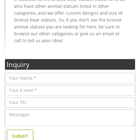
also have other animal statues listed in other
categories, and we offer custom designs and size of
bronze bear statues. So, if you don’t see the bronze
animal statues you are looking for here, be sure to
browse our other categories or give us an email or
call to tell us your idea!
Inquiry