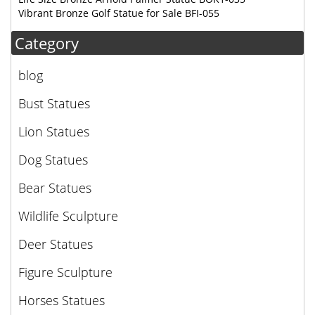
Vibrant Bronze Golf Statue for Sale BFI-055
Category
blog
Bust Statues
Lion Statues
Dog Statues
Bear Statues
Wildlife Sculpture
Deer Statues
Figure Sculpture
Horses Statues