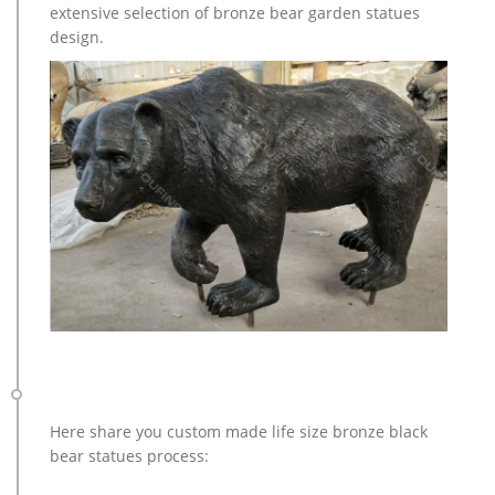
extensive selection of bronze bear garden statues
and designs.
design.
Here share you custom made life size bronze black
bear statues process: