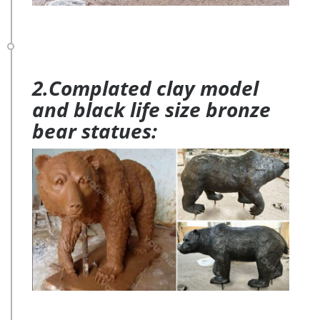
2.Complated clay model
and black life size bronze
bear statues: