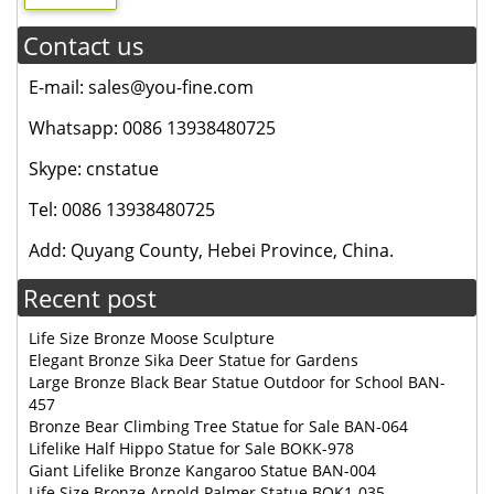
Contact us
E-mail: sales@you-fine.com
Whatsapp: 0086 13938480725
Skype: cnstatue
Tel: 0086 13938480725
Add: Quyang County, Hebei Province, China.
Recent post
Life Size Bronze Moose Sculpture
Elegant Bronze Sika Deer Statue for Gardens
Large Bronze Black Bear Statue Outdoor for School BAN-
457
Bronze Bear Climbing Tree Statue for Sale BAN-064
Lifelike Half Hippo Statue for Sale BOKK-978
Giant Lifelike Bronze Kangaroo Statue BAN-004
Life Size Bronze Arnold Palmer Statue BOK1-035