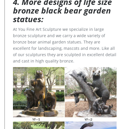
4. More designs of life size
bronze black bear garden
statues:
At You Fine Art Sculpture we specialize in large
bronze sculpture and we carry a wide variety of
bronze bear animal garden statues. They are
excellent for landscaping, mascots and more. Like all
of our sculptures they are sculpted in excellent detail
and cast in high quality bronze.