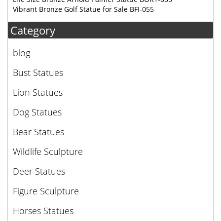
Vibrant Bronze Golf Statue for Sale BFI-055
Category
blog
Bust Statues
Lion Statues
Dog Statues
Bear Statues
Wildlife Sculpture
Deer Statues
Figure Sculpture
Horses Statues