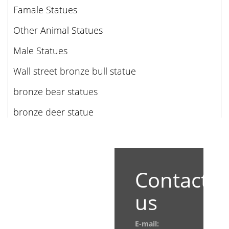
Famale Statues
Other Animal Statues
Male Statues
Wall street bronze bull statue
bronze bear statues
bronze deer statue
Contact
us
E-mail: