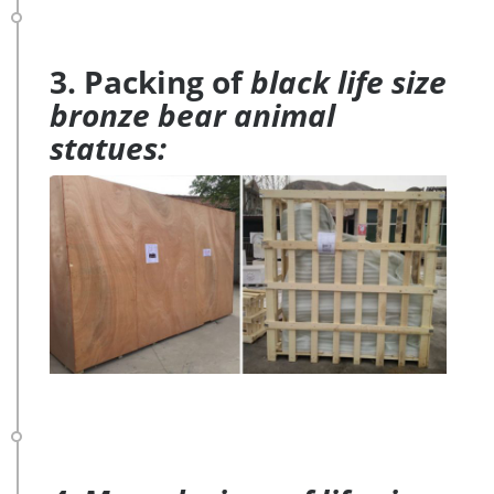
3. Packing of
black life size
bronze bear animal
statues: