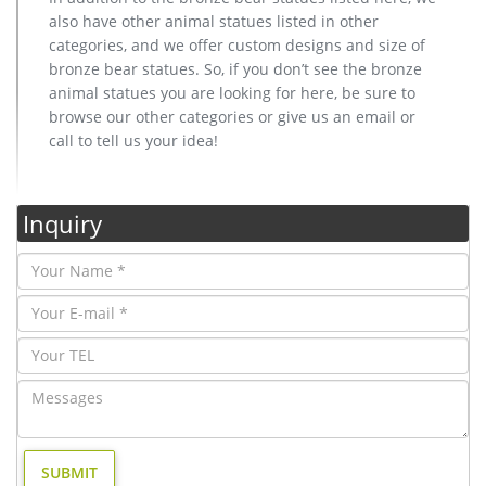
also have other animal statues listed in other
categories, and we offer custom designs and size of
bronze bear statues. So, if you don’t see the bronze
animal statues you are looking for here, be sure to
browse our other categories or give us an email or
call to tell us your idea!
Inquiry