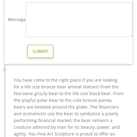
statues,bear statue for sale.Any Custom Made Sculptures are
Acceptable,YouFine will take great effort to …
Message
Bronze deer garden statue–Fine Art Bronze Animal/Military …
brass factory supply deer outdoor statue design. Brass Deer
Statue, Brass Deer Statue Suppliers and … There are 1,111
brass deer statue suppliers, mainly located in Asia. The top
supplying countries are China (Mainland), India, and Turkey,
which supply 96%, 2%, and 1% of brass deer statue
respectively. Brass deer statue products are most popu…
copper factory supply elk outdoor sculpture design- Bronze …
casting bronze factory supply deer garden sculpture cost …
You have come to the right place if you are looking
casting bronze vintage moose garden sculpture design- Fine
for a life size bronze bear animal statues! From the
… Bronze Deer Garden Statue‎,Deer Statue For Garden,Brass
fearsome grizzly bear to the life size black bear. From
Lion … bronze elk sculpture outdoor decor – alibaba.com.
the playful polar bear to the cute bronze panda,
There are 149 bronze elk sculpture outdoor decor suppliers,
bears are beloved around the globe. The financiers
mainly located in Asia.
and economists use the bear to symbolize a poorly
Animal Statue–Bronze sculpture for sale
performing financial market, the bear remains a
casting bronze modern decoration deer yard sculpture cost.
creature admired by man for its beauty, power, and
casting bronze factory supply deer garden sculpture cost …
agility. You Fine Art Sculpture is proud to offer an
Bronze Statue, Casting Bronze, Garden Decoration