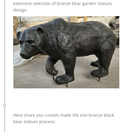
extensive selection of bronze bear garden statues
manufacturer / supplier in China, offering Bronze Garden
design.
Sculpture Metal Deer Statues (GSBR…
brass deer statue | eBay
Find great deals on eBay for brass deer statue. Shop with
confidence.
Here share you custom made life size bronze black
bear statues process: