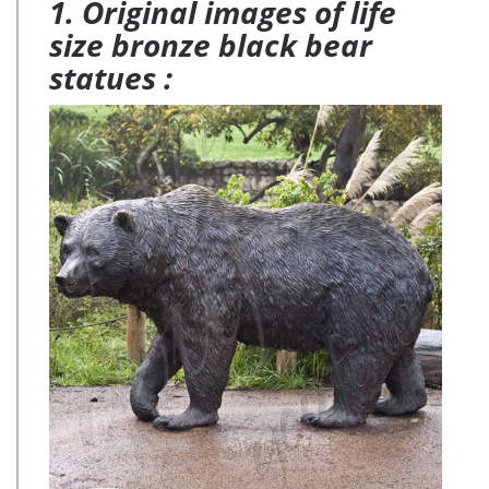
1. Original images of life
size bronze black bear
statues :