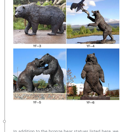
In addition to the bronze bear statues listed here, we