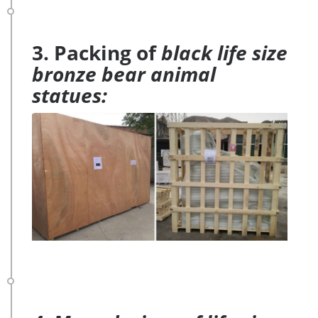
3. Packing of
black life size
bronze bear animal
statues: