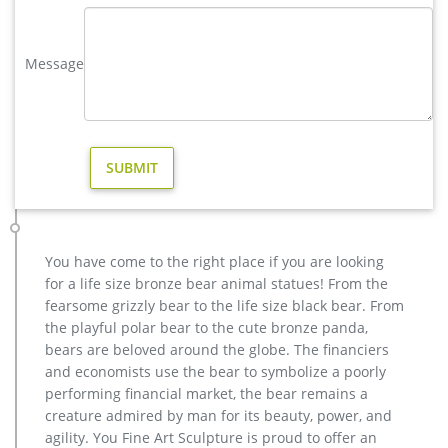
and each product is meticulously created with the highest
degree of workmanship paying special attention to detail and
design, yet made affordable to …
Message
Bronze Deer Garden Statue‎,Deer Statue For Garden,Brass Lion …
reindeer yard statue price for yard australia; life size brass
moose outdoor statue for home decor; factory supply casting
bronze elk garden sculpture for yard; metal art buy deer yard
sculpture cost; yard casting bronze stag statue cost for home
decor; antique bronze moose garden statue for yard design;
copper vintage deer yard statue price
vintage stag yard statue cost for sale-Bronze sculpture for sale
You have come to the right place if you are looking
Factory Supply outdoor design Garden Life Size Bronze Man
for a life size bronze bear animal statues! From the
Sculpture … bronze reindeer statue … factory supply angel
fearsome grizzly bear to the life size black bear. From
statue home depot for sale- Garden Stone … Contact Now Get
the playful polar bear to the cute bronze panda,
Price Buy antique bronze skyfall stag statue for sale for
bears are beloved around the globe. The financiers
garden …
and economists use the bear to symbolize a poorly
Bronze deer garden statue–Fine Art Bronze Animal/Military …
performing financial market, the bear remains a
Brass Deer Statue, Brass Deer Statue Suppliers and … There
creature admired by man for its beauty, power, and
are 1,111 brass deer statue suppliers, mainly located in Asia.
agility. You Fine Art Sculpture is proud to offer an
The top supplying countries are China (Mainland), India, and