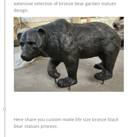
extensive selection of bronze bear garden statues
Turkey, which supply 96%, 2%, and 1% of brass deer statue
design.
respectively.
brass stag | eBay
Collectible Modern Factory Manufactured Fixed Blade Knives
… New Listing SET OF 2 VINTAGE BRASS DEER REINDEER Stag
BUCK DOE STATUE … New Listing Vintage Silver …
Here share you custom made life size bronze black
bear statues process: