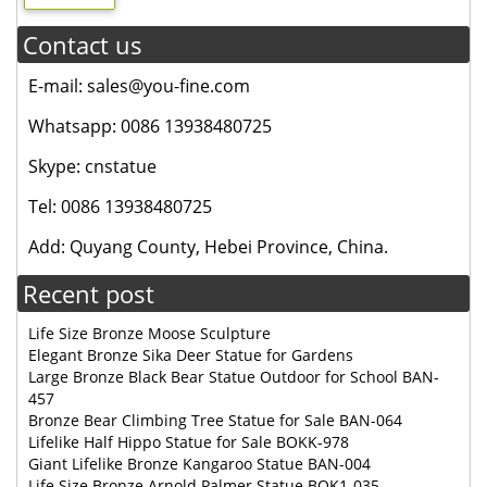
Contact us
E-mail: sales@you-fine.com
Whatsapp: 0086 13938480725
Skype: cnstatue
Tel: 0086 13938480725
Add: Quyang County, Hebei Province, China.
Recent post
Life Size Bronze Moose Sculpture
Elegant Bronze Sika Deer Statue for Gardens
Large Bronze Black Bear Statue Outdoor for School BAN-
457
Bronze Bear Climbing Tree Statue for Sale BAN-064
Lifelike Half Hippo Statue for Sale BOKK-978
Giant Lifelike Bronze Kangaroo Statue BAN-004
Life Size Bronze Arnold Palmer Statue BOK1-035