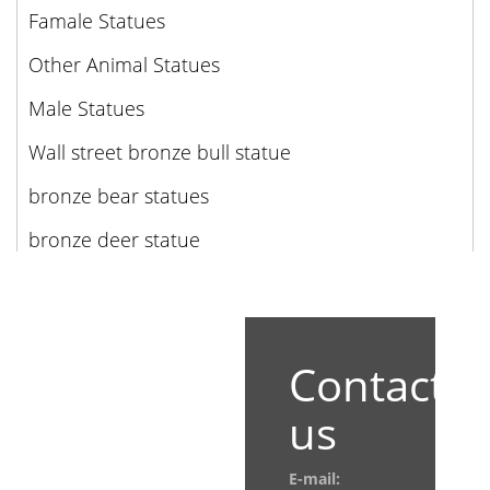
Famale Statues
Other Animal Statues
Male Statues
Wall street bronze bull statue
bronze bear statues
bronze deer statue
Contact
us
E-mail: