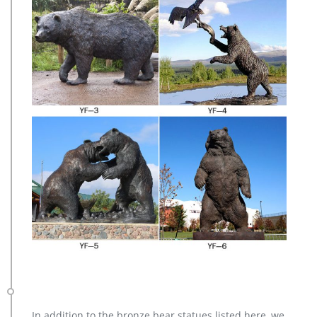
In addition to the bronze bear statues listed here, we