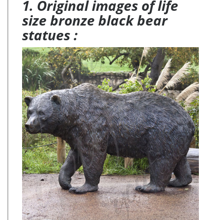
1. Original images of life
size bronze black bear
statues :