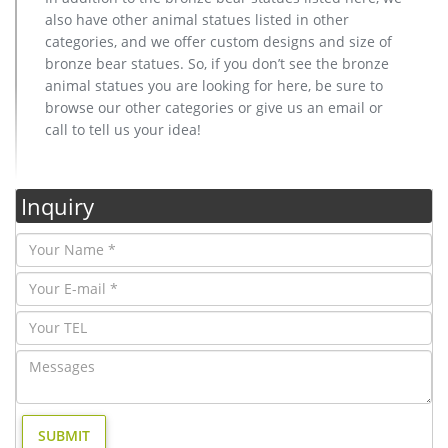
also have other animal statues listed in other
categories, and we offer custom designs and size of
bronze bear statues. So, if you don’t see the bronze
animal statues you are looking for here, be sure to
browse our other categories or give us an email or
call to tell us your idea!
Inquiry