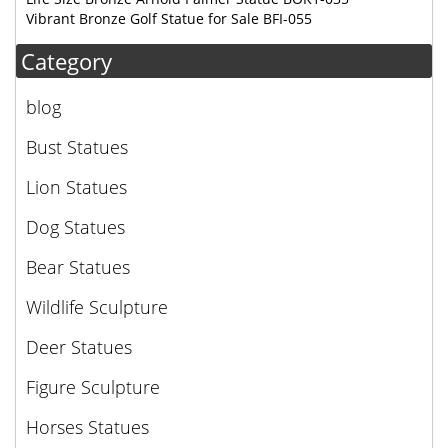
Vibrant Bronze Golf Statue for Sale BFI-055
Category
blog
Bust Statues
Lion Statues
Dog Statues
Bear Statues
Wildlife Sculpture
Deer Statues
Figure Sculpture
Horses Statues