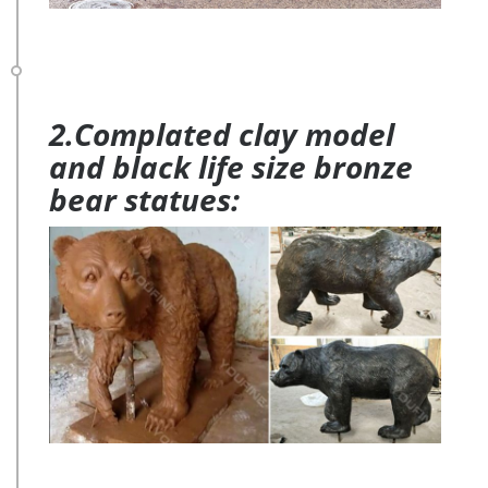
2.Complated clay model
and black life size bronze
bear statues: