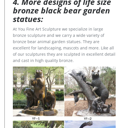
4. More designs of life size
bronze black bear garden
statues:
At You Fine Art Sculpture we specialize in large
bronze sculpture and we carry a wide variety of
bronze bear animal garden statues. They are
excellent for landscaping, mascots and more. Like all
of our sculptures they are sculpted in excellent detail
and cast in high quality bronze.