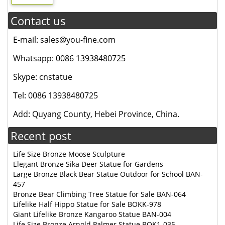
Contact us
E-mail: sales@you-fine.com
Whatsapp: 0086 13938480725
Skype: cnstatue
Tel: 0086 13938480725
Add: Quyang County, Hebei Province, China.
Recent post
Life Size Bronze Moose Sculpture
Elegant Bronze Sika Deer Statue for Gardens
Large Bronze Black Bear Statue Outdoor for School BAN-
457
Bronze Bear Climbing Tree Statue for Sale BAN-064
Lifelike Half Hippo Statue for Sale BOKK-978
Giant Lifelike Bronze Kangaroo Statue BAN-004
Life Size Bronze Arnold Palmer Statue BOK1-035