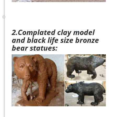
2.Complated clay model
and black life size bronze
bear statues: