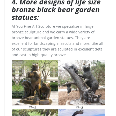
4. More designs of life size
bronze black bear garden
statues:
At You Fine Art Sculpture we specialize in large
bronze sculpture and we carry a wide variety of
bronze bear animal garden statues. They are
excellent for landscaping, mascots and more. Like all
of our sculptures they are sculpted in excellent detail
and cast in high quality bronze.