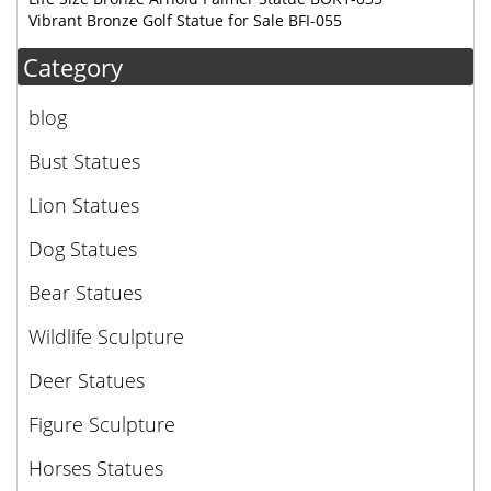
Vibrant Bronze Golf Statue for Sale BFI-055
Category
blog
Bust Statues
Lion Statues
Dog Statues
Bear Statues
Wildlife Sculpture
Deer Statues
Figure Sculpture
Horses Statues