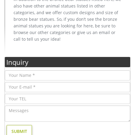
also have other animal statues listed in other
categories, and we offer custom designs and size of
bronze bear statues. So, if you don’t see the bronze
animal statues you are looking for here, be sure to
browse our other categories or give us an email or
call to tell us your idea!
Inquiry