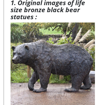
1. Original images of life
size bronze black bear
statues :