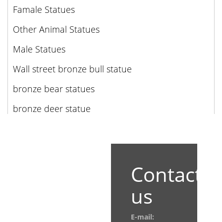
Famale Statues
Other Animal Statues
Male Statues
Wall street bronze bull statue
bronze bear statues
bronze deer statue
Contact
us
E-mail: