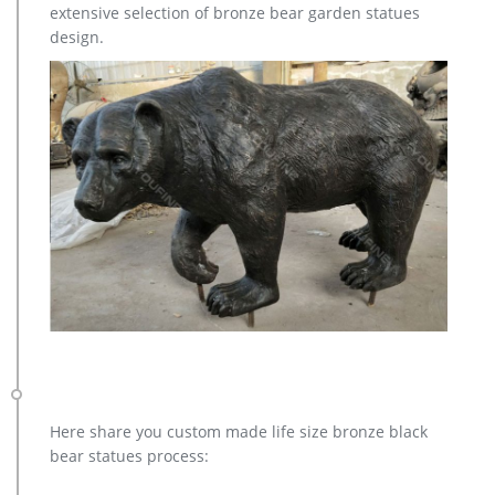
extensive selection of bronze bear garden statues
design.
Here share you custom made life size bronze black
bear statues process: