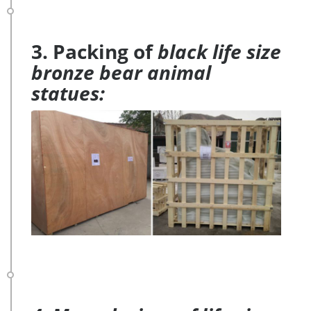
3. Packing of
black life size
bronze bear animal
statues: