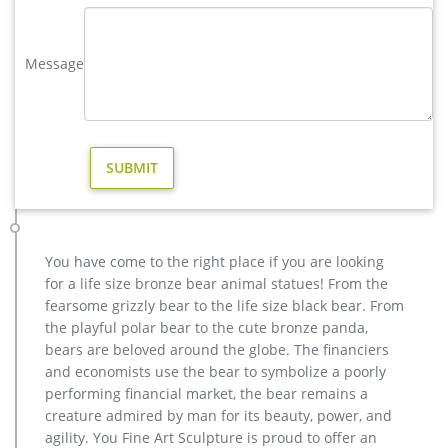
statues,bear statue for sale.Any Custom Made Sculptures are
Acceptable,YouFine will take great effort to fulfill your ideas
and designs.
Message
Lions sculpture-bronze deer statues for garden,lion statue …
brass large moose yard statue design; … hot sale bronze deer
yard sculpture for home decor; high quality brass deer
outdoor statue for garden decor … high quality …
Amazon.com: deer statues
This Wildlife Whitetail Buck Deer figurine is made of high
quality … forest animal statue from Design … quality of this
metal deer sculpture …
You have come to the right place if you are looking
elk statue large outdoor deer statues- Outdoor Bronze Horse …
for a life size bronze bear animal statues! From the
high quality antique bronze stag yard sculpture for sale
fearsome grizzly bear to the life size black bear. From
Outdoor Popular life size Casting Bronze Sculpture for Square
the playful polar bear to the cute bronze panda,
& Garden Decor Hot Selling outdoor Famous design Statue
bears are beloved around the globe. The financiers
Life Size Bronze Wall Street Bull Sculpture for Sale
and economists use the bear to symbolize a poorly
life size bronze deer statue-Bronze sculpture for sale
performing financial market, the bear remains a
christma brass elk garden sculpture for yard. … high quality
creature admired by man for its beauty, power, and
stag garden statue price for yard. … bronze deer yard statue
agility. You Fine Art Sculpture is proud to offer an
for home decor price.