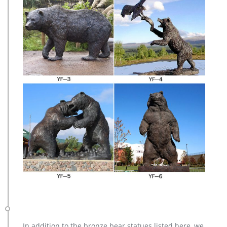
In addition to the bronze bear statues listed here, we