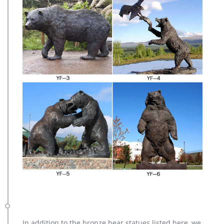
In addition to the bronze bear statues listed here, we