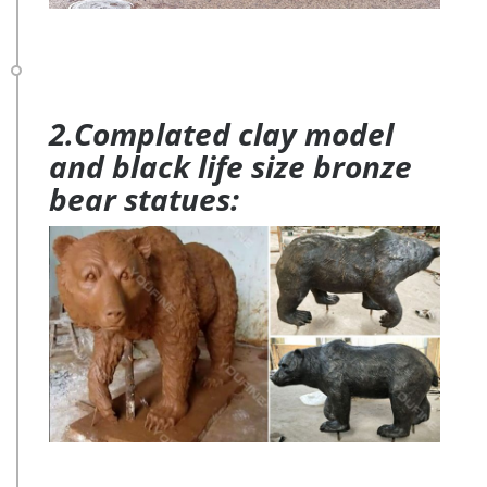
2.Complated clay model
and black life size bronze
bear statues: