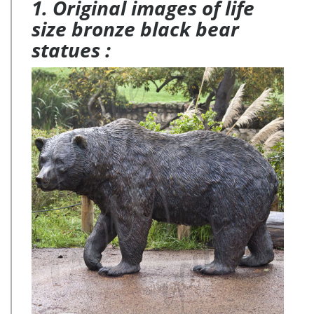
1. Original images of life
size bronze black bear
statues :