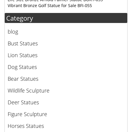
Vibrant Bronze Golf Statue for Sale BFI-055
Category
blog
Bust Statues
Lion Statues
Dog Statues
Bear Statues
Wildlife Sculpture
Deer Statues
Figure Sculpture
Horses Statues