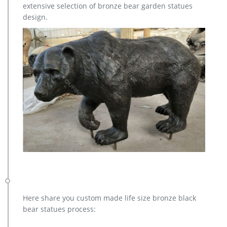
extensive selection of bronze bear garden statues
design.
Here share you custom made life size bronze black
bear statues process: