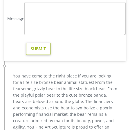
Our subjects range from bronze sculptures of eagles, horses,
deer, elk, ram, buffalo, wildcats, dogs, turtles, dolphins, herons
Message
and fountains to life-size children …
brass reindeer statues – alibaba.com
Alibaba.com offers 146 brass reindeer statues products.
About 21% of these are sculptures, 4% are resin crafts, and
4% are statues. A wide variety of brass reindeer statues
options are available to you, such as animal, love.
outdoor reindeer statues brass deer statue- Bronze deer/lion …
Outdoor Bronze Reindeer Statue, Outdoor Bronze Reindeer …
outdoor decorative life size reindeer statue for sale Material
You have come to the right place if you are looking
Bronze or brass Size Customized or contact with us to get it
for a life size bronze bear animal statues! From the
Color Bronze or brass Tech carving MOQ 1 PIECE Price Contact
fearsome grizzly bear to the life size black bear. From
us for the best price! Bronze Reindeer Statue, Bronze
the playful polar bear to the cute bronze panda,
Reindeer Statue … – Alibaba
bears are beloved around the globe. The financiers
life size bronze deer statue-Bronze sculpture for sale
and economists use the bear to symbolize a poorly
Bronze Deer Garden Statue‎,Deer Statue For Garden,Brass […]
performing financial market, the bear remains a
Get Price. reindeer outdoor statue design for sale uk. … brass
creature admired by man for its beauty, power, and
hot sale elk outdoor sculpture price.
agility. You Fine Art Sculpture is proud to offer an