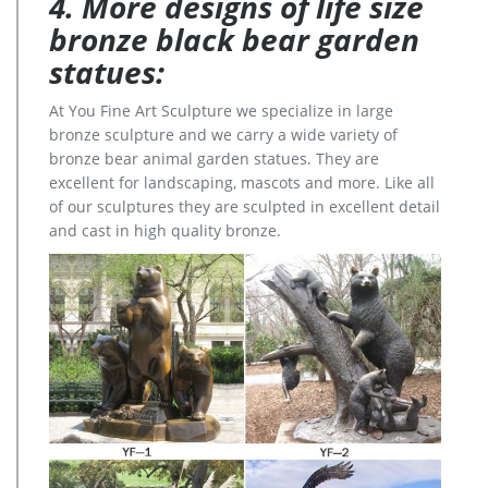
4. More designs of life size
bronze black bear garden
statues:
At You Fine Art Sculpture we specialize in large
bronze sculpture and we carry a wide variety of
bronze bear animal garden statues. They are
excellent for landscaping, mascots and more. Like all
of our sculptures they are sculpted in excellent detail
and cast in high quality bronze.