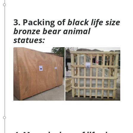
3. Packing of
black life size
bronze bear animal
statues: