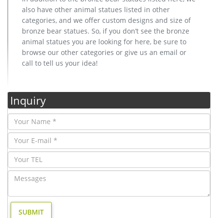
also have other animal statues listed in other
categories, and we offer custom designs and size of
bronze bear statues. So, if you don’t see the bronze
animal statues you are looking for here, be sure to
browse our other categories or give us an email or
call to tell us your idea!
Inquiry