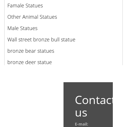
Famale Statues
Other Animal Statues
Male Statues
Wall street bronze bull statue
bronze bear statues
bronze deer statue
Contact
us
E-mail: