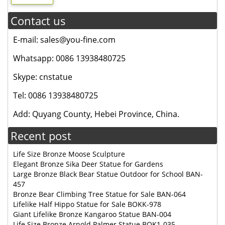
Contact us
E-mail: sales@you-fine.com
Whatsapp: 0086 13938480725
Skype: cnstatue
Tel: 0086 13938480725
Add: Quyang County, Hebei Province, China.
Recent post
Life Size Bronze Moose Sculpture
Elegant Bronze Sika Deer Statue for Gardens
Large Bronze Black Bear Statue Outdoor for School BAN-
457
Bronze Bear Climbing Tree Statue for Sale BAN-064
Lifelike Half Hippo Statue for Sale BOKK-978
Giant Lifelike Bronze Kangaroo Statue BAN-004
Life Size Bronze Arnold Palmer Statue BOK1-035