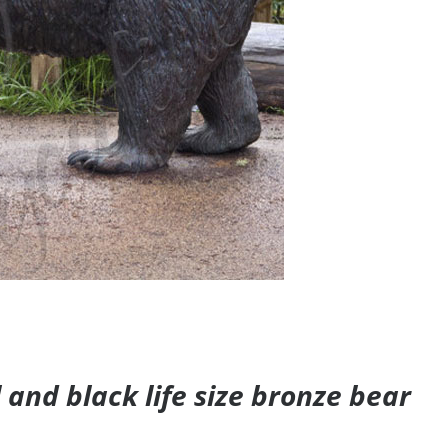
and black life size bronze bear