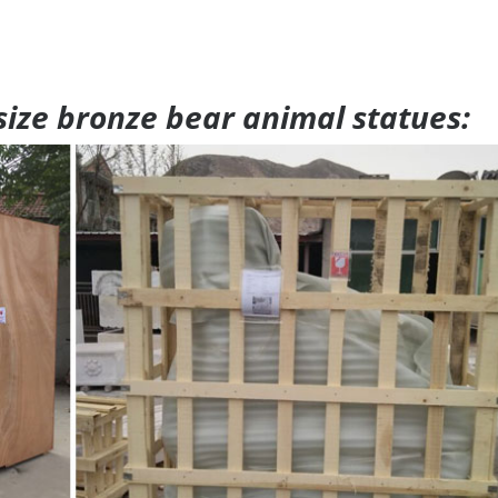
 size bronze bear animal statues: