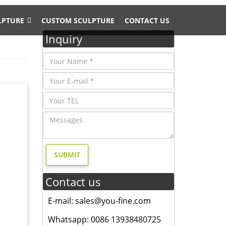
LPTURE
CUSTOM SCULPTURE
CONTACT US
Inquiry
 and 4%
antique
ize
About
Contact us
E-mail: sales@you-fine.com
heir
Whatsapp: 0086 13938480725