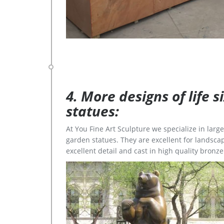
4. More designs of life 
statues:
At You Fine Art Sculpture we specialize in lar
garden statues. They are excellent for landscap
excellent detail and cast in high quality bronze