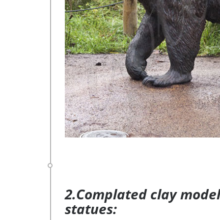
2.Complated clay model 
statues: