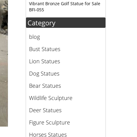
Vibrant Bronze Golf Statue for Sale
BFI-055
Category
blog
Bust Statues
Lion Statues
Dog Statues
Bear Statues
Wildlife Sculpture
Deer Statues
Figure Sculpture
Horses Statues