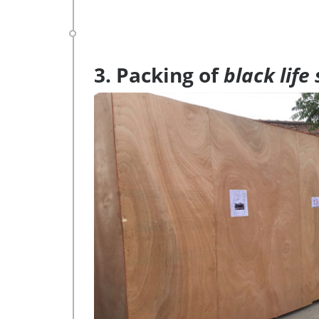
3. Packing of
black life