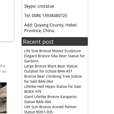
Skype: cnstatue
 … Full
Tel: 0086 13938480725
ize
Add: Quyang County, Hebei
% of
Province, China.
Recent post
Life Size Bronze Moose Sculpture
Elegant Bronze Sika Deer Statue for
Gardens
 the
Large Bronze Black Bear Statue
Outdoor for School BAN-457
r an
Bronze Bear Climbing Tree Statue
for Sale BAN-064
Lifelike Half Hippo Statue for Sale
BOKK-978
Giant Lifelike Bronze Kangaroo
Statue BAN-004
Life Size Bronze Arnold Palmer
Statue BOK1-035