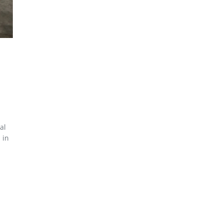
al
 in