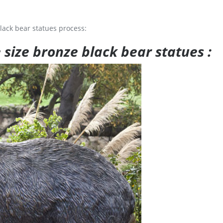
lack bear statues process:
e size bronze black bear statues :