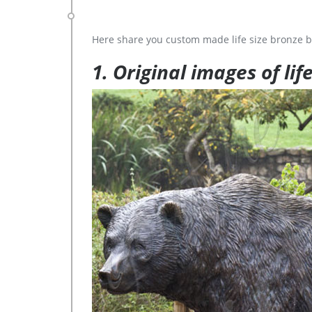
Here share you custom made life size bronze b
1. Original images of lif