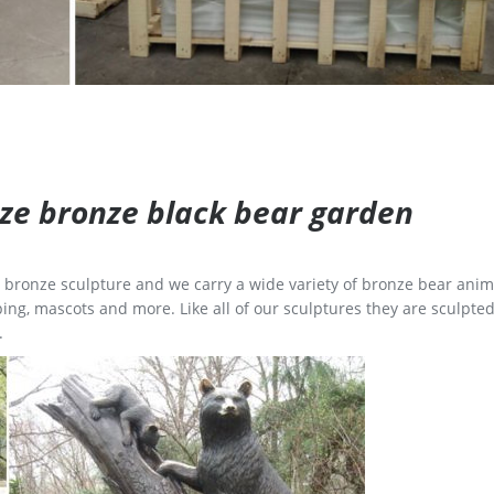
size bronze black bear garden
ge bronze sculpture and we carry a wide variety of bronze bear anim
ing, mascots and more. Like all of our sculptures they are sculpted
.