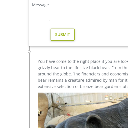
brass large deer garden sculpture cost-Bronze sculptur
Message
Life size bronze animal statues of fallow deer stat
size western bronze stag garden statue price.
christma brass stag garden statue for sale- Bronze ani
large brass stag for sale life size deer yard ornamen
Brass Deer Statue, Life Size Brass Deer Statue … Al
these are metal crafts, 68% are sculptures, and 5% 
You have come to the right place if you are loo
grizzly bear to the life size black bear. From 
around the globe. The financiers and economist
bear remains a creature admired by man for its 
extensive selection of bronze bear garden stat