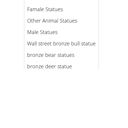
Famale Statues
Other Animal Statues
Male Statues
Wall street bronze bull statue
bronze bear statues
bronze deer statue