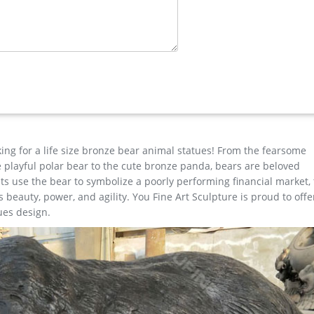
e for sale
ue price … Large antique bronze deer design for yard-Bronze animal
mal …
ts … large brass stag for sale life size deer statues-Bronze … Life S
ibaba.com offers 677 life size brass deer statue products. About 73
are statues. Contact Now Get Price
king for a life size bronze bear animal statues! From the fearsome
the playful polar bear to the cute bronze panda, bears are beloved
s use the bear to symbolize a poorly performing financial market,
beauty, power, and agility. You Fine Art Sculpture is proud to offe
ues design.