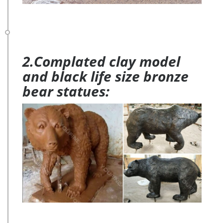
2.Complated clay model
and black life size bronze
bear statues: