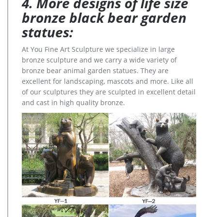
4. More designs of life size
bronze black bear garden
statues:
At You Fine Art Sculpture we specialize in large
bronze sculpture and we carry a wide variety of
bronze bear animal garden statues. They are
excellent for landscaping, mascots and more. Like all
of our sculptures they are sculpted in excellent detail
and cast in high quality bronze.