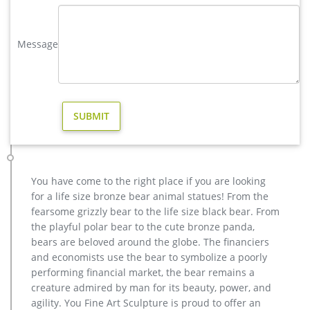
as from free samples, paid samples. There are 210 brass
moose statue suppliers, mainly located in Asia.
Message
life size moose statue-Bronze sculpture for sale
Send Inquiry. Looking for bronze sculpture ?Send us the
message follow the form ?
brass moose garden sculpture – alibaba.com
About 81% of these are sculptures, 2% are statues, and 1%
are other garden ornaments & water features. A wide variety
of brass moose garden sculpture options are available to you,
such as europe, china.
Animal Statue–Bronze sculpture for sale
You have come to the right place if you are looking
casting bronze modern decoration deer yard sculpture cost.
for a life size bronze bear animal statues! From the
casting bronze factory supply deer garden sculpture cost …
fearsome grizzly bear to the life size black bear. From
Bronze Statue, Casting Bronze, Garden Decoration
the playful polar bear to the cute bronze panda,
manufacturer / supplier in China, offering Bronze Garden
bears are beloved around the globe. The financiers
Sculpture Metal Deer Statues (GSBR…
and economists use the bear to symbolize a poorly
modern decoration bronze stag outdoor sculpture for yard …
performing financial market, the bear remains a
Bronze Statue, Casting Bronze, Garden Decoration
creature admired by man for its beauty, power, and
manufacturer / supplier in China, offering Bronze Garden
agility. You Fine Art Sculpture is proud to offer an
Sculpture Metal Deer Statues (GSBR… modern decoration