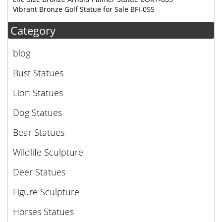
Vibrant Bronze Golf Statue for Sale BFI-055
Category
blog
Bust Statues
Lion Statues
Dog Statues
Bear Statues
Wildlife Sculpture
Deer Statues
Figure Sculpture
Horses Statues