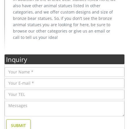
also have other animal statues listed in other
categories, and we offer custom designs and size of
bronze bear statues. So, if you don’t see the bronze
animal statues you are looking for here, be sure to
browse our other categories or give us an email or
call to tell us your idea!
Inquiry