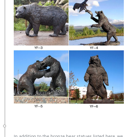
In addition to the bronze bear statues listed here, we