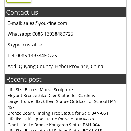
Contact us
E-mail: sales@you-fine.com
Whatsapp: 0086 13938480725
Skype: cnstatue
Tel: 0086 13938480725
Add: Quyang County, Hebei Province, China.
Recent post
Life Size Bronze Moose Sculpture
Elegant Bronze Sika Deer Statue for Gardens
Large Bronze Black Bear Statue Outdoor for School BAN-
457
Bronze Bear Climbing Tree Statue for Sale BAN-064
Lifelike Half Hippo Statue for Sale BOKK-978
Giant Lifelike Bronze Kangaroo Statue BAN-004
Life Size Bronze Arnold Palmer Statue BOK1-035