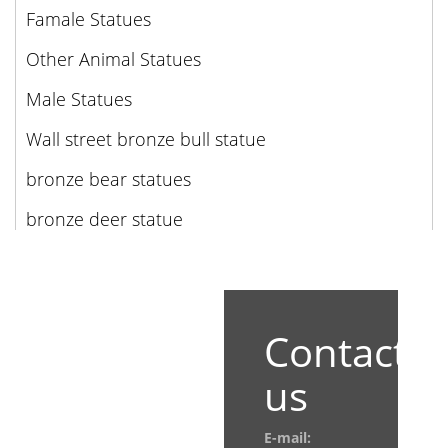
Famale Statues
Other Animal Statues
Male Statues
Wall street bronze bull statue
bronze bear statues
bronze deer statue
Contact
us
E-mail: