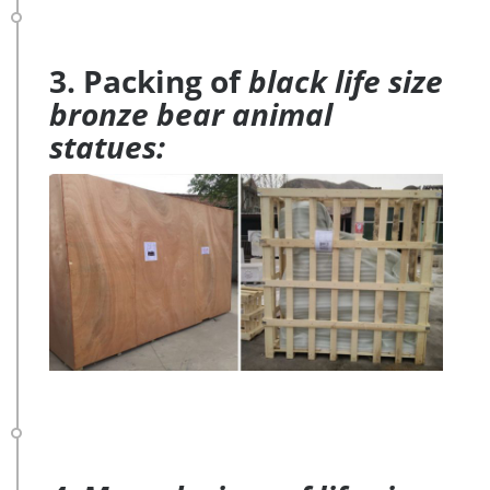
3. Packing of
black life size
bronze bear animal
statues: