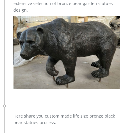
extensive selection of bronze bear garden statues
moose outdoor sculpture cost for garden … metal moose
design.
sculpture – alibaba.com. metal Bronze Statue Elk Deer
Caribou Stag Sculpture for outdoor garden decorate
Sculptures and Statues Description: Manufacturing Process:
Shipping: Shipping by Ocean, Air and Express optionally. is a
team doing foreign trade business since 2003.
Here share you custom made life size bronze black
bear statues process: