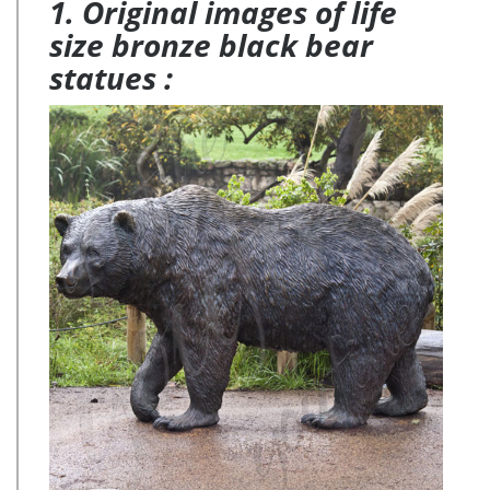
1. Original images of life
size bronze black bear
statues :