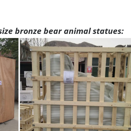
 size bronze bear animal statues: