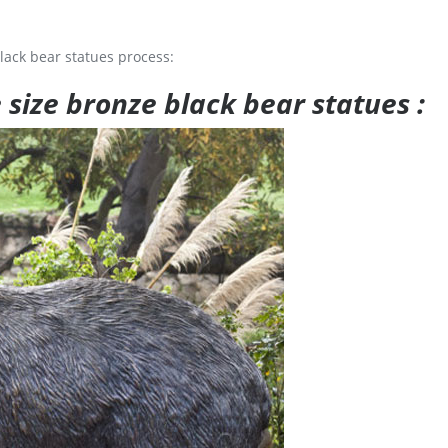
lack bear statues process:
e size bronze black bear statues :