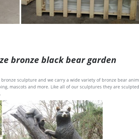
size bronze black bear garden
ge bronze sculpture and we carry a wide variety of bronze bear anim
ing, mascots and more. Like all of our sculptures they are sculpted
.