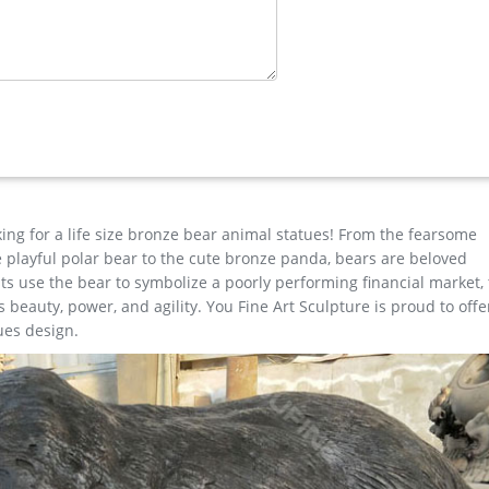
herons and fountains to life-size children …
p with confidence. … Deer Stag Elk Outdoor Yard Sculpture, 16" Tall
 …
tdoor Bronze … 2017New Design life size outdoor Beautiful Bronze 
tdoor Bronze Three Fearless Man Statues for Garden Decor Popular
Sculptures for Sale
king for a life size bronze bear animal statues! From the fearsome
the playful polar bear to the cute bronze panda, bears are beloved
s use the bear to symbolize a poorly performing financial market,
beauty, power, and agility. You Fine Art Sculpture is proud to offe
ues design.