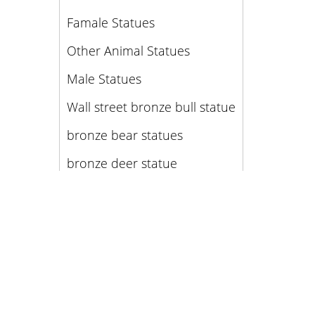
Famale Statues
Other Animal Statues
Male Statues
Wall street bronze bull statue
bronze bear statues
bronze deer statue