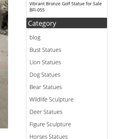
Vibrant Bronze Golf Statue for Sale
BFI-055
Category
blog
Bust Statues
Lion Statues
Dog Statues
Bear Statues
Wildlife Sculpture
Deer Statues
Figure Sculpture
Horses Statues