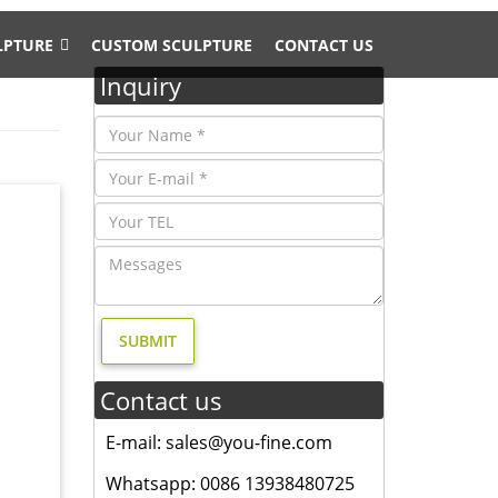
LPTURE
CUSTOM SCULPTURE
CONTACT US
Inquiry
ES
rial
tact us
didn't
Contact us
rself a
E-mail: sales@you-fine.com
ent
Whatsapp: 0086 13938480725
s, deer,