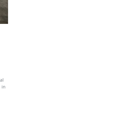
al
 in