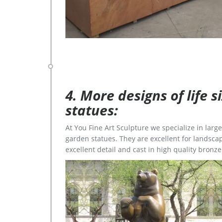
4. More designs of life 
statues:
At You Fine Art Sculpture we specialize in lar
garden statues. They are excellent for landscap
excellent detail and cast in high quality bronze