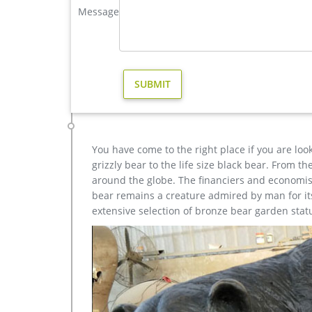
Message
elk, ram, buffalo, wildcats, dogs, turtles, dolphins, 
large deer statue | eBay
Find great deals on eBay for large deer statue. Sho
$349.50 … SOLID BRASS STAG REINDEER …
life size brass reindeer outdoor statue for sale- Bronze
brass reindeer statue decorative deer statues- Ou
Statue for Garden & Yard Decor Antique design ou
Antique design outdoor Life Size Street Art Bronze 
You have come to the right place if you are loo
grizzly bear to the life size black bear. From 
around the globe. The financiers and economist
bear remains a creature admired by man for its 
extensive selection of bronze bear garden stat