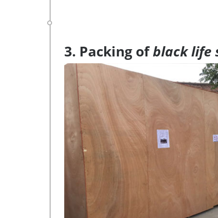
3. Packing of
black life