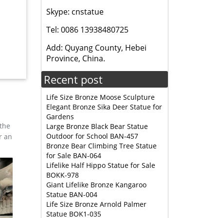
Skype: cnstatue
Tel: 0086 13938480725
 Statue.
Add: Quyang County, Hebei
Province, China.
Fountain
Recent post
Life Size Bronze Moose Sculpture
Elegant Bronze Sika Deer Statue for
Gardens
 the
Large Bronze Black Bear Statue
Outdoor for School BAN-457
r an
Bronze Bear Climbing Tree Statue
for Sale BAN-064
Lifelike Half Hippo Statue for Sale
BOKK-978
Giant Lifelike Bronze Kangaroo
Statue BAN-004
Life Size Bronze Arnold Palmer
Statue BOK1-035