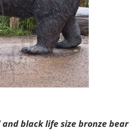
and black life size bronze bear