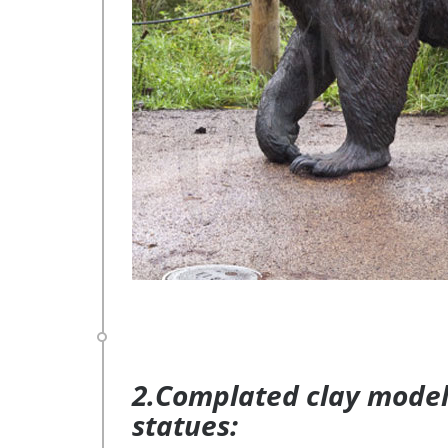
2.Complated clay model 
statues: