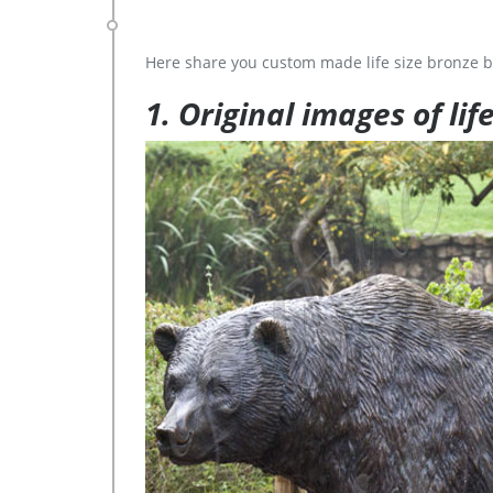
Here share you custom made life size bronze b
1. Original images of lif