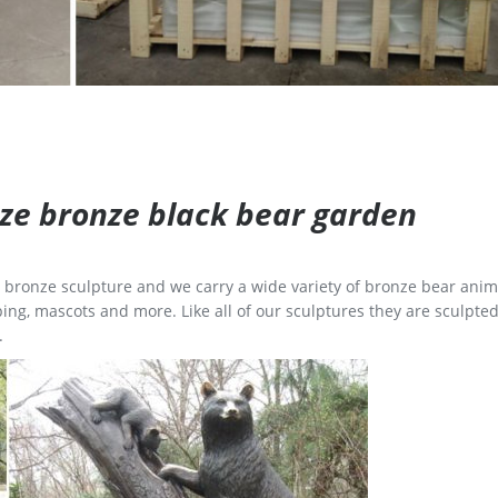
size bronze black bear garden
ge bronze sculpture and we carry a wide variety of bronze bear anim
ing, mascots and more. Like all of our sculptures they are sculpted
.