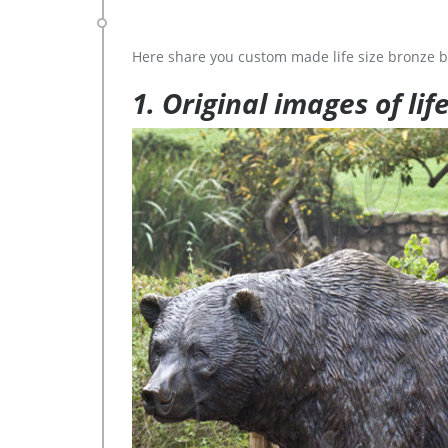
Here share you custom made life size bronze b
1. Original images of lif