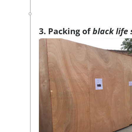
3. Packing of
black life