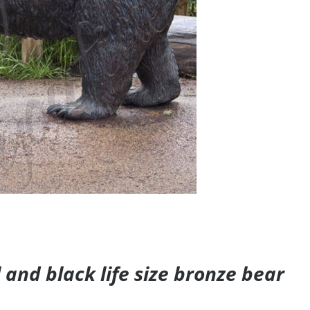
and black life size bronze bear