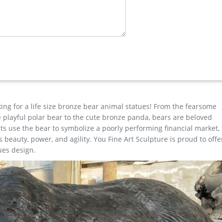
 deer statues? Well you're in luck, because here they come. There ar
 $99.83 on average. The most common brass deer statues material is
s. About 75% of these are metal crafts, 69% are sculptures, and 6%
ions are available to you, such as resin, metal.
king for a life size bronze bear animal statues! From the fearsome
the playful polar bear to the cute bronze panda, bears are beloved
s use the bear to symbolize a poorly performing financial market,
beauty, power, and agility. You Fine Art Sculpture is proud to offe
ues design.