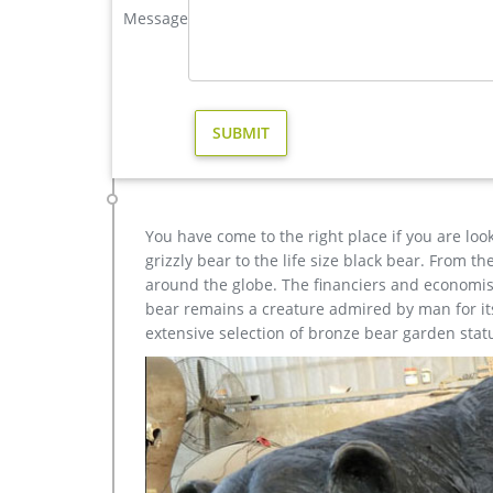
Message
Brass deer statues | Etsy
Did you scroll all this way to get facts about brass
brass deer statues for sale on Etsy, and they cost
The most popular color? You guessed it: gold.
Brass Statue Deer, Brass Statue Deer Suppliers and …
Alibaba.com offers 1,107 brass statue deer product
resin crafts. A wide variety of brass statue deer opt
You have come to the right place if you are loo
grizzly bear to the life size black bear. From 
around the globe. The financiers and economist
bear remains a creature admired by man for its 
extensive selection of bronze bear garden stat