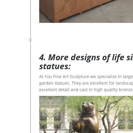
4. More designs of life 
statues:
At You Fine Art Sculpture we specialize in lar
garden statues. They are excellent for landscap
excellent detail and cast in high quality bronze