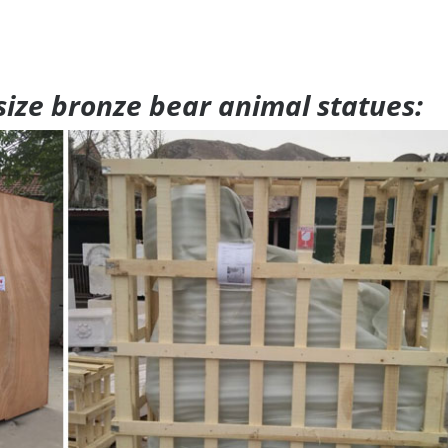
 size bronze bear animal statues: