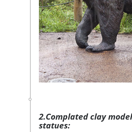
2.Complated clay model 
statues: