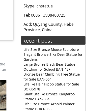
Skype: cnstatue
e 419
Tel: 0086 13938480725
 metal.
Add: Quyang County, Hebei
Province, China.
 are
Recent post
Life Size Bronze Moose Sculpture
Elegant Bronze Sika Deer Statue for
Gardens
 the
Large Bronze Black Bear Statue
Outdoor for School BAN-457
r an
Bronze Bear Climbing Tree Statue
for Sale BAN-064
Lifelike Half Hippo Statue for Sale
BOKK-978
Giant Lifelike Bronze Kangaroo
Statue BAN-004
Life Size Bronze Arnold Palmer
Statue BOK1-035