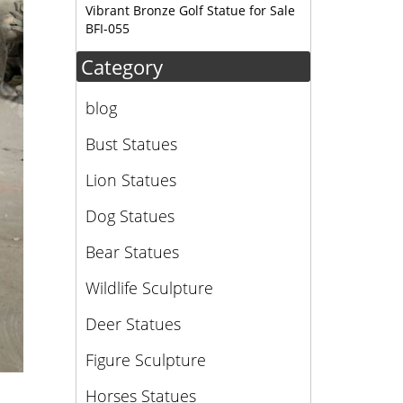
Vibrant Bronze Golf Statue for Sale
BFI-055
Category
blog
Bust Statues
Lion Statues
Dog Statues
Bear Statues
Wildlife Sculpture
Deer Statues
Figure Sculpture
Horses Statues