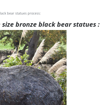
lack bear statues process:
e size bronze black bear statues :