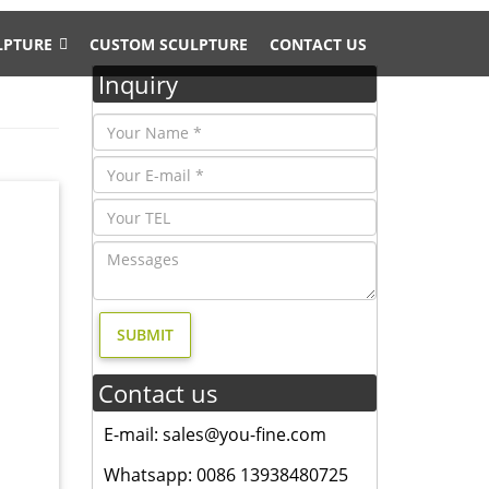
LPTURE
CUSTOM SCULPTURE
CONTACT US
Inquiry
Large
s Deer
Contact us
E-mail: sales@you-fine.com
cheap
tiered
Whatsapp: 0086 13938480725