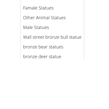
Famale Statues
Other Animal Statues
Male Statues
Wall street bronze bull statue
bronze bear statues
bronze deer statue