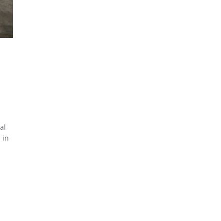
al
 in