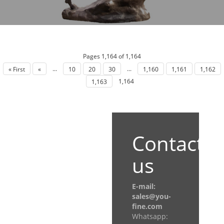
Pages 1,164 of 1,164
...
...
« First
«
10
20
30
1,160
1,161
1,162
1,164
1,163
Contact
us
E-mail:
sales@you-
fine.com
Whatsapp: