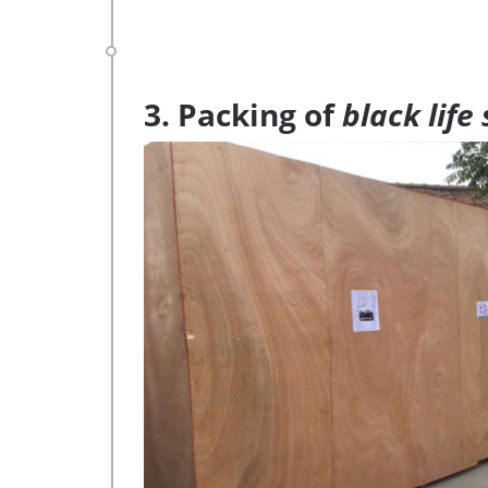
3. Packing of
black life