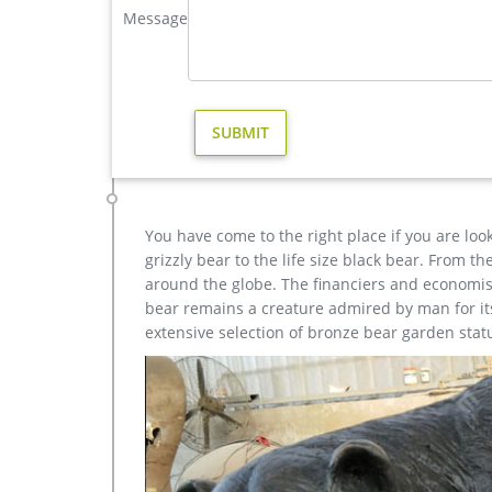
Message
yard statue design; bronze cheap elk outdoor sculp
elk statue large outdoor deer statues- Outdoor Bronz
This incredible Elk Life Size Bronze Sculpture tur
American wild. Cast in gorgeous fine bronze and spor
the ultimate expression of your passion for the nob
Custom Made Bronze Art Gallery Dealing Anmial Sculpt
Custom Made Bronze art gallery specialists in th
and Yard Sculpture&Portrait Sculpture&Street Art
statues&sculptures for your loved one.
You have come to the right place if you are loo
grizzly bear to the life size black bear. From 
around the globe. The financiers and economist
bear remains a creature admired by man for its 
extensive selection of bronze bear garden stat