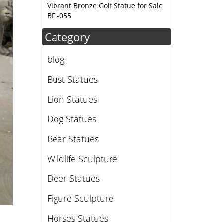
Vibrant Bronze Golf Statue for Sale
BFI-055
Category
blog
Bust Statues
Lion Statues
Dog Statues
Bear Statues
Wildlife Sculpture
Deer Statues
Figure Sculpture
Horses Statues