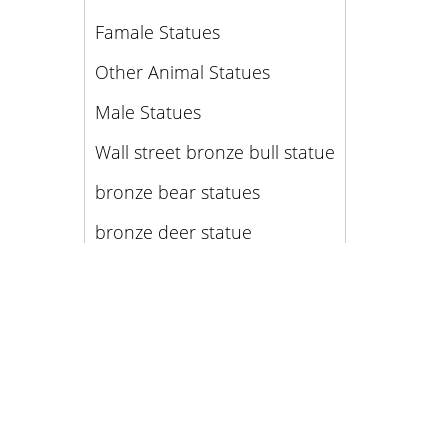
Famale Statues
Other Animal Statues
Male Statues
Wall street bronze bull statue
bronze bear statues
bronze deer statue