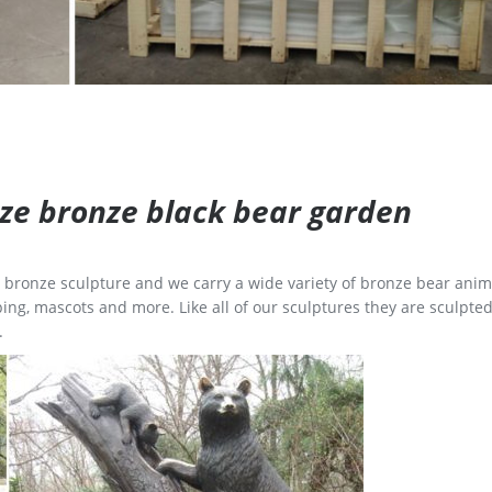
size bronze black bear garden
ge bronze sculpture and we carry a wide variety of bronze bear anim
ing, mascots and more. Like all of our sculptures they are sculpted
.