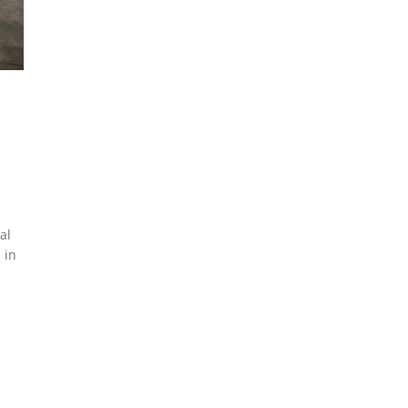
al
 in