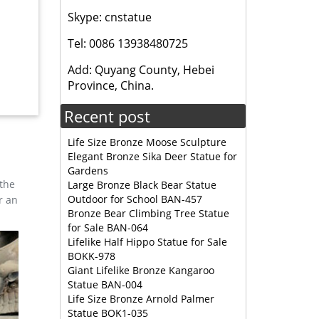
Skype: cnstatue
Tel: 0086 13938480725
ng North
Elk is
Add: Quyang County, Hebei
Province, China.
Recent post
Garden
 Bronze
Life Size Bronze Moose Sculpture
Elegant Bronze Sika Deer Statue for
Gardens
 the
Large Bronze Black Bear Statue
Outdoor for School BAN-457
r an
Bronze Bear Climbing Tree Statue
for Sale BAN-064
Lifelike Half Hippo Statue for Sale
BOKK-978
Giant Lifelike Bronze Kangaroo
Statue BAN-004
Life Size Bronze Arnold Palmer
Statue BOK1-035