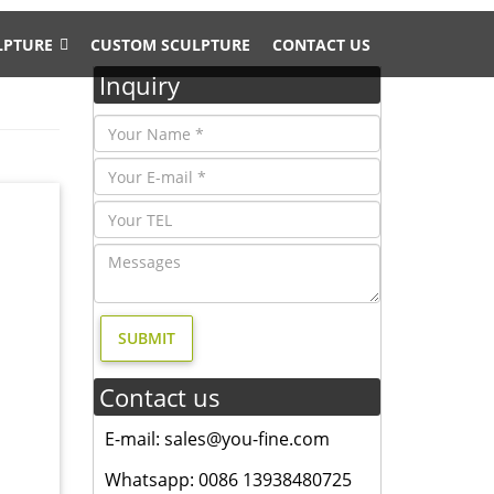
LPTURE
CUSTOM SCULPTURE
CONTACT US
Inquiry
 Bronze
r
Contact us
d. metal
E-mail: sales@you-fine.com
ale;
Whatsapp: 0086 13938480725
 elk