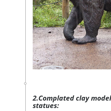
2.Complated clay model 
statues: