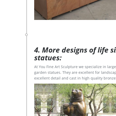
4. More designs of life 
statues:
At You Fine Art Sculpture we specialize in lar
garden statues. They are excellent for landscap
excellent detail and cast in high quality bronze