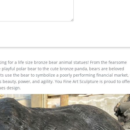
ture design; large bronze deer yard statue for yard …
e Horse …
ns any yard or garden into an amazing expression of the disappeari
ting a rich, deep blend of natural and metallic hues, this life-size 
ility and beauty of nature's own design.
ure …
e design and manufacturing of Anmial Sculpture&Figure Sculpture&
 Sculpture.Let our team create a unique and personal Custom Made
king for a life size bronze bear animal statues! From the fearsome
the playful polar bear to the cute bronze panda, bears are beloved
s use the bear to symbolize a poorly performing financial market,
beauty, power, and agility. You Fine Art Sculpture is proud to offe
ues design.