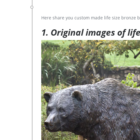
Here share you custom made life size bronze b
1. Original images of lif