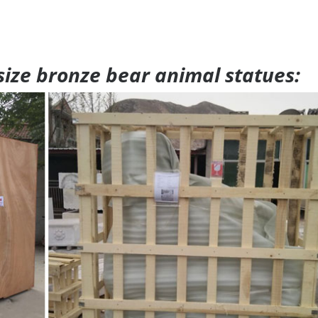
 size bronze bear animal statues: