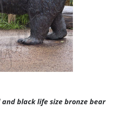
and black life size bronze bear