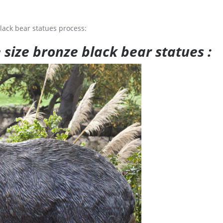
lack bear statues process:
e size bronze black bear statues :