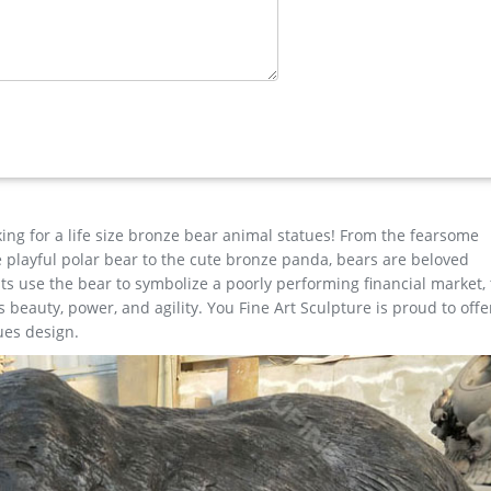
ass Lion …
e for garden decor You Fine Art Sculpture Every art has one story
est degree of workmanship paying special attention to detail and d
dividuality Deer Figurine Statue Home Office Decor Statues (Imita
king for a life size bronze bear animal statues! From the fearsome
the playful polar bear to the cute bronze panda, bears are beloved
s use the bear to symbolize a poorly performing financial market,
beauty, power, and agility. You Fine Art Sculpture is proud to offe
ues design.