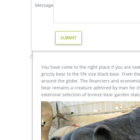
Message
Bronze Deer Garden Statue‎,Deer Statue For Garden,Br
Outdoor antique bronze Deer statue Animal Sculptur
each product is meticulously created with the high
yet made affordable to general public.
Amazon.com: reindeer statue
Olpchee 2Pcs Christmas Reindeer Resin Sculpture In
Bronze) … Exhart Outdoor Christmas Statue …
You have come to the right place if you are loo
grizzly bear to the life size black bear. From 
around the globe. The financiers and economist
bear remains a creature admired by man for its 
extensive selection of bronze bear garden stat