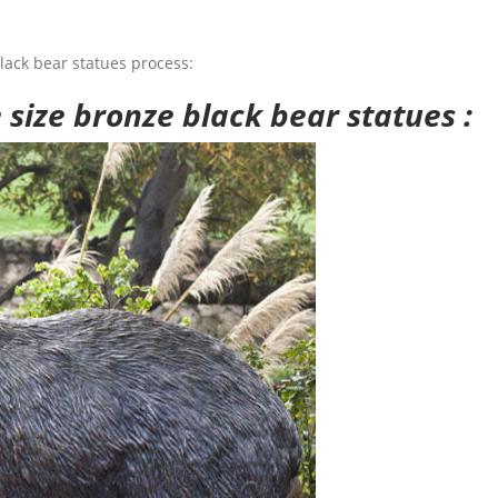
lack bear statues process:
e size bronze black bear statues :