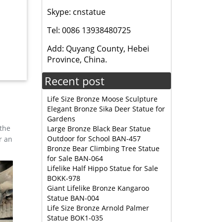
Skype: cnstatue
, and
Tel: 0086 13938480725
esign,
Add: Quyang County, Hebei
Province, China.
tion
Recent post
Life Size Bronze Moose Sculpture
Elegant Bronze Sika Deer Statue for
Gardens
 the
Large Bronze Black Bear Statue
Outdoor for School BAN-457
r an
Bronze Bear Climbing Tree Statue
for Sale BAN-064
Lifelike Half Hippo Statue for Sale
BOKK-978
Giant Lifelike Bronze Kangaroo
Statue BAN-004
Life Size Bronze Arnold Palmer
Statue BOK1-035