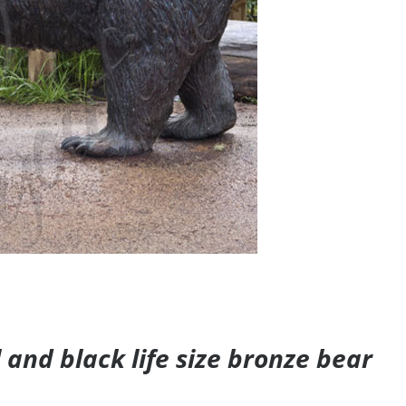
and black life size bronze bear