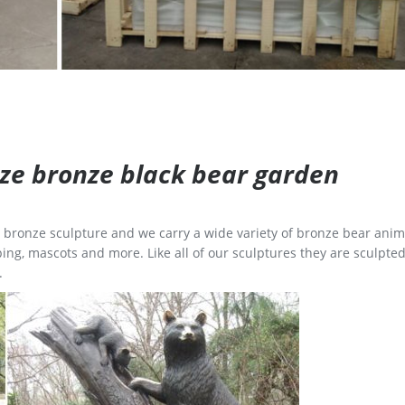
size bronze black bear garden
ge bronze sculpture and we carry a wide variety of bronze bear anim
ing, mascots and more. Like all of our sculptures they are sculpted
.