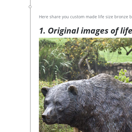
Here share you custom made life size bronze b
1. Original images of lif