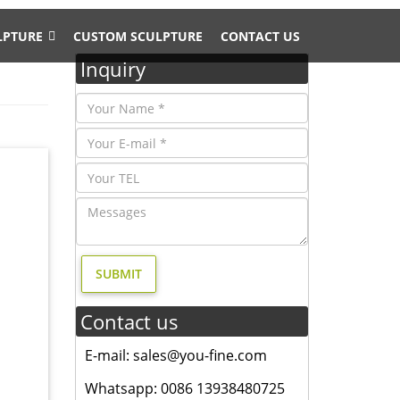
LPTURE
CUSTOM SCULPTURE
CONTACT US
Inquiry
ue for
ly angel
moose
Contact us
tatue
e
E-mail: sales@you-fine.com
Whatsapp: 0086 13938480725