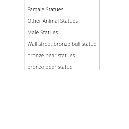
Famale Statues
Other Animal Statues
Male Statues
Wall street bronze bull statue
bronze bear statues
bronze deer statue