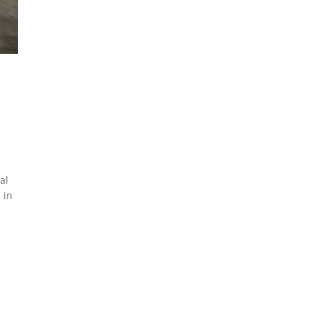
al
 in