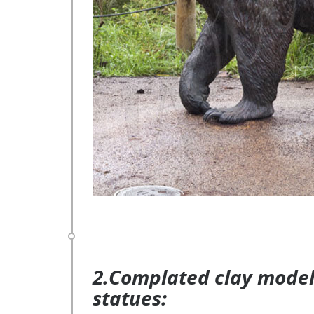
2.Complated clay model 
statues: