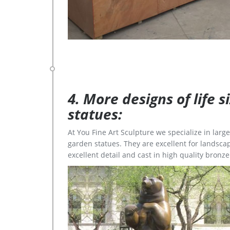
4. More designs of life 
statues:
At You Fine Art Sculpture we specialize in lar
garden statues. They are excellent for landscap
excellent detail and cast in high quality bronze