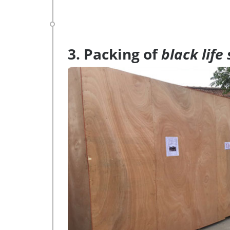
3. Packing of
black life