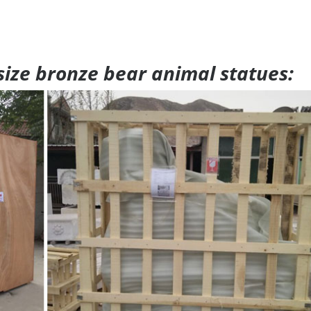
 size bronze bear animal statues: