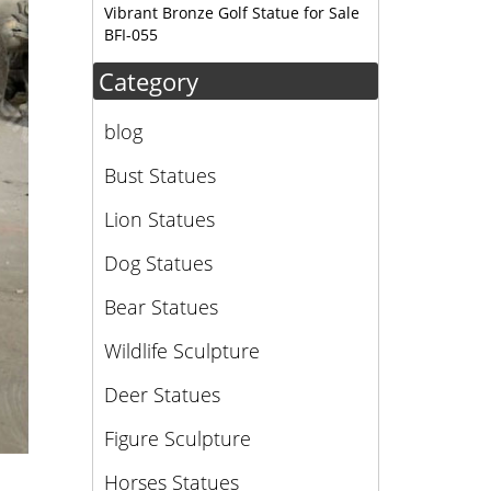
Vibrant Bronze Golf Statue for Sale
BFI-055
Category
blog
Bust Statues
Lion Statues
Dog Statues
Bear Statues
Wildlife Sculpture
Deer Statues
Figure Sculpture
Horses Statues