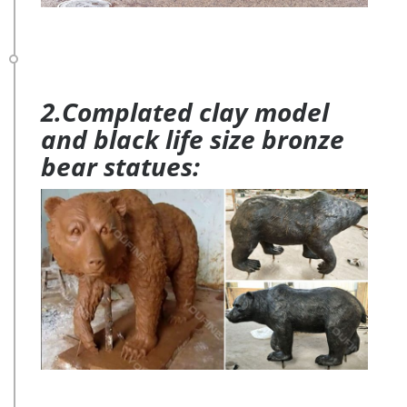
2.Complated clay model
and black life size bronze
bear statues: