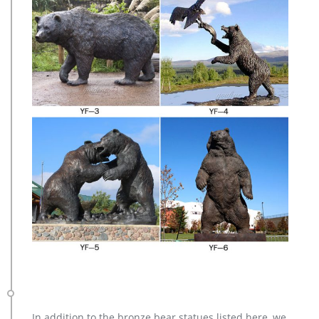
In addition to the bronze bear statues listed here, we