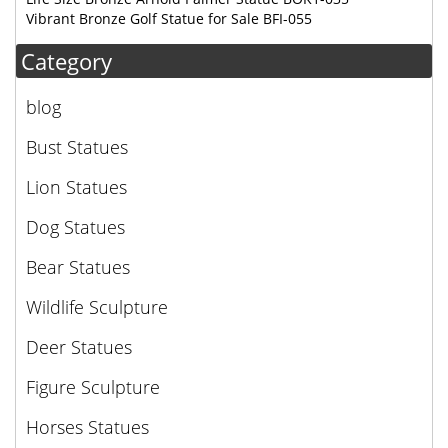
Vibrant Bronze Golf Statue for Sale BFI-055
Category
blog
Bust Statues
Lion Statues
Dog Statues
Bear Statues
Wildlife Sculpture
Deer Statues
Figure Sculpture
Horses Statues