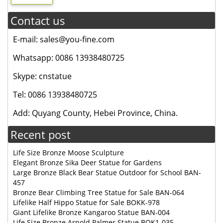
Contact us
E-mail: sales@you-fine.com
Whatsapp: 0086 13938480725
Skype: cnstatue
Tel: 0086 13938480725
Add: Quyang County, Hebei Province, China.
Recent post
Life Size Bronze Moose Sculpture
Elegant Bronze Sika Deer Statue for Gardens
Large Bronze Black Bear Statue Outdoor for School BAN-
457
Bronze Bear Climbing Tree Statue for Sale BAN-064
Lifelike Half Hippo Statue for Sale BOKK-978
Giant Lifelike Bronze Kangaroo Statue BAN-004
Life Size Bronze Arnold Palmer Statue BOK1-035