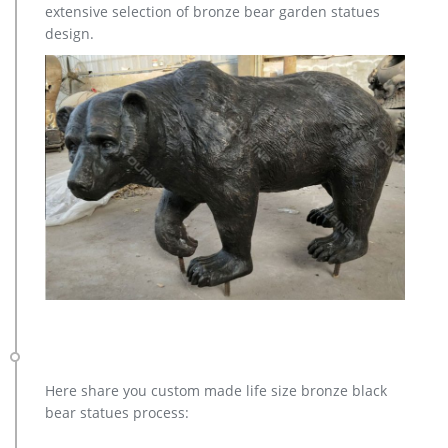
extensive selection of bronze bear garden statues
design.
Here share you custom made life size bronze black
bear statues process: