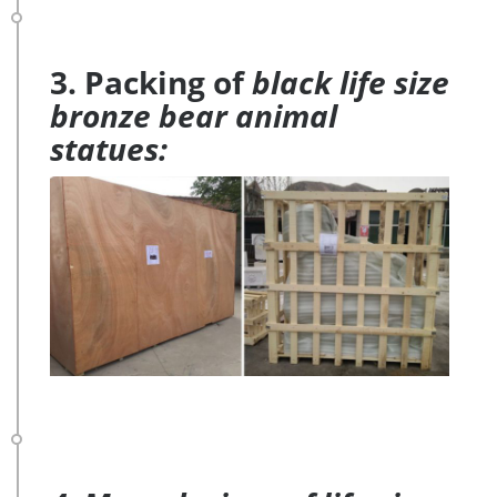
3. Packing of
black life size
bronze bear animal
statues: