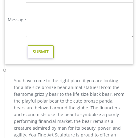
Size Bronze Stag Sculptures (R) – Deer …
Bronze Deer Garden Statue‎,Deer Statue For Garden,Brass Lion …
Message
factory supply casting bronze elk garden sculpture for yard; …
vintage stag garden sculpture price for home decor … factory
supply metal art elk garden sculpture …
Factory Supply of antique bronze animal Statues & animal …
Factory Supply of antique bronze animal Statues & animal
sculpture for Sale,outdoor cat statues for sale,garden eagle
statue,deer statues for garden,,antique bronze elephant
statue.We can do anything animal sculpture in bronze!
bronze outdoor sculpture | eBay
You have come to the right place if you are looking
Find great deals on eBay for bronze outdoor sculpture. Shop
for a life size bronze bear animal statues! From the
with confidence. … Male Deer Stag Hunter Cabin Bronze
fearsome grizzly bear to the life size black bear. From
Sculpture Statue Gift … Price Military …
the playful polar bear to the cute bronze panda,
bronze stag sculpture-Bronze sculpture for sale
bears are beloved around the globe. The financiers
Get Price. metal art cheap deer garden statue cost … casting
and economists use the bear to symbolize a poorly
bronze factory supply deer garden sculpture cos […] Get
performing financial market, the bear remains a
Price. outdoor elk sculpture for sale …
creature admired by man for its beauty, power, and
agility. You Fine Art Sculpture is proud to offer an