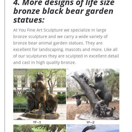
4. More designs of life size
bronze black bear garden
statues:
At You Fine Art Sculpture we specialize in large
bronze sculpture and we carry a wide variety of
bronze bear animal garden statues. They are
excellent for landscaping, mascots and more. Like all
of our sculptures they are sculpted in excellent detail
and cast in high quality bronze.