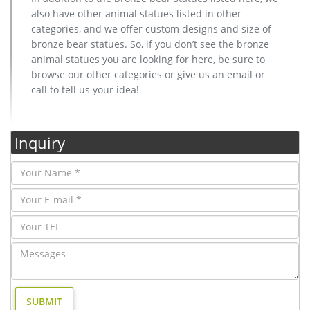
also have other animal statues listed in other
categories, and we offer custom designs and size of
bronze bear statues. So, if you don’t see the bronze
animal statues you are looking for here, be sure to
browse our other categories or give us an email or
call to tell us your idea!
Inquiry