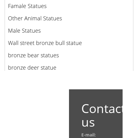
Famale Statues
Other Animal Statues
Male Statues
Wall street bronze bull statue
bronze bear statues
bronze deer statue
Contact
us
E-mail: