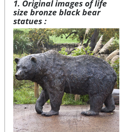
1. Original images of life
size bronze black bear
statues :