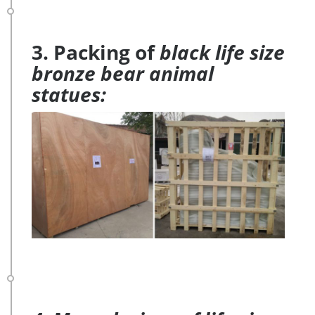
3. Packing of
black life size
bronze bear animal
statues: