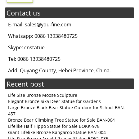
Contact us
E-mail: sales@you-fine.com
Whatsapp: 0086 13938480725
Skype: cnstatue
Tel: 0086 13938480725
Add: Quyang County, Hebei Province, China.
Recent post
Life Size Bronze Moose Sculpture
Elegant Bronze Sika Deer Statue for Gardens
Large Bronze Black Bear Statue Outdoor for School BAN-
457
Bronze Bear Climbing Tree Statue for Sale BAN-064
Lifelike Half Hippo Statue for Sale BOKK-978
Giant Lifelike Bronze Kangaroo Statue BAN-004
Life Size Bronze Arnold Palmer Statue BOK1-035