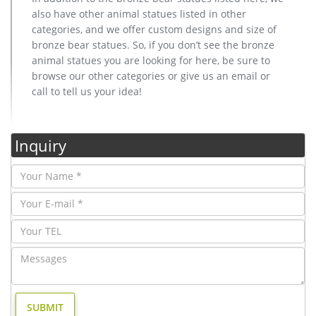
also have other animal statues listed in other
categories, and we offer custom designs and size of
bronze bear statues. So, if you don’t see the bronze
animal statues you are looking for here, be sure to
browse our other categories or give us an email or
call to tell us your idea!
Inquiry