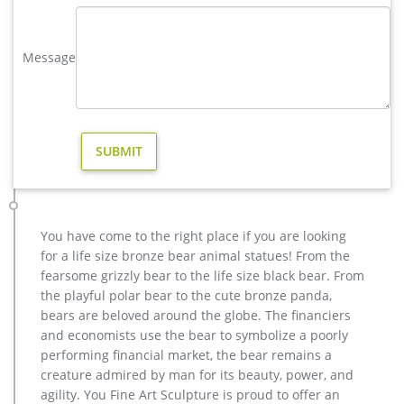
vintage stag yard statue cost for sale-Bronze sculpture for sale
Buy antique bronze skyfall stag statue for sale for garden …
Message
Buy antique bronze skyfall stag statue for sale for garden. …
Antique and Vintage Statues – 1,122 For Sale at 1stdibs. …
stag yard statue cost for sale american; Contact Now Get Price
elk statue large outdoor deer statues- Outdoor Bronze Horse …
high quality antique bronze stag yard sculpture for sale
Outdoor Popular life size Casting Bronze Sculpture for Square
& Garden Decor Hot Selling outdoor Famous design Statue
Life Size Bronze Wall Street Bull Sculpture for Sale
Eagles sculpture-bronze deer statues for garden,lion statue …
You have come to the right place if you are looking
factory supply moose yard statue cost for sale; hot sale
for a life size bronze bear animal statues! From the
casting bronze deer yard statue for garden decor; christma
fearsome grizzly bear to the life size black bear. From
stag yard statue price for sale; factory supply metal art deer
the playful polar bear to the cute bronze panda,
outdoor sculpture for sale; cheap stag garden statue price for
bears are beloved around the globe. The financiers
yard; cheap antique bronze moose yard sculpture for yard;
and economists use the bear to symbolize a poorly
antique bronze vintage elk yard statue design
performing financial market, the bear remains a
deer statue life size | eBay
creature admired by man for its beauty, power, and
Save deer statue life size to get e-mail … WOODLAND BUCK
agility. You Fine Art Sculpture is proud to offer an
DEER STATUE Home Yard Animal Decor Life … HORSE LIFE SIZE