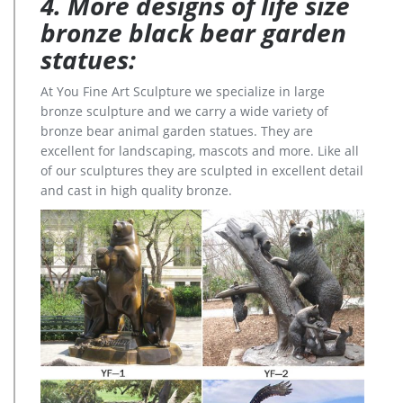
4. More designs of life size
bronze black bear garden
statues:
At You Fine Art Sculpture we specialize in large
bronze sculpture and we carry a wide variety of
bronze bear animal garden statues. They are
excellent for landscaping, mascots and more. Like all
of our sculptures they are sculpted in excellent detail
and cast in high quality bronze.