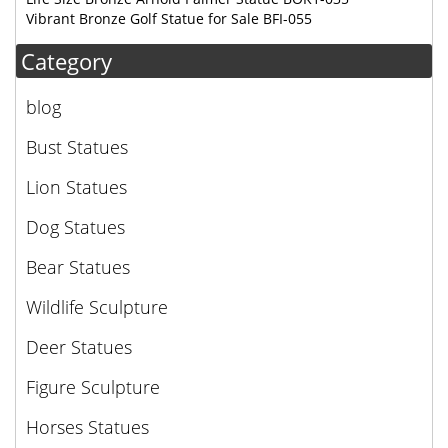
Vibrant Bronze Golf Statue for Sale BFI-055
Category
blog
Bust Statues
Lion Statues
Dog Statues
Bear Statues
Wildlife Sculpture
Deer Statues
Figure Sculpture
Horses Statues