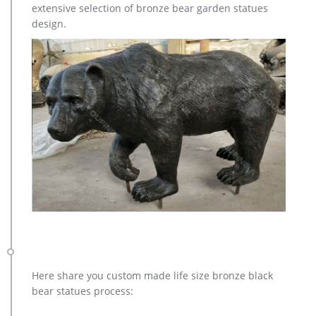
extensive selection of bronze bear garden statues
YEARLING BRONZE SCULPTURE / STATUE 6 FEET TALL …
design.
Here share you custom made life size bronze black
bear statues process: