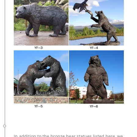
In addition to the bronze bear statues listed here, we