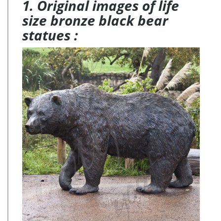
1. Original images of life
size bronze black bear
statues :