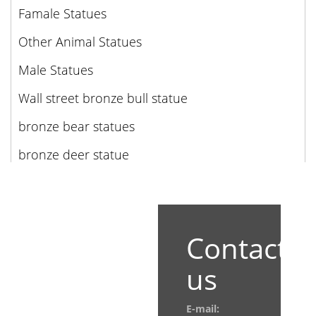
Famale Statues
Other Animal Statues
Male Statues
Wall street bronze bull statue
bronze bear statues
bronze deer statue
Contact
us
E-mail: