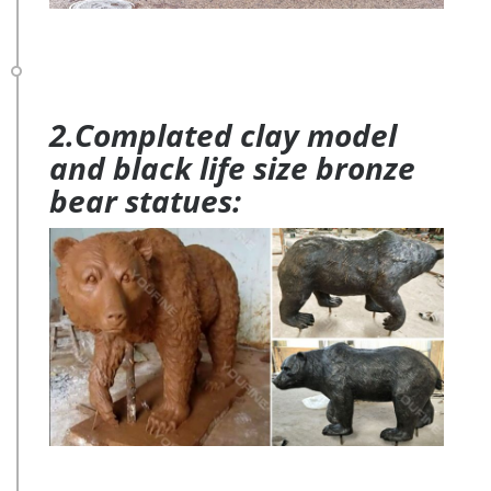
2.Complated clay model
and black life size bronze
bear statues: