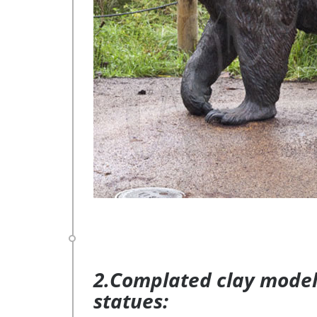
2.Complated clay model 
statues: