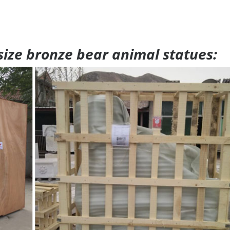
 size bronze bear animal statues: