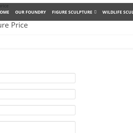
price
OME
OUR FOUNDRY
FIGURE SCULPTURE
WILDLIFE SCU
re Price
 elk. Shop with confidence.
Yard Art
d Sculptures for sale. Recycled aluminum is eco-friendly. Look and
d Nationwide Shipping.
rge Metal Bronze Deer Stag Elk Outdoor Yard Sculpture, 16" Tall Sta
 Elk statue home decor 14.2. by sunmir. $699.99 $ 699. 99. FREE S
culptures
f our large selection of Metal Elk yard art and garden statues. Wi
ice point, your Elk sculpture will be a classy addition to your home 