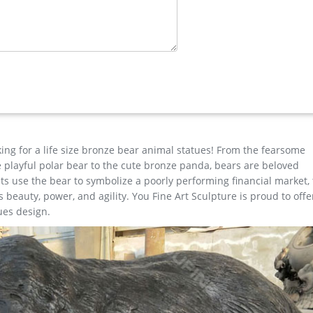
hop
majestic statue will grace your yard o … Marian Imports F53141 Lar
king for a life size bronze bear animal statues! From the fearsome
the playful polar bear to the cute bronze panda, bears are beloved
s use the bear to symbolize a poorly performing financial market,
beauty, power, and agility. You Fine Art Sculpture is proud to offe
ues design.