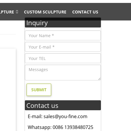
LPTURE
CUSTOM SCULPTURE
CONTACT US
Inquiry
 feel of
tue …
Contact us
hipping.
E-mail: sales@you-fine.com
th the
or
Whatsapp: 0086 13938480725