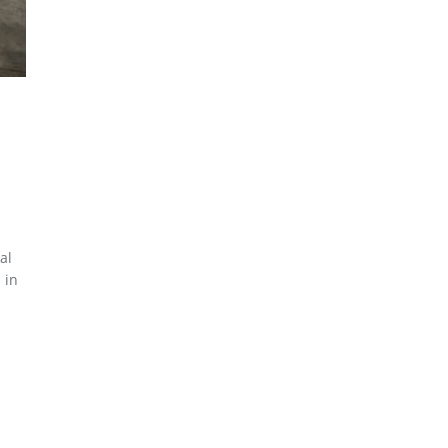
al
 in