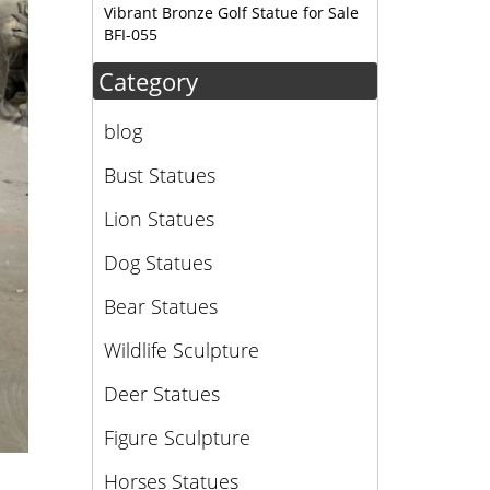
Vibrant Bronze Golf Statue for Sale
BFI-055
Category
blog
Bust Statues
Lion Statues
Dog Statues
Bear Statues
Wildlife Sculpture
Deer Statues
Figure Sculpture
Horses Statues