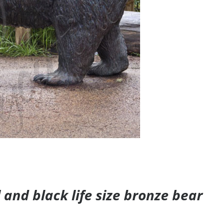
and black life size bronze bear