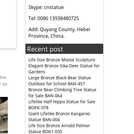
Skype: cnstatue
ge Elk
Tel: 0086 13938480725
Add: Quyang County, Hebei
Province, China.
Recent post
Life Size Bronze Moose Sculpture
Elegant Bronze Sika Deer Statue for
Gardens
 the
Large Bronze Black Bear Statue
Outdoor for School BAN-457
r an
Bronze Bear Climbing Tree Statue
for Sale BAN-064
Lifelike Half Hippo Statue for Sale
BOKK-978
Giant Lifelike Bronze Kangaroo
Statue BAN-004
Life Size Bronze Arnold Palmer
Statue BOK1-035