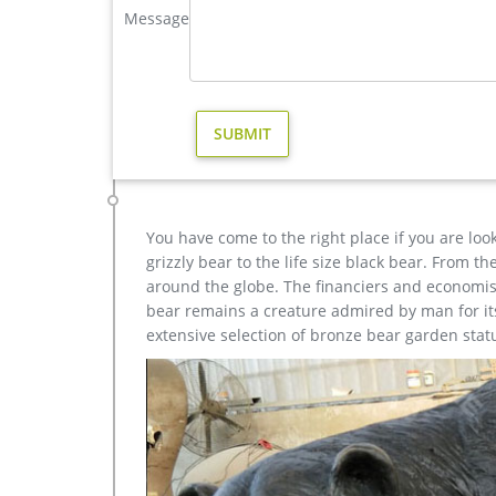
business décor.
Message
Amazing Deals on Bronze elk sculptures | BHG.com S
Bronze Elk Sculptures. Presidents Day Sales … this 
Bronze Plated Resin Sculpture.
You have come to the right place if you are loo
grizzly bear to the life size black bear. From 
around the globe. The financiers and economist
bear remains a creature admired by man for its 
extensive selection of bronze bear garden stat