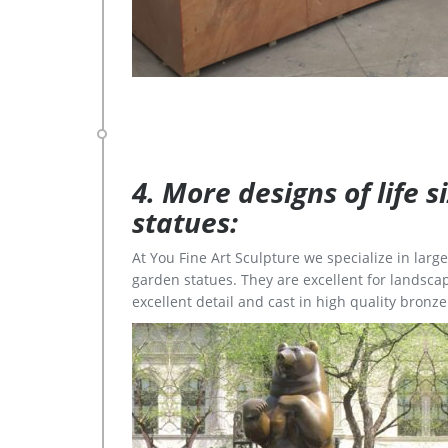
4. More designs of life 
statues:
At You Fine Art Sculpture we specialize in lar
garden statues. They are excellent for landscap
excellent detail and cast in high quality bronze