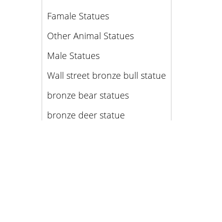
Famale Statues
Other Animal Statues
Male Statues
Wall street bronze bull statue
bronze bear statues
bronze deer statue