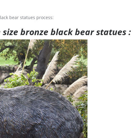
lack bear statues process:
e size bronze black bear statues :