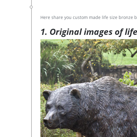
Here share you custom made life size bronze b
1. Original images of lif