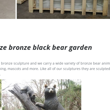
size bronze black bear garden
ge bronze sculpture and we carry a wide variety of bronze bear anim
ing, mascots and more. Like all of our sculptures they are sculpted
.