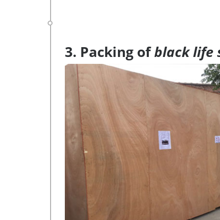
3. Packing of
black life