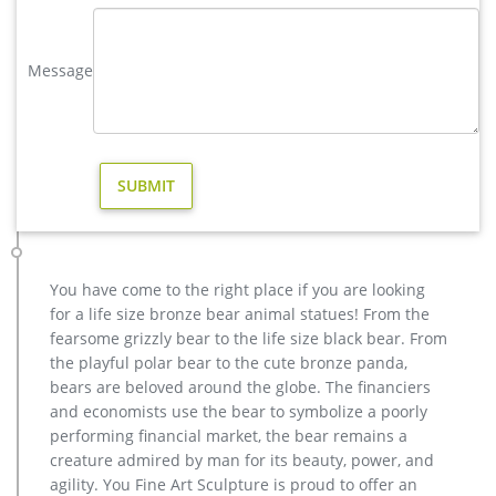
Cost; Famous World War Two …
Bronze Statues & Sculptures For Sale | World of Bronze
Message
Choose a bronze artist from the list along the right side of the
page, and you'll see each bronze statue or bronze sculpture,
along with the sizes available and cost. Our prices cannot be
beat. If you find same quality bronze at a lower price
anywhere, call us and we will meet it or beat it with our
foundry direct price.
Bronze Sculptures & Bronze Statues at Wholesale Prices
Large or small, personal or public, we're happy to make your
bronze visions come to life with one-of-a-kind artwork and
You have come to the right place if you are looking
customer service that is, quite simply, second to none. Call us
for a life size bronze bear animal statues! From the
today at 877-528-2531 for all of your Bronze Statue and
fearsome grizzly bear to the life size black bear. From
Bronze Sculpture needs!
the playful polar bear to the cute bronze panda,
metal elk sculpture for sale large metal deer- Bronze deer …
bears are beloved around the globe. The financiers
metal moose sculpture large deer lawn ornaments- Bronze
and economists use the bear to symbolize a poorly
deer … metal elk yard art for sale lawn deer statues- Bronze
performing financial market, the bear remains a
animal … The life size elk sculpture is vary beautiful for yard
creature admired by man for its beauty, power, and
or garden ornament,the outdoor bronze elk statue is 163cm
agility. You Fine Art Sculpture is proud to offer an
tall, and width is 142 cm .The bronze deer sculpture has the