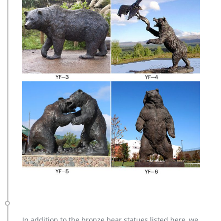
In addition to the bronze bear statues listed here, we