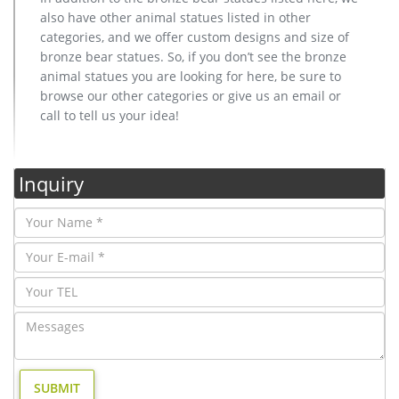
also have other animal statues listed in other
categories, and we offer custom designs and size of
bronze bear statues. So, if you don’t see the bronze
animal statues you are looking for here, be sure to
browse our other categories or give us an email or
call to tell us your idea!
Inquiry