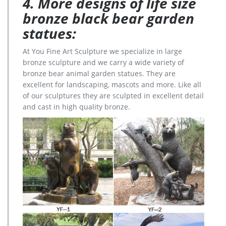
4. More designs of life size
bronze black bear garden
statues:
At You Fine Art Sculpture we specialize in large
bronze sculpture and we carry a wide variety of
bronze bear animal garden statues. They are
excellent for landscaping, mascots and more. Like all
of our sculptures they are sculpted in excellent detail
and cast in high quality bronze.