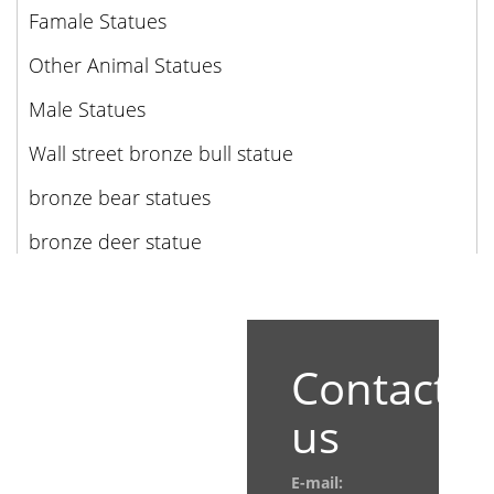
Famale Statues
Other Animal Statues
Male Statues
Wall street bronze bull statue
bronze bear statues
bronze deer statue
Contact
us
E-mail: