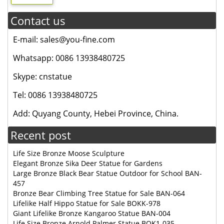
Contact us
E-mail: sales@you-fine.com
Whatsapp: 0086 13938480725
Skype: cnstatue
Tel: 0086 13938480725
Add: Quyang County, Hebei Province, China.
Recent post
Life Size Bronze Moose Sculpture
Elegant Bronze Sika Deer Statue for Gardens
Large Bronze Black Bear Statue Outdoor for School BAN-
457
Bronze Bear Climbing Tree Statue for Sale BAN-064
Lifelike Half Hippo Statue for Sale BOKK-978
Giant Lifelike Bronze Kangaroo Statue BAN-004
Life Size Bronze Arnold Palmer Statue BOK1-035