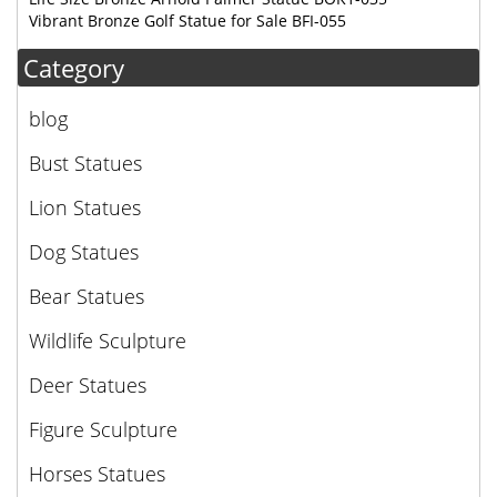
Vibrant Bronze Golf Statue for Sale BFI-055
Category
blog
Bust Statues
Lion Statues
Dog Statues
Bear Statues
Wildlife Sculpture
Deer Statues
Figure Sculpture
Horses Statues