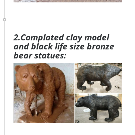
2.Complated clay model
and black life size bronze
bear statues: