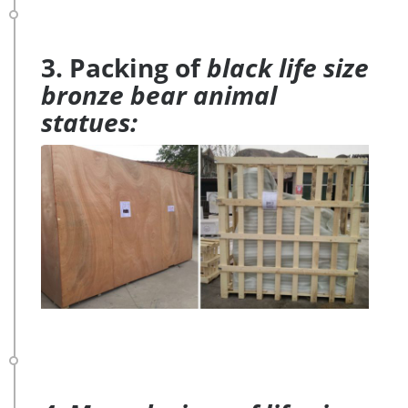
3. Packing of
black life size
bronze bear animal
statues: