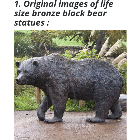
1. Original images of life
size bronze black bear
statues :