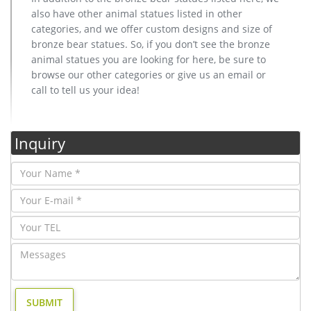
also have other animal statues listed in other
categories, and we offer custom designs and size of
bronze bear statues. So, if you don’t see the bronze
animal statues you are looking for here, be sure to
browse our other categories or give us an email or
call to tell us your idea!
Inquiry