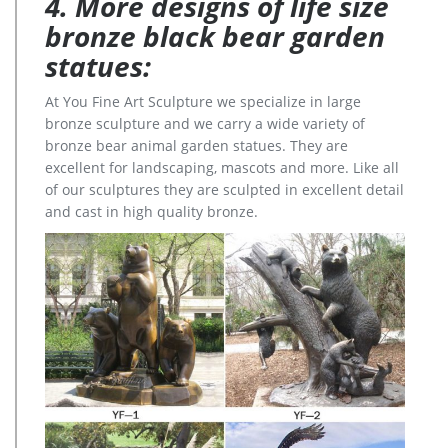
4. More designs of life size
bronze black bear garden
statues:
At You Fine Art Sculpture we specialize in large
bronze sculpture and we carry a wide variety of
bronze bear animal garden statues. They are
excellent for landscaping, mascots and more. Like all
of our sculptures they are sculpted in excellent detail
and cast in high quality bronze.