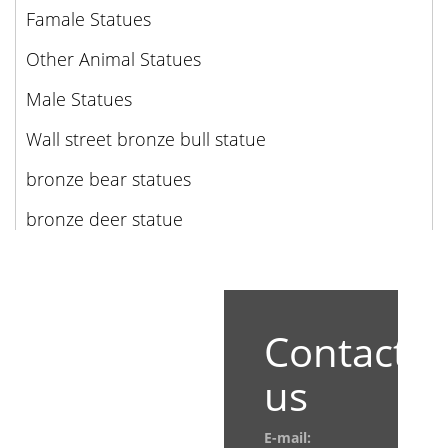
Famale Statues
Other Animal Statues
Male Statues
Wall street bronze bull statue
bronze bear statues
bronze deer statue
Contact
us
E-mail: