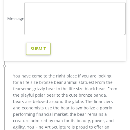
Life Size English Bulldog Garden Yard Outdoor …
casting bronze christma deer yard sculpture design- Fine Art …
Message
We can produce high quality life size antique bronze deer
statues,eagle statues in front of house,cat statues for home
decor,elephant statues for garden,wolf statues for the yard.
metal outdoor statues sculptures elk statue for house- bronze
…
Large Bugling Elk Metal Garden Statue | Elk Sculpture, Yard Art
If you love Elk, you will love this stunning Rocky Mountain Elk
Garden Statue depicting a bull elk making a call. This recycled
aluminum elk statue is standing up on a decorative stone
You have come to the right place if you are looking
base at 115″. our bugling elk yard art is perfect for lodge or
for a life size bronze bear animal statues! From the
cabin landscapes, yard or garden areas.
fearsome grizzly bear to the life size black bear. From
Amazon.com: Bronze Elk Statue
the playful polar bear to the cute bronze panda,
Large Size. Home Décor Material. … Toperkin Bronze Statues
bears are beloved around the globe. The financiers
Animal Sculptures Elk Figurines Deer Home Decor Artware
and economists use the bear to symbolize a poorly
TPAL-295. … trade it in, give it a second life :
performing financial market, the bear remains a
creature admired by man for its beauty, power, and
agility. You Fine Art Sculpture is proud to offer an