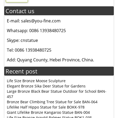
Contact us
E-mail: sales@you-fine.com
Whatsapp: 0086 13938480725
Skype: cnstatue
Tel: 0086 13938480725
Add: Quyang County, Hebei Province, China.
Recent post
Life Size Bronze Moose Sculpture
Elegant Bronze Sika Deer Statue for Gardens
Large Bronze Black Bear Statue Outdoor for School BAN-
457
Bronze Bear Climbing Tree Statue for Sale BAN-064
Lifelike Half Hippo Statue for Sale BOKK-978
Giant Lifelike Bronze Kangaroo Statue BAN-004
Life Size Bronze Arnold Palmer Statue BOK1-035