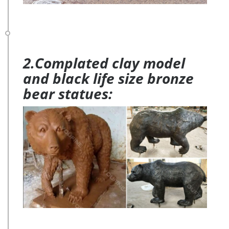
2.Complated clay model
and black life size bronze
bear statues: