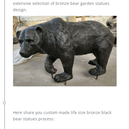
extensive selection of bronze bear garden statues
design.
Here share you custom made life size bronze black
bear statues process: