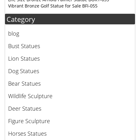
Vibrant Bronze Golf Statue for Sale BFI-055
Category
blog
Bust Statues
Lion Statues
Dog Statues
Bear Statues
Wildlife Sculpture
Deer Statues
Figure Sculpture
Horses Statues