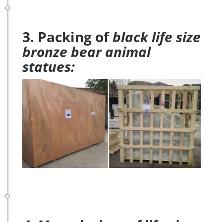
3. Packing of
black life size
bronze bear animal
statues: