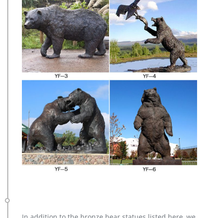
In addition to the bronze bear statues listed here, we