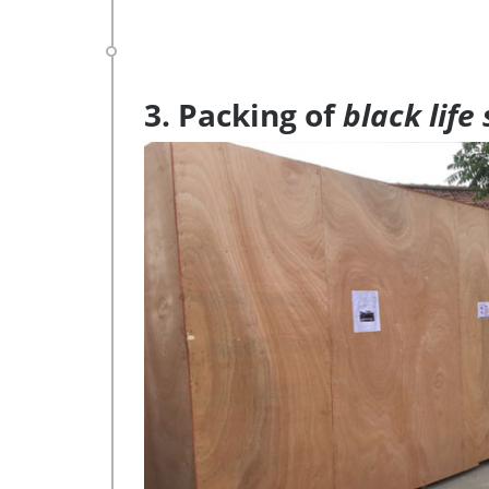
3. Packing of
black life