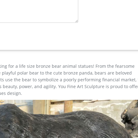
tue …
ag statue garden for lawn ornament for sale–BOKK-268 Home » PRO
 Buy life size brass deer statue antique bronze stag statue garden
e Horse …
 for Square & Garden Decor Hot Selling outdoor Famous design Stat
ap metal art deer garden statue for sale
king for a life size bronze bear animal statues! From the fearsome
the playful polar bear to the cute bronze panda, bears are beloved
s use the bear to symbolize a poorly performing financial market,
beauty, power, and agility. You Fine Art Sculpture is proud to offe
ues design.