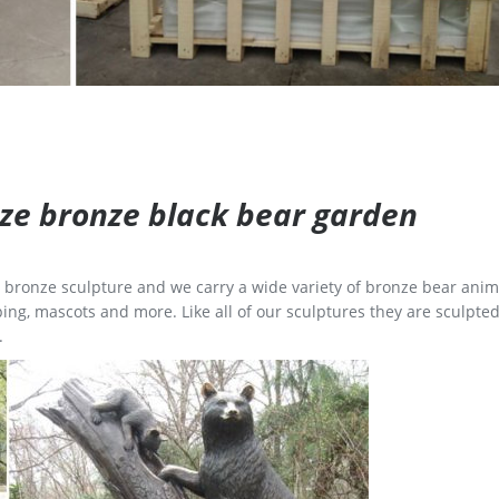
size bronze black bear garden
ge bronze sculpture and we carry a wide variety of bronze bear anim
ing, mascots and more. Like all of our sculptures they are sculpted
.