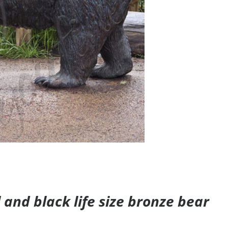
and black life size bronze bear