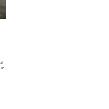
al
 in