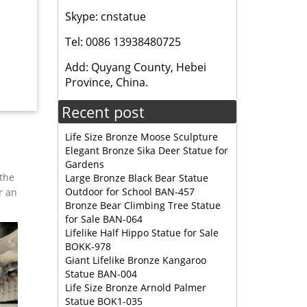
Skype: cnstatue
DUCTS »
Tel: 0086 13938480725
 for
Add: Quyang County, Hebei
Province, China.
ue Life
Recent post
Life Size Bronze Moose Sculpture
Elegant Bronze Sika Deer Statue for
Gardens
 the
Large Bronze Black Bear Statue
Outdoor for School BAN-457
r an
Bronze Bear Climbing Tree Statue
for Sale BAN-064
Lifelike Half Hippo Statue for Sale
BOKK-978
Giant Lifelike Bronze Kangaroo
Statue BAN-004
Life Size Bronze Arnold Palmer
Statue BOK1-035