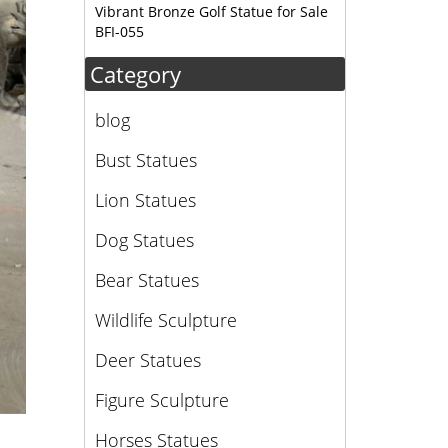
Vibrant Bronze Golf Statue for Sale
BFI-055
Category
blog
Bust Statues
Lion Statues
Dog Statues
Bear Statues
Wildlife Sculpture
Deer Statues
Figure Sculpture
Horses Statues