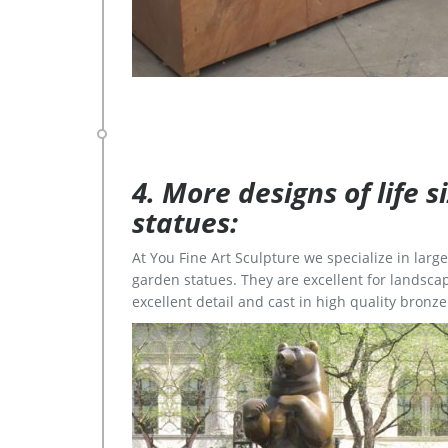
4. More designs of life 
statues:
At You Fine Art Sculpture we specialize in lar
garden statues. They are excellent for landscap
excellent detail and cast in high quality bronze