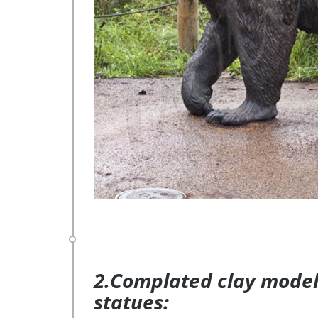
2.Complated clay model 
statues: