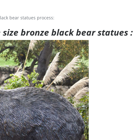
lack bear statues process:
e size bronze black bear statues :