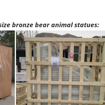
 size bronze bear animal statues: