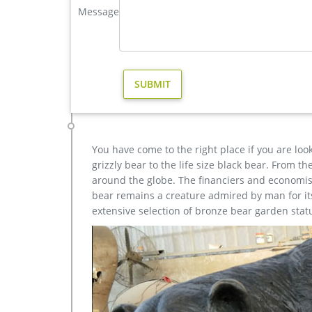
Message
Buy life size brass deer statue antique bronze stag sta
Buy life size brass deer statue antique bronze st
Bronze Sculpture » Animal Sculpture » Deer Statue »
lawn ornament for sale–BOKK-268
elk statue large outdoor deer statues- Outdoor Bronz
Outdoor Popular life size Casting Bronze Sculpture
Size Bronze Wall Street Bull Sculpture for Sale che
You have come to the right place if you are loo
grizzly bear to the life size black bear. From 
around the globe. The financiers and economist
bear remains a creature admired by man for its 
extensive selection of bronze bear garden stat