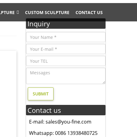
LPTURE
CUSTOM SCULPTURE
CONTACT US
Inquiry
, and
esign,
E SOLID
 moose
Contact us
 sale;
E-mail: sales@you-fine.com
l statue
Whatsapp: 0086 13938480725
n …