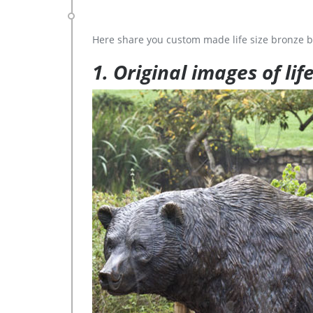
Here share you custom made life size bronze b
1. Original images of lif