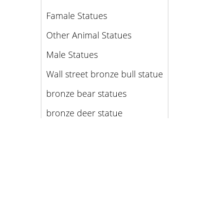
Famale Statues
Other Animal Statues
Male Statues
Wall street bronze bull statue
bronze bear statues
bronze deer statue