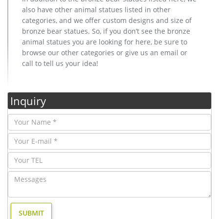
also have other animal statues listed in other
categories, and we offer custom designs and size of
bronze bear statues. So, if you don’t see the bronze
animal statues you are looking for here, be sure to
browse our other categories or give us an email or
call to tell us your idea!
Inquiry