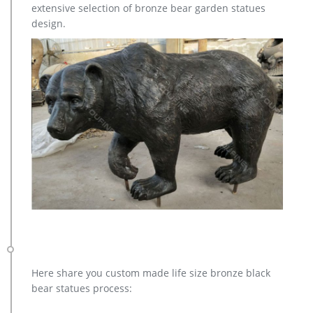
extensive selection of bronze bear garden statues
design.
Here share you custom made life size bronze black
bear statues process: