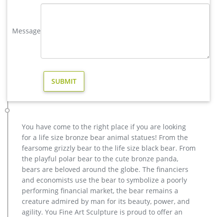
Resin Virgin Mary Statue Model# 2291 …
elk statue large outdoor deer statues- Outdoor Bronze Horse …
Message
Outdoor Popular life size Casting Bronze Sculpture for Square
& Garden Decor Hot Selling outdoor Famous design Statue
Life Size Bronze Wall Street Bull Sculpture for Sale cheap
metal art deer garden statue for sale
Buy antique bronze skyfall stag statue for sale for garden …
We can produce high quality life size antique bronze deer
statues,eagle statues in front of house,cat statues for home
decor,elephant statues for garden,wolf statues for the yard.
Figure Statues – Bronze art gallery. Figure Statues. Figure
You have come to the right place if you are looking
Statues. Bronze Fountains … hannibal stag for sale bronze
for a life size bronze bear animal statues! From the
deer statues garden; …
fearsome grizzly bear to the life size black bear. From
Bronze Deer Garden Statue‎,Deer Statue For Garden,Brass Lion …
the playful polar bear to the cute bronze panda,
You Fine are good at bronze animal statues,metal yard art
bears are beloved around the globe. The financiers
statues,bronze deer statues,bronze dog statues,bronze lion
and economists use the bear to symbolize a poorly
statue,brass horse statue for lawn decor,life size elk
performing financial market, the bear remains a
statues,bear statue for sale.Any Custom Made Sculptures are
creature admired by man for its beauty, power, and
Acceptable,YouFine will take great effort to fulfill your ideas
agility. You Fine Art Sculpture is proud to offer an
and designs.