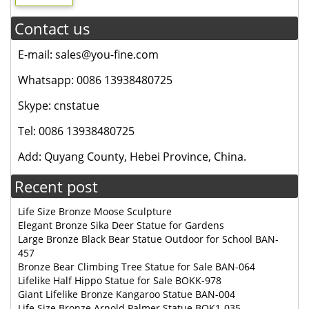
Contact us
E-mail: sales@you-fine.com
Whatsapp: 0086 13938480725
Skype: cnstatue
Tel: 0086 13938480725
Add: Quyang County, Hebei Province, China.
Recent post
Life Size Bronze Moose Sculpture
Elegant Bronze Sika Deer Statue for Gardens
Large Bronze Black Bear Statue Outdoor for School BAN-
457
Bronze Bear Climbing Tree Statue for Sale BAN-064
Lifelike Half Hippo Statue for Sale BOKK-978
Giant Lifelike Bronze Kangaroo Statue BAN-004
Life Size Bronze Arnold Palmer Statue BOK1-035