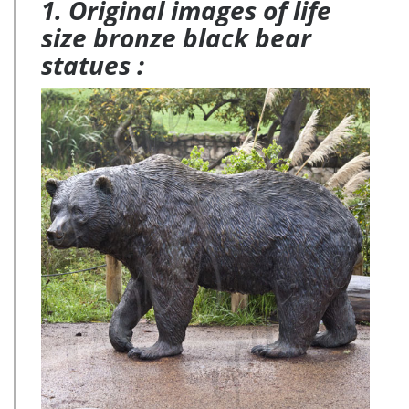
1. Original images of life
size bronze black bear
statues :