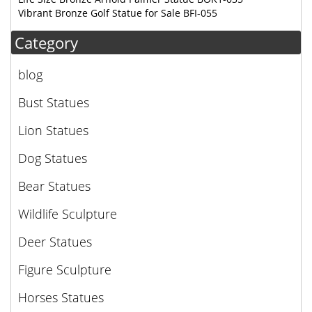
Vibrant Bronze Golf Statue for Sale BFI-055
Category
blog
Bust Statues
Lion Statues
Dog Statues
Bear Statues
Wildlife Sculpture
Deer Statues
Figure Sculpture
Horses Statues