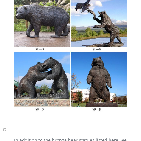
In addition to the bronze bear statues listed here, we