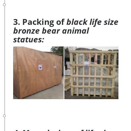
3. Packing of
black life size
bronze bear animal
statues: