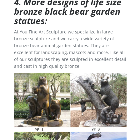
4. More designs of life size
bronze black bear garden
statues:
At You Fine Art Sculpture we specialize in large
bronze sculpture and we carry a wide variety of
bronze bear animal garden statues. They are
excellent for landscaping, mascots and more. Like all
of our sculptures they are sculpted in excellent detail
and cast in high quality bronze.