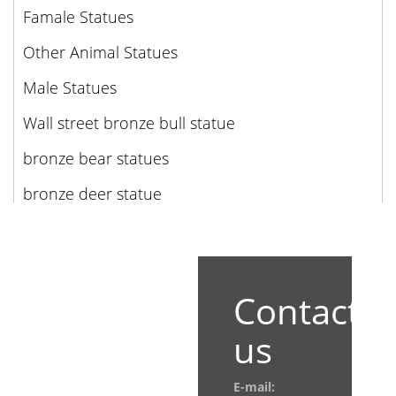
Famale Statues
Other Animal Statues
Male Statues
Wall street bronze bull statue
bronze bear statues
bronze deer statue
Contact
us
E-mail: