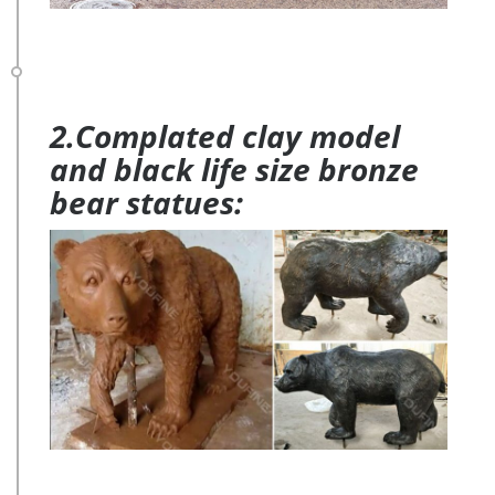
2.Complated clay model
and black life size bronze
bear statues: