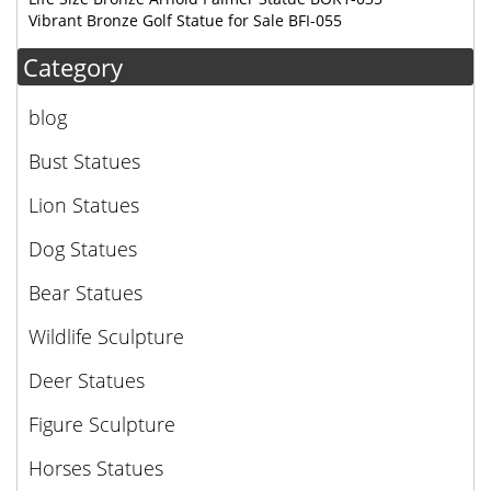
Vibrant Bronze Golf Statue for Sale BFI-055
Category
blog
Bust Statues
Lion Statues
Dog Statues
Bear Statues
Wildlife Sculpture
Deer Statues
Figure Sculpture
Horses Statues