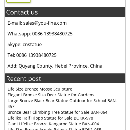
Contact us
E-mail: sales@you-fine.com
Whatsapp: 0086 13938480725
Skype: cnstatue
Tel: 0086 13938480725
Add: Quyang County, Hebei Province, China.
Recent post
Life Size Bronze Moose Sculpture
Elegant Bronze Sika Deer Statue for Gardens
Large Bronze Black Bear Statue Outdoor for School BAN-
457
Bronze Bear Climbing Tree Statue for Sale BAN-064
Lifelike Half Hippo Statue for Sale BOKK-978
Giant Lifelike Bronze Kangaroo Statue BAN-004
Life Size Bronze Arnold Palmer Statue BOK1-035