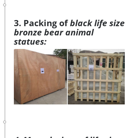
3. Packing of
black life size
bronze bear animal
statues: