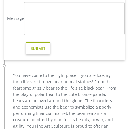
Bronze Deer Garden Statue‎,Deer Statue For Garden,Brass Lion …
You Fine are good at bronze animal statues,metal yard art
statues,bronze deer statues,bronze dog statues,bronze lion
Message
statue,brass horse statue for lawn decor,life size elk
statues,bear statue for sale.Any Custom Made Sculptures are
Acceptable,YouFine will take great effort to fulfill your ideas
and designs.
Deer Statues For Sale | Yard Bronze Look Eco-Friendly …
Deer statues for yard made from recycled and cast aluminum
metal garden statue, buy beautiful eco-friendly lifelike deer
yard statues.
copper yard sculptures | eBay
You have come to the right place if you are looking
Find great deals on eBay for copper yard sculptures. Shop
for a life size bronze bear animal statues! From the
with confidence.
fearsome grizzly bear to the life size black bear. From
Deer Statues, Moose, Antlered Mammals Sculptures for Sale
the playful polar bear to the cute bronze panda,
Deer, Moose, Antlered Mammals Deer, Moose, and Common
bears are beloved around the globe. The financiers
Antlered Mammals Garden Statues and Sculptures. This
and economists use the bear to symbolize a poorly
gallery showcases statues of the more common large,
performing financial market, the bear remains a
antlered mammals: Deer, Moose Big Horn Sheep, Rams,
creature admired by man for its beauty, power, and
Buffalo, Bison and Bulls, captured in sculptural perfection.
agility. You Fine Art Sculpture is proud to offer an