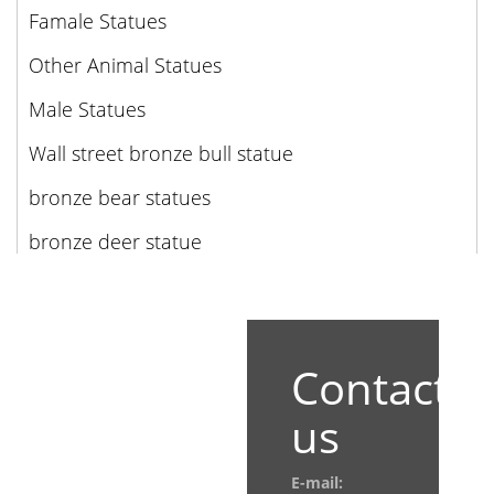
Famale Statues
Other Animal Statues
Male Statues
Wall street bronze bull statue
bronze bear statues
bronze deer statue
Contact
us
E-mail: