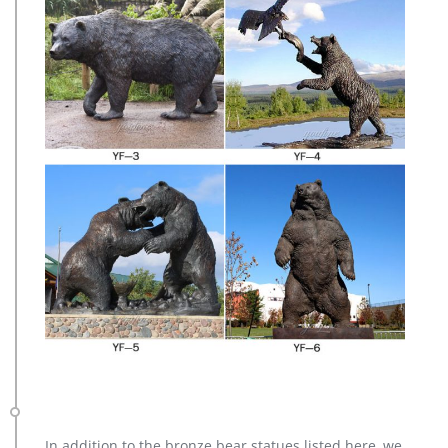
In addition to the bronze bear statues listed here, we