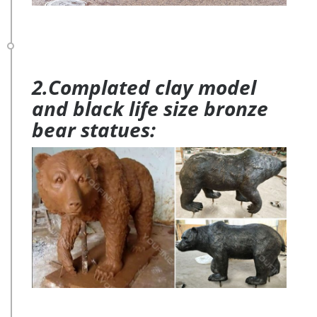
2.Complated clay model
and black life size bronze
bear statues: