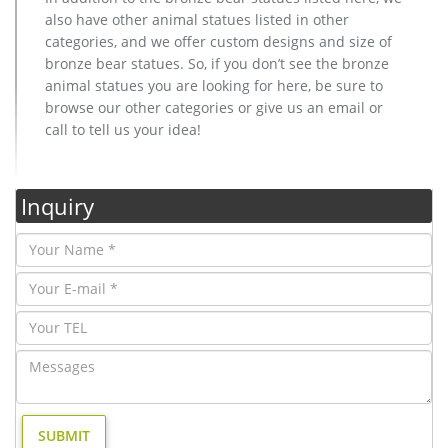
also have other animal statues listed in other
categories, and we offer custom designs and size of
bronze bear statues. So, if you don’t see the bronze
animal statues you are looking for here, be sure to
browse our other categories or give us an email or
call to tell us your idea!
Inquiry