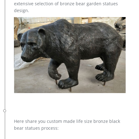
extensive selection of bronze bear garden statues
design.
Here share you custom made life size bronze black
bear statues process: