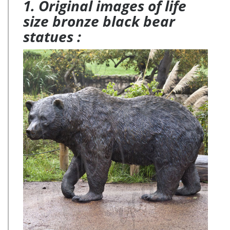
1. Original images of life
size bronze black bear
statues :