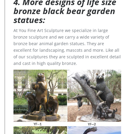
4. More designs of life size
bronze black bear garden
statues:
At You Fine Art Sculpture we specialize in large
bronze sculpture and we carry a wide variety of
bronze bear animal garden statues. They are
excellent for landscaping, mascots and more. Like all
of our sculptures they are sculpted in excellent detail
and cast in high quality bronze.