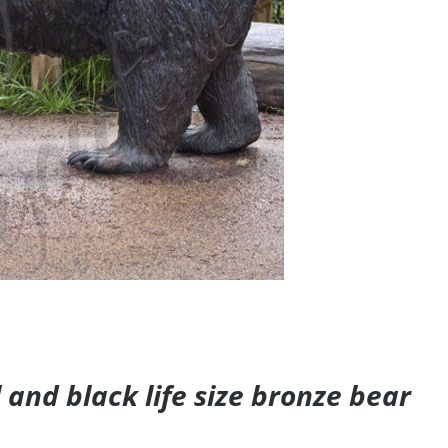
and black life size bronze bear