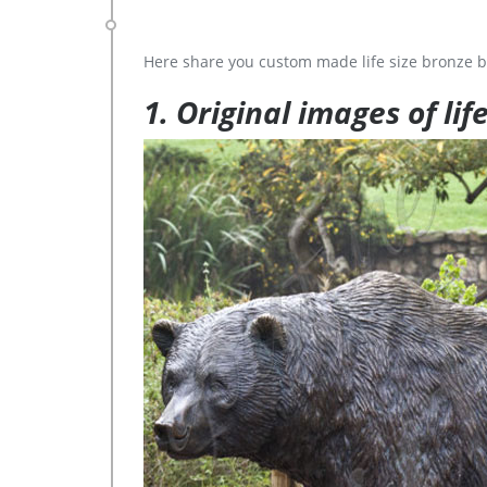
Here share you custom made life size bronze b
1. Original images of lif