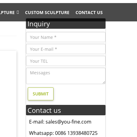
LPTURE
CUSTOM SCULPTURE
CONTACT US
Inquiry
ze Deer
Tall
n code
Contact us
 Bronze
E-mail: sales@you-fine.com
s World
Whatsapp: 0086 13938480725