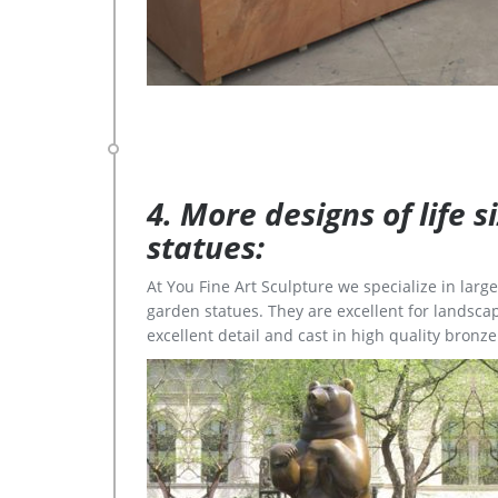
4. More designs of life 
statues:
At You Fine Art Sculpture we specialize in lar
garden statues. They are excellent for landscap
excellent detail and cast in high quality bronze