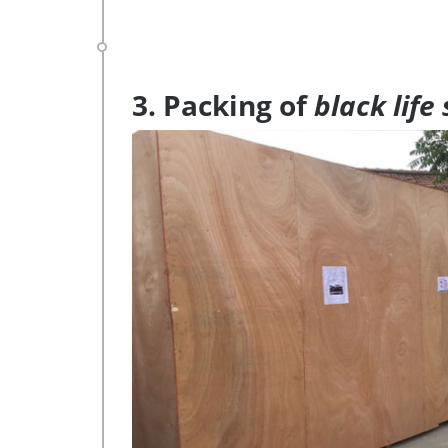
3. Packing of
black life