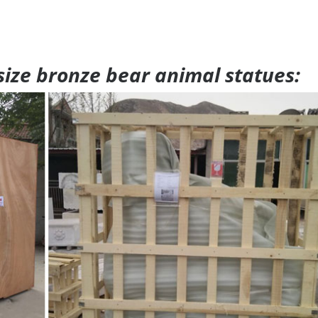
 size bronze bear animal statues: