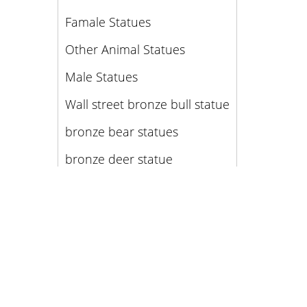
Famale Statues
Other Animal Statues
Male Statues
Wall street bronze bull statue
bronze bear statues
bronze deer statue