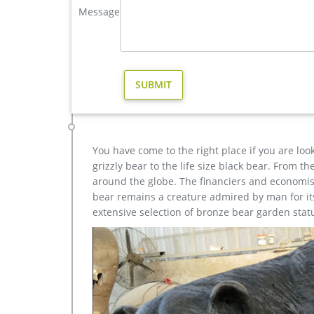
antique bronze elk yard sculpture for home decor pric
Message
Elk Sculptures – Elk Statues – Elk Figurines The ofte
Canada. As the largest member of the deer family, a
more than 1000 pounds.
metal elk sculpture for sale large metal deer- Bronze d
The life size elk sculpture is vary beautiful for ya
is 142 cm .The bronze deer sculpture has the symbo
bronze …
You have come to the right place if you are loo
grizzly bear to the life size black bear. From 
around the globe. The financiers and economist
bear remains a creature admired by man for its 
extensive selection of bronze bear garden stat