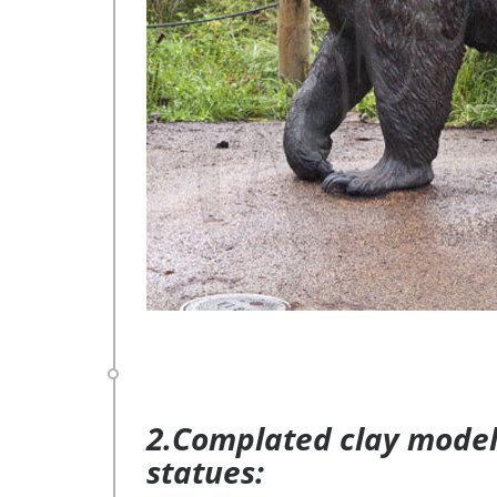
2.Complated clay model 
statues: