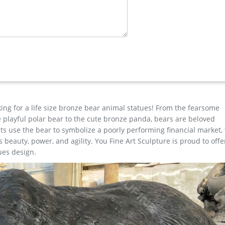
e …
n elusive elk is typically found in the western part of the United St
dult male elk can reach heights of over seven feet tall and can we
eer …
rd or garden ornament,the outdoor bronze elk statue is 163cm tall, a
l of going home, metal outdoor animals elk statue for yard decora
king for a life size bronze bear animal statues! From the fearsome
the playful polar bear to the cute bronze panda, bears are beloved
s use the bear to symbolize a poorly performing financial market,
beauty, power, and agility. You Fine Art Sculpture is proud to offe
ues design.