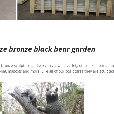
size bronze black bear garden
ge bronze sculpture and we carry a wide variety of bronze bear anim
ing, mascots and more. Like all of our sculptures they are sculpted
.