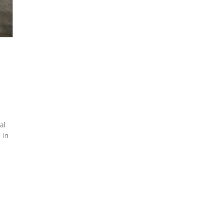
al
 in