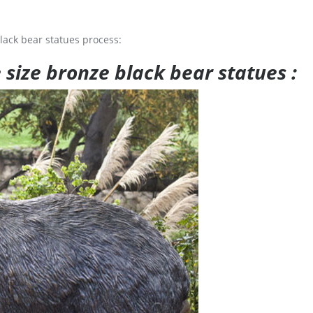
lack bear statues process:
e size bronze black bear statues :