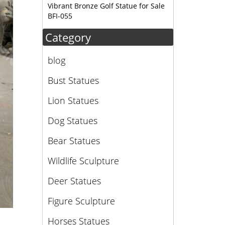
Vibrant Bronze Golf Statue for Sale
BFI-055
Category
blog
Bust Statues
Lion Statues
Dog Statues
Bear Statues
Wildlife Sculpture
Deer Statues
Figure Sculpture
Horses Statues