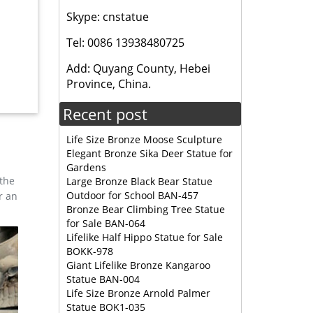
Skype: cnstatue
ates and
igh
Tel: 0086 13938480725
Add: Quyang County, Hebei
nd width
Province, China.
tion-
Recent post
Life Size Bronze Moose Sculpture
Elegant Bronze Sika Deer Statue for
Gardens
 the
Large Bronze Black Bear Statue
Outdoor for School BAN-457
r an
Bronze Bear Climbing Tree Statue
for Sale BAN-064
Lifelike Half Hippo Statue for Sale
BOKK-978
Giant Lifelike Bronze Kangaroo
Statue BAN-004
Life Size Bronze Arnold Palmer
Statue BOK1-035