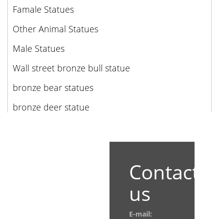
Famale Statues
Other Animal Statues
Male Statues
Wall street bronze bull statue
bronze bear statues
bronze deer statue
Contact
us
E-mail: