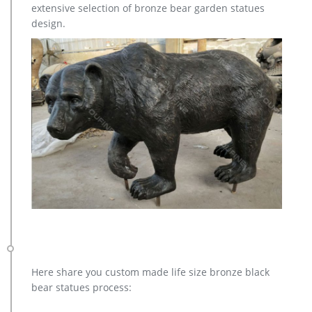
extensive selection of bronze bear garden statues
design.
Here share you custom made life size bronze black
bear statues process: