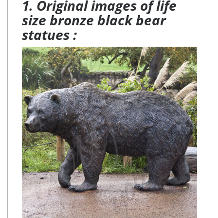
1. Original images of life
size bronze black bear
statues :