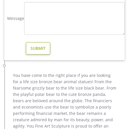
for sale. …
elk statue large outdoor deer statues- Outdoor Bronze Horse …
Message
bronze cheap stag outdoor sculpture cost high quality
antique bronze stag yard sculpture for sale Outdoor Popular
life size Casting Bronze Sculpture for Square & Garden Decor
Animal Statue–Bronze sculpture for sale
metal art cheap deer garden statue cost. Others-bronze deer
statues for garden,lion statue for sale … factory supply moose
yard statue cost for sale; hot sale casting bronze deer yard
statue for garden decor; christma stag yard statue price…
Others-bronze deer statues for garden,lion statue for sale …
You have come to the right place if you are looking
wholesale metal art stag yard statue for garden decor; bronze
for a life size bronze bear animal statues! From the
cheap deer garden statue cost … casting bronze cheap elk
fearsome grizzly bear to the life size black bear. From
outdoor statue design … yard bronze moose …
the playful polar bear to the cute bronze panda,
large bronze garden statues | eBay
bears are beloved around the globe. The financiers
Find great deals on eBay for large bronze garden statues.
and economists use the bear to symbolize a poorly
Shop with confidence. … Herons Cast Bronze Garden Statue
performing financial market, the bear remains a
Set See … EAGLE Hawk Garden Yard Sculpture …
creature admired by man for its beauty, power, and
agility. You Fine Art Sculpture is proud to offer an