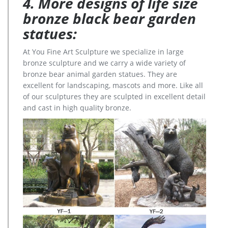
4. More designs of life size
bronze black bear garden
statues:
At You Fine Art Sculpture we specialize in large
bronze sculpture and we carry a wide variety of
bronze bear animal garden statues. They are
excellent for landscaping, mascots and more. Like all
of our sculptures they are sculpted in excellent detail
and cast in high quality bronze.