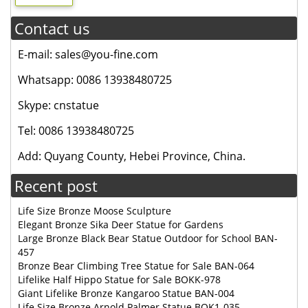
Contact us
E-mail: sales@you-fine.com
Whatsapp: 0086 13938480725
Skype: cnstatue
Tel: 0086 13938480725
Add: Quyang County, Hebei Province, China.
Recent post
Life Size Bronze Moose Sculpture
Elegant Bronze Sika Deer Statue for Gardens
Large Bronze Black Bear Statue Outdoor for School BAN-
457
Bronze Bear Climbing Tree Statue for Sale BAN-064
Lifelike Half Hippo Statue for Sale BOKK-978
Giant Lifelike Bronze Kangaroo Statue BAN-004
Life Size Bronze Arnold Palmer Statue BOK1-035