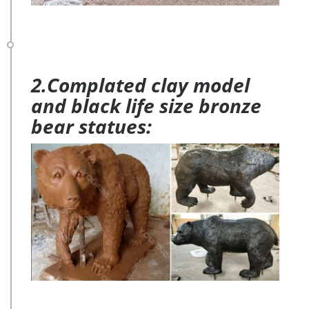
2.Complated clay model
and black life size bronze
bear statues: