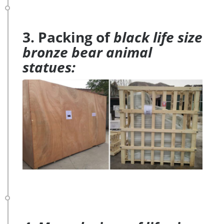
3. Packing of
black life size
bronze bear animal
statues: