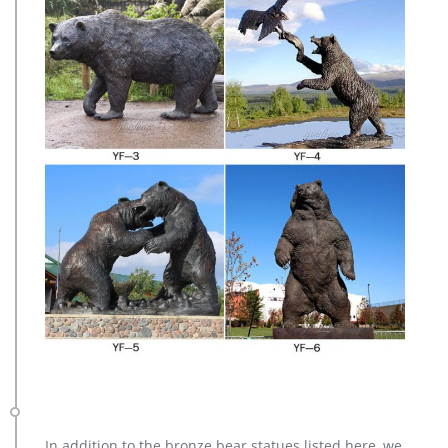
In addition to the bronze bear statues listed here, we