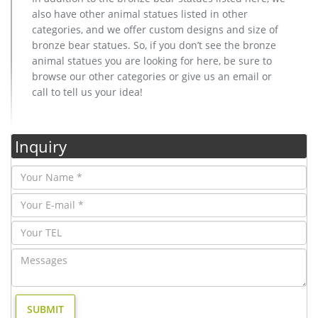
also have other animal statues listed in other
categories, and we offer custom designs and size of
bronze bear statues. So, if you don’t see the bronze
animal statues you are looking for here, be sure to
browse our other categories or give us an email or
call to tell us your idea!
Inquiry