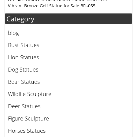
Vibrant Bronze Golf Statue for Sale BFI-055
Category
blog
Bust Statues
Lion Statues
Dog Statues
Bear Statues
Wildlife Sculpture
Deer Statues
Figure Sculpture
Horses Statues