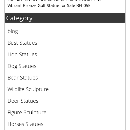
Vibrant Bronze Golf Statue for Sale BFI-055
Category
blog
Bust Statues
Lion Statues
Dog Statues
Bear Statues
Wildlife Sculpture
Deer Statues
Figure Sculpture
Horses Statues