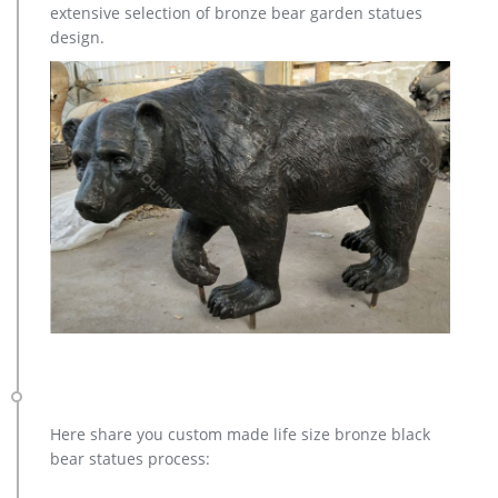
extensive selection of bronze bear garden statues
design.
Here share you custom made life size bronze black
bear statues process: