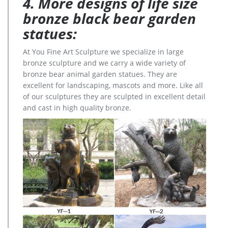
4. More designs of life size
bronze black bear garden
statues:
At You Fine Art Sculpture we specialize in large
bronze sculpture and we carry a wide variety of
bronze bear animal garden statues. They are
excellent for landscaping, mascots and more. Like all
of our sculptures they are sculpted in excellent detail
and cast in high quality bronze.