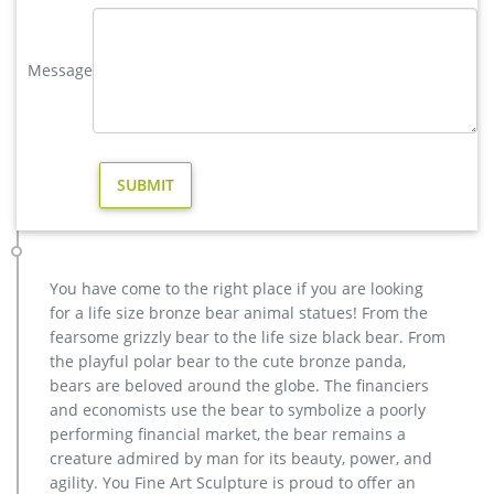
casting bronze factory supply deer garden sculpture cost. …
Outdoor cast life size rearing bronze horse for garden
Message
decoration,US $ 3,9…
christma casting bronze stag outdoor sculpture for garden …
Interested in bronze sculptures of bronze deer statues for
garden,deer garden statue,lion statues for front porch,bronze
horse sculpture arabian antique,bronze horse sculpture
walking horse,large outdoor lion statues You Fine are waiting
for you.
Others-bronze deer statues for garden,lion statue for sale …
Interested in bronze sculptures of bronze deer statues for
You have come to the right place if you are looking
garden,deer garden statue,lion statues for front porch,bronze
for a life size bronze bear animal statues! From the
horse sculpture arabian antique,bronze horse sculpture
fearsome grizzly bear to the life size black bear. From
walking horse,large outdoor lion statues You Fine are waiting
the playful polar bear to the cute bronze panda,
for you.
bears are beloved around the globe. The financiers
Bronze deer garden statue–Fine Art Bronze Animal/Military …
and economists use the bear to symbolize a poorly
Outdoor Bronze Reindeer Statue, Outdoor Bronze Reindeer …
performing financial market, the bear remains a
Alibaba.com offers 25 outdoor bronze reindeer statue
creature admired by man for its beauty, power, and
products. About 52% of these are sculptures, 8% are resin
agility. You Fine Art Sculpture is proud to offer an
crafts, and 4% are christmas decoration supplies.