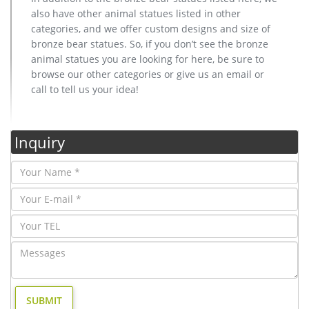
also have other animal statues listed in other
categories, and we offer custom designs and size of
bronze bear statues. So, if you don’t see the bronze
animal statues you are looking for here, be sure to
browse our other categories or give us an email or
call to tell us your idea!
Inquiry