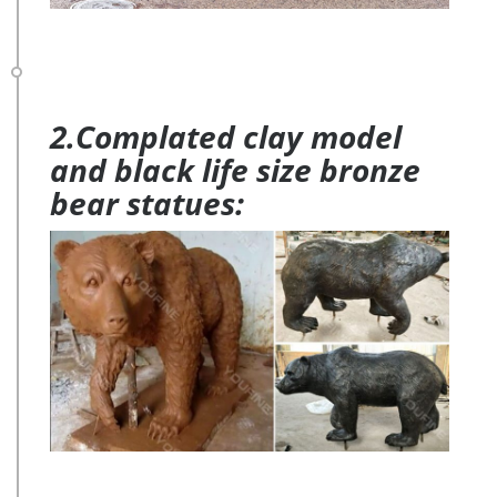
2.Complated clay model
and black life size bronze
bear statues: