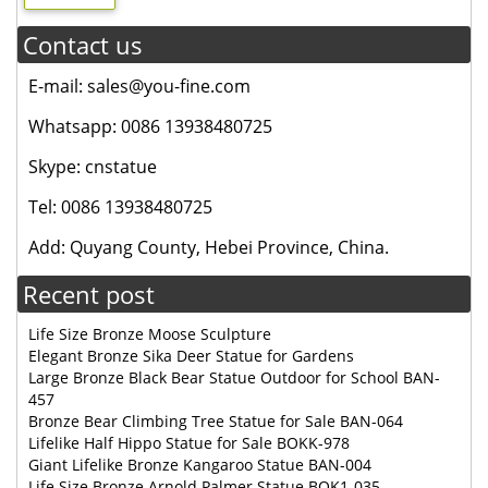
Contact us
E-mail: sales@you-fine.com
Whatsapp: 0086 13938480725
Skype: cnstatue
Tel: 0086 13938480725
Add: Quyang County, Hebei Province, China.
Recent post
Life Size Bronze Moose Sculpture
Elegant Bronze Sika Deer Statue for Gardens
Large Bronze Black Bear Statue Outdoor for School BAN-
457
Bronze Bear Climbing Tree Statue for Sale BAN-064
Lifelike Half Hippo Statue for Sale BOKK-978
Giant Lifelike Bronze Kangaroo Statue BAN-004
Life Size Bronze Arnold Palmer Statue BOK1-035