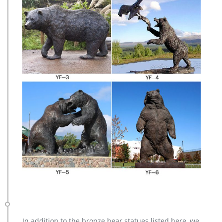
In addition to the bronze bear statues listed here, we