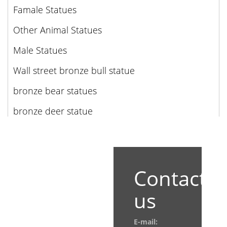
Famale Statues
Other Animal Statues
Male Statues
Wall street bronze bull statue
bronze bear statues
bronze deer statue
Contact
us
E-mail: