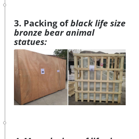
3. Packing of
black life size
bronze bear animal
statues: