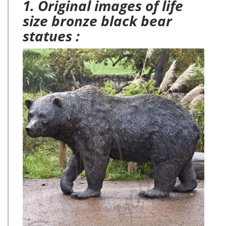
1. Original images of life
size bronze black bear
statues :