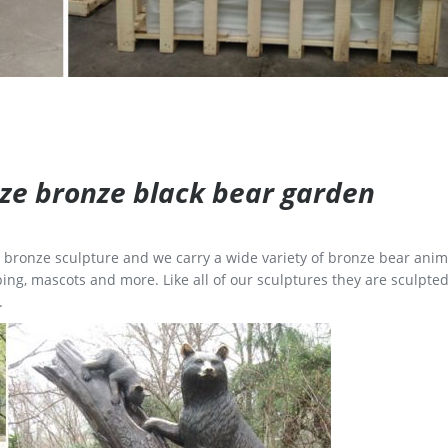
size bronze black bear garden
ge bronze sculpture and we carry a wide variety of bronze bear anim
ing, mascots and more. Like all of our sculptures they are sculpted
.