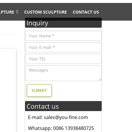
LPTURE
CUSTOM SCULPTURE
CONTACT US
Inquiry
gn- Fine
ry, and
, and
esign,
Contact us
derers
E-mail: sales@you-fine.com
antique
Whatsapp: 0086 13938480725
ize