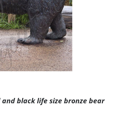
and black life size bronze bear