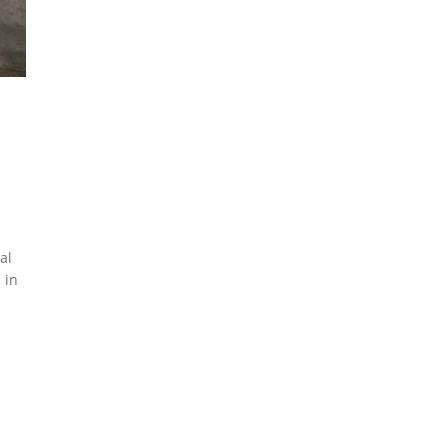
al
 in