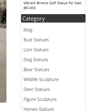
Vibrant Bronze Golf Statue for Sale
BFI-055
Category
blog
Bust Statues
Lion Statues
Dog Statues
Bear Statues
Wildlife Sculpture
Deer Statues
Figure Sculpture
Horses Statues