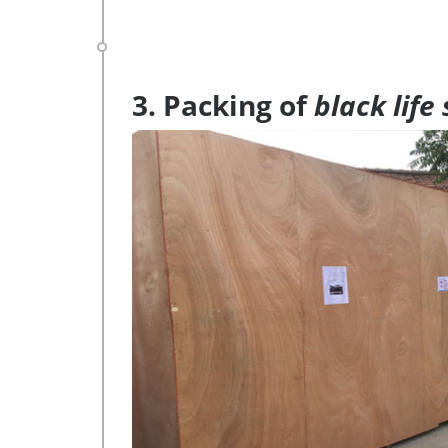
3. Packing of
black life