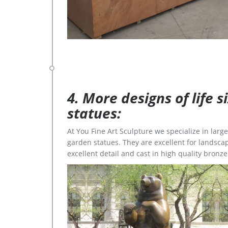
4. More designs of life 
statues:
At You Fine Art Sculpture we specialize in lar
garden statues. They are excellent for landscap
excellent detail and cast in high quality bronze