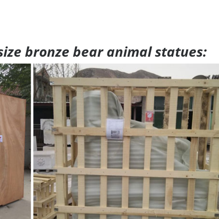
 size bronze bear animal statues: