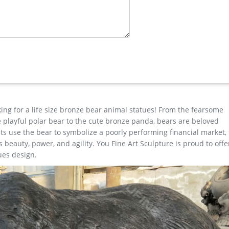
 Size Bronze Stag Sculptures (R) – Deer …
den …
e for garden decor You Fine Art Sculpture Every art has one story
est degree of workmanship paying special attention to detail and d
Garden …
ze Garden Statue. … Design Toscano Deer Cast Bronze Garden Sta
king for a life size bronze bear animal statues! From the fearsome
the playful polar bear to the cute bronze panda, bears are beloved
s use the bear to symbolize a poorly performing financial market,
beauty, power, and agility. You Fine Art Sculpture is proud to offe
ues design.