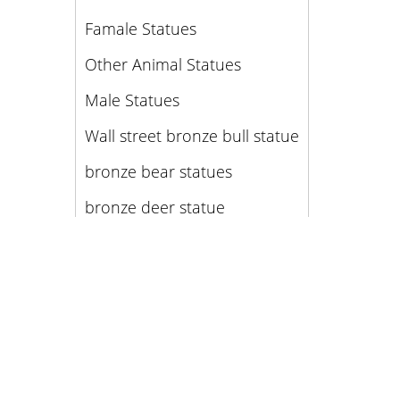
Famale Statues
Other Animal Statues
Male Statues
Wall street bronze bull statue
bronze bear statues
bronze deer statue