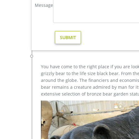
Message
western bronze stag garden statue price. Large Life
christma casting bronze stag outdoor sculpture for gar
Outdoor antique bronze Deer statue Animal Sculptur
each product is meticulously created with the high
yet made affordable to …
Amazon.com: bronze deer statue – Outdoor Statues / 
Design Toscano Standing Baby Fawn Deer Cast Bron
Base Gift Bronze Statue -JPYRD-731-Decor …
You have come to the right place if you are loo
grizzly bear to the life size black bear. From 
around the globe. The financiers and economist
bear remains a creature admired by man for its 
extensive selection of bronze bear garden stat