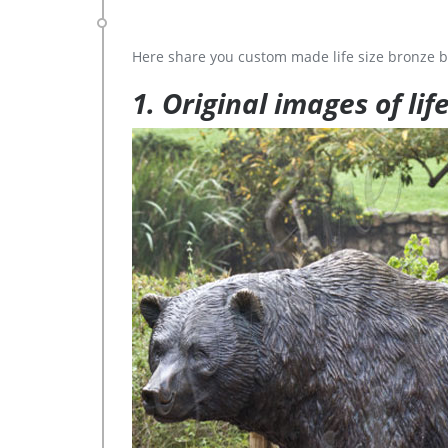
Here share you custom made life size bronze b
1. Original images of lif