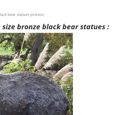
lack bear statues process:
e size bronze black bear statues :