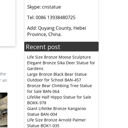
Skype: cnstatue
Tel: 0086 13938480725
, and
esign,
Add: Quyang County, Hebei
Province, China.
Recent post
tue. …
Life Size Bronze Moose Sculpture
Elegant Bronze Sika Deer Statue for
Gardens
 the
Large Bronze Black Bear Statue
Outdoor for School BAN-457
r an
Bronze Bear Climbing Tree Statue
for Sale BAN-064
Lifelike Half Hippo Statue for Sale
BOKK-978
Giant Lifelike Bronze Kangaroo
Statue BAN-004
Life Size Bronze Arnold Palmer
Statue BOK1-035