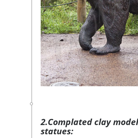
2.Complated clay model 
statues: