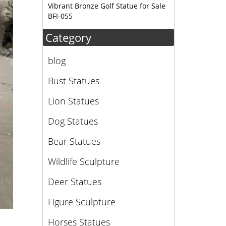
Vibrant Bronze Golf Statue for Sale
BFI-055
Category
blog
Bust Statues
Lion Statues
Dog Statues
Bear Statues
Wildlife Sculpture
Deer Statues
Figure Sculpture
Horses Statues