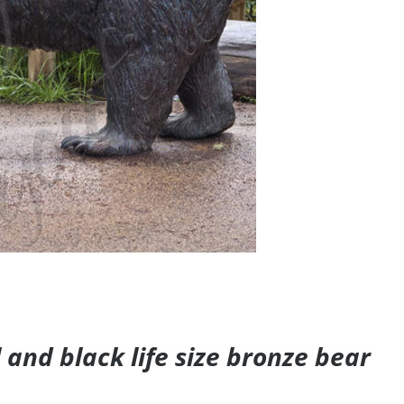
and black life size bronze bear