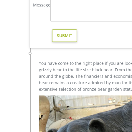
Message
elk statue large outdoor deer statues- Outdoor Bronz
This incredible Elk Life Size Bronze Sculpture tur
American wild. Cast in gorgeous fine bronze and spor
the ultimate expression of your passion for the nob
Others-bronze deer statues for garden,lion statue for s
bronze cheap elk outdoor sculpture design; large b
decor design; antique bronze christma stag outdoo
home decor; outdoor casting bronze moose sculpture
You have come to the right place if you are loo
grizzly bear to the life size black bear. From 
around the globe. The financiers and economist
bear remains a creature admired by man for its 
extensive selection of bronze bear garden stat