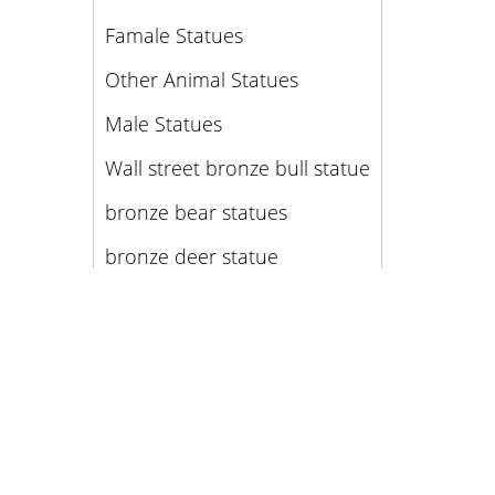
Famale Statues
Other Animal Statues
Male Statues
Wall street bronze bull statue
bronze bear statues
bronze deer statue