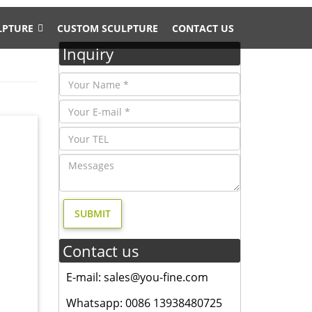
LPTURE
CUSTOM SCULPTURE
CONTACT US
Inquiry
 …
e Metal
ost …
ss Lion
Contact us
 feel of
E-mail: sales@you-fine.com
ild
Whatsapp: 0086 13938480725