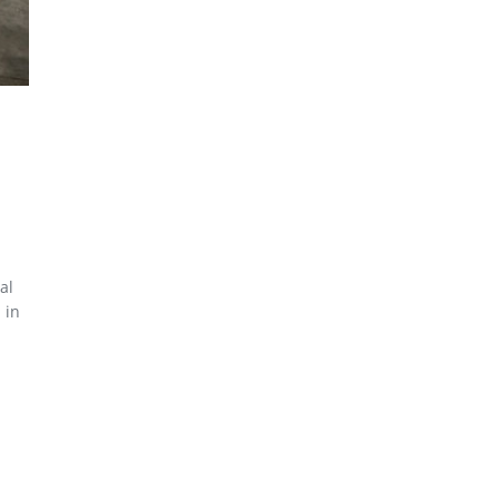
al
 in