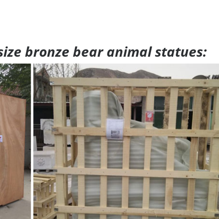
 size bronze bear animal statues: