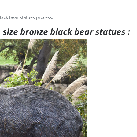
lack bear statues process:
e size bronze black bear statues :