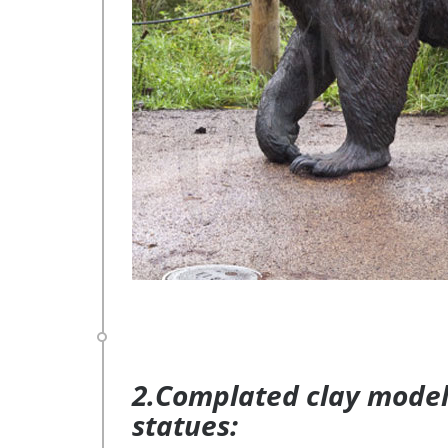
2.Complated clay model 
statues: