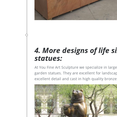
4. More designs of life 
statues:
At You Fine Art Sculpture we specialize in lar
garden statues. They are excellent for landscap
excellent detail and cast in high quality bronze