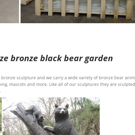
size bronze black bear garden
ge bronze sculpture and we carry a wide variety of bronze bear anim
ing, mascots and more. Like all of our sculptures they are sculpted
.