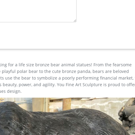
e Horse …
ns any yard or garden into an amazing expression of the disappeari
ting a rich, deep blend of natural and metallic hues, this life-size 
ility and beauty of nature's own design.
ale …
ronze deer yard statue for yard; metal art stag outdoor sculpture 
r sculpture design; cheap antique bronze moose outdoor sculpture
 price for yard; christma elk garden statue cost for …
king for a life size bronze bear animal statues! From the fearsome
the playful polar bear to the cute bronze panda, bears are beloved
s use the bear to symbolize a poorly performing financial market,
beauty, power, and agility. You Fine Art Sculpture is proud to offe
ues design.