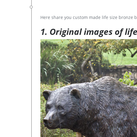
Here share you custom made life size bronze b
1. Original images of lif