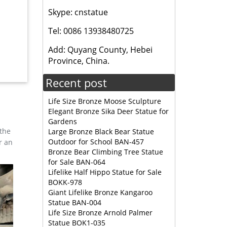
Skype: cnstatue
ng North
Tel: 0086 13938480725
Elk is
Add: Quyang County, Hebei
Province, China.
for home
Recent post
 for
Life Size Bronze Moose Sculpture
Elegant Bronze Sika Deer Statue for
Gardens
 the
Large Bronze Black Bear Statue
Outdoor for School BAN-457
r an
Bronze Bear Climbing Tree Statue
for Sale BAN-064
Lifelike Half Hippo Statue for Sale
BOKK-978
Giant Lifelike Bronze Kangaroo
Statue BAN-004
Life Size Bronze Arnold Palmer
Statue BOK1-035