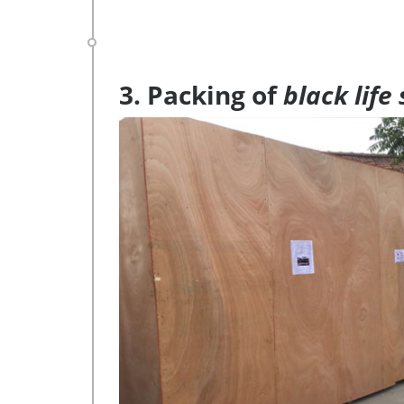
3. Packing of
black life