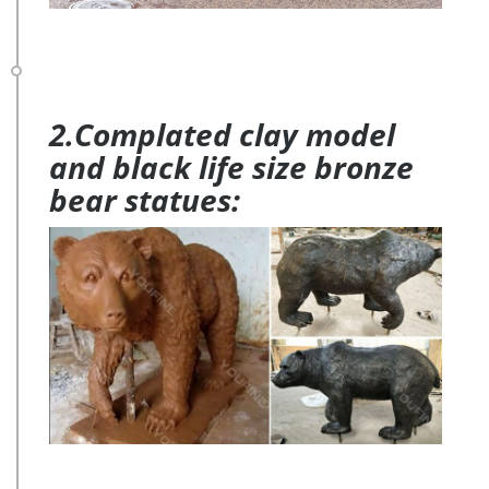
2.Complated clay model
and black life size bronze
bear statues: