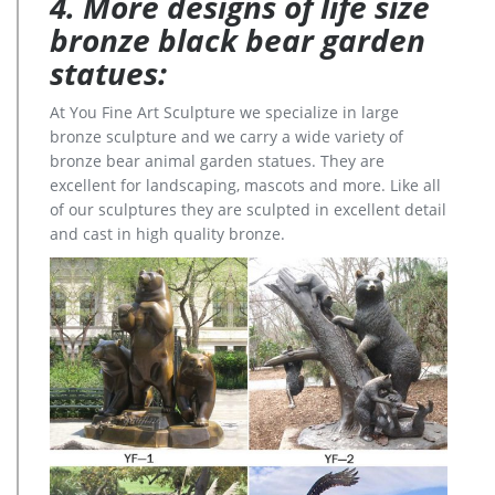
4. More designs of life size
bronze black bear garden
statues:
At You Fine Art Sculpture we specialize in large
bronze sculpture and we carry a wide variety of
bronze bear animal garden statues. They are
excellent for landscaping, mascots and more. Like all
of our sculptures they are sculpted in excellent detail
and cast in high quality bronze.