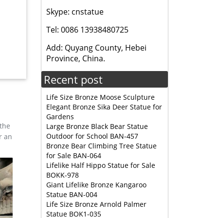
Skype: cnstatue
Tel: 0086 13938480725
Add: Quyang County, Hebei
Province, China.
 moose
Recent post
Life Size Bronze Moose Sculpture
Elegant Bronze Sika Deer Statue for
Gardens
 the
Large Bronze Black Bear Statue
Outdoor for School BAN-457
r an
Bronze Bear Climbing Tree Statue
for Sale BAN-064
Lifelike Half Hippo Statue for Sale
BOKK-978
Giant Lifelike Bronze Kangaroo
Statue BAN-004
Life Size Bronze Arnold Palmer
Statue BOK1-035