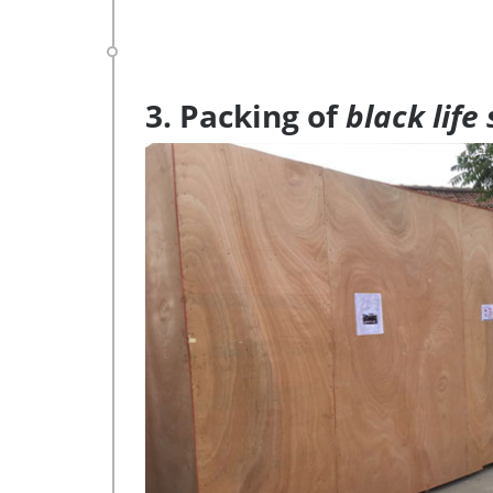
3. Packing of
black life