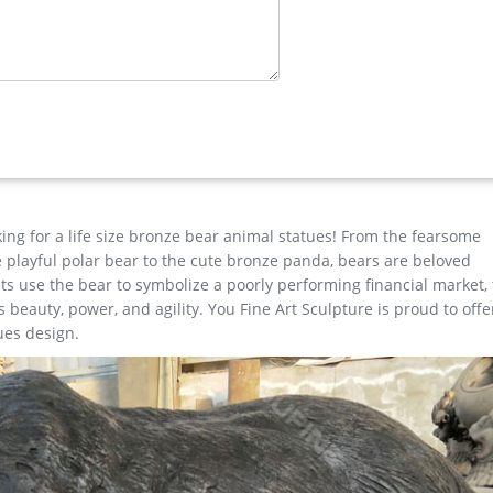
ass Lion …
ard art statues,bronze deer statues,bronze dog statues,bronze lion
elk statues,bear statue for sale.Any Custom Made Sculptures are
your ideas and designs.
onze deer statues for garden,lion statue for sale … factory supply
eer yard statue for garden decor; christma stag yard statue price…
king for a life size bronze bear animal statues! From the fearsome
the playful polar bear to the cute bronze panda, bears are beloved
s use the bear to symbolize a poorly performing financial market,
beauty, power, and agility. You Fine Art Sculpture is proud to offe
ues design.