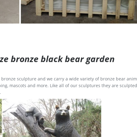
size bronze black bear garden
ge bronze sculpture and we carry a wide variety of bronze bear anim
ing, mascots and more. Like all of our sculptures they are sculpted
.