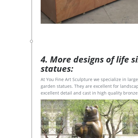
4. More designs of life 
statues:
At You Fine Art Sculpture we specialize in lar
garden statues. They are excellent for landscap
excellent detail and cast in high quality bronze