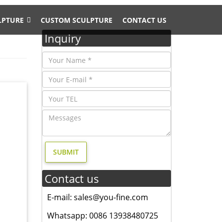
LPTURE
CUSTOM SCULPTURE
CONTACT US
Inquiry
gn- Fine
ry, and
en
sign-
Contact us
mate
E-mail: sales@you-fine.com
Whatsapp: 0086 13938480725