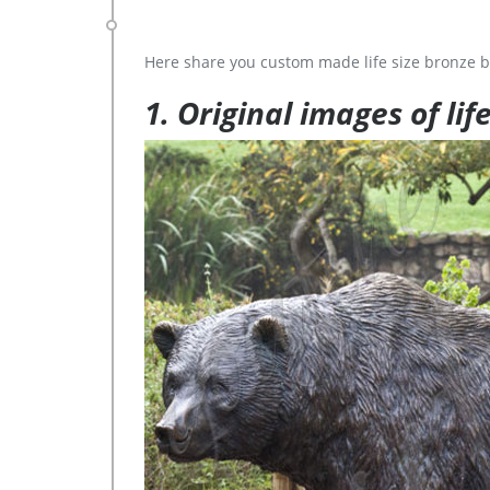
Here share you custom made life size bronze b
1. Original images of lif