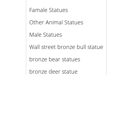
Famale Statues
Other Animal Statues
Male Statues
Wall street bronze bull statue
bronze bear statues
bronze deer statue