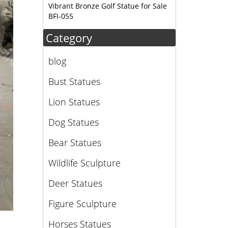
Vibrant Bronze Golf Statue for Sale
BFI-055
Category
blog
Bust Statues
Lion Statues
Dog Statues
Bear Statues
Wildlife Sculpture
Deer Statues
Figure Sculpture
Horses Statues