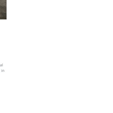
al
 in