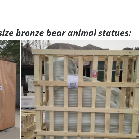
 size bronze bear animal statues: