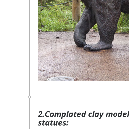
2.Complated clay model 
statues: