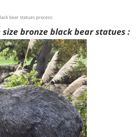
lack bear statues process:
e size bronze black bear statues :