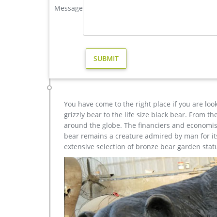
Message
Bronze Deer Garden Statue‎,Deer Statue For Garden,Br
You Fine are good at bronze animal statues,metal y
statue,brass horse statue for lawn decor,life size 
Acceptable,YouFine will take great effort to fulfill 
Animal Statue–Bronze sculpture for sale
metal art cheap deer garden statue cost. Others-br
yard statue cost for sale; hot sale casting bronze d
You have come to the right place if you are loo
grizzly bear to the life size black bear. From 
around the globe. The financiers and economist
bear remains a creature admired by man for its 
extensive selection of bronze bear garden stat