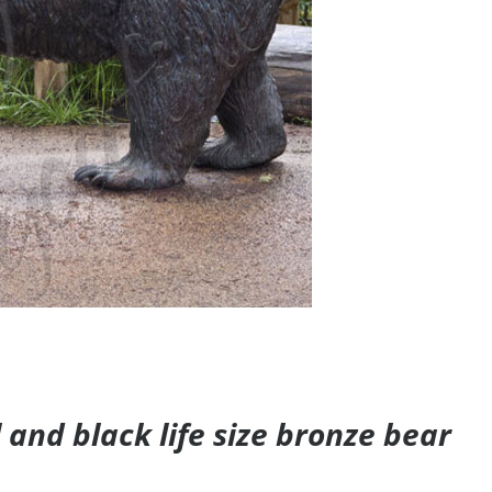
and black life size bronze bear