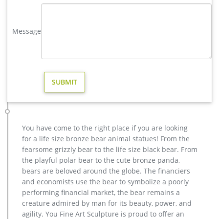
elk statue large outdoor deer statues- Outdoor Bronze Horse …
Outdoor Popular life size Casting Bronze Sculpture for Square
Message
& Garden Decor Hot Selling outdoor Famous design Statue
Life Size Bronze Wall Street Bull Sculpture for Sale cheap
metal art deer garden statue for sale
outdoor deer statue | eBay
Large Metal Bronze Deer Stag Elk Outdoor Yard Sculpture, 16"
Tall Statue … Doe Indoor/Outdoor Deer Statue See more …
Deer Animal Sculpture Home Decor or Outdoor …
christma casting bronze stag outdoor sculpture for garden …
Home » bronze deer statue » christma casting bronze stag
You have come to the right place if you are looking
outdoor sculpture for garden decor christma casting bronze
for a life size bronze bear animal statues! From the
stag outdoor sculpture for garden decor casting bronze
fearsome grizzly bear to the life size black bear. From
factory supply deer garden sculpture cost …
the playful polar bear to the cute bronze panda,
Bronze Deer Garden Statue‎,Deer Statue For Garden,Brass Lion …
bears are beloved around the globe. The financiers
Outdoor antique bronze Deer statue Animal Sculpture for
and economists use the bear to symbolize a poorly
garden decor You Fine Art Sculpture Every art has one story,
performing financial market, the bear remains a
and each product is meticulously created with the highest
creature admired by man for its beauty, power, and
degree of workmanship paying special attention to detail and
agility. You Fine Art Sculpture is proud to offer an
design, yet made affordable to general public.