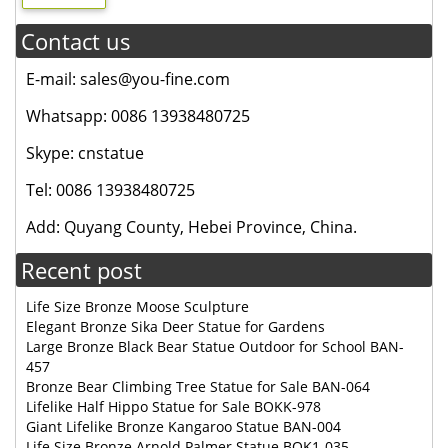
Contact us
E-mail: sales@you-fine.com
Whatsapp: 0086 13938480725
Skype: cnstatue
Tel: 0086 13938480725
Add: Quyang County, Hebei Province, China.
Recent post
Life Size Bronze Moose Sculpture
Elegant Bronze Sika Deer Statue for Gardens
Large Bronze Black Bear Statue Outdoor for School BAN-
457
Bronze Bear Climbing Tree Statue for Sale BAN-064
Lifelike Half Hippo Statue for Sale BOKK-978
Giant Lifelike Bronze Kangaroo Statue BAN-004
Life Size Bronze Arnold Palmer Statue BOK1-035