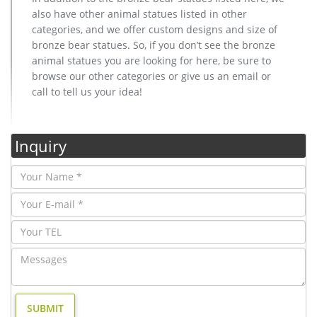
also have other animal statues listed in other
categories, and we offer custom designs and size of
bronze bear statues. So, if you don’t see the bronze
animal statues you are looking for here, be sure to
browse our other categories or give us an email or
call to tell us your idea!
Inquiry