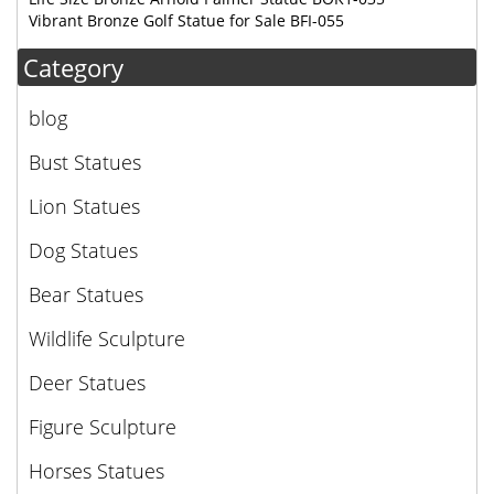
Vibrant Bronze Golf Statue for Sale BFI-055
Category
blog
Bust Statues
Lion Statues
Dog Statues
Bear Statues
Wildlife Sculpture
Deer Statues
Figure Sculpture
Horses Statues