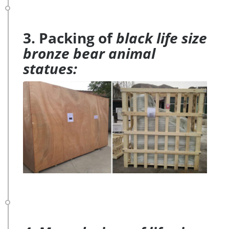
3. Packing of
black life size
bronze bear animal
statues: