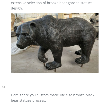
extensive selection of bronze bear garden statues
design.
Here share you custom made life size bronze black
bear statues process: