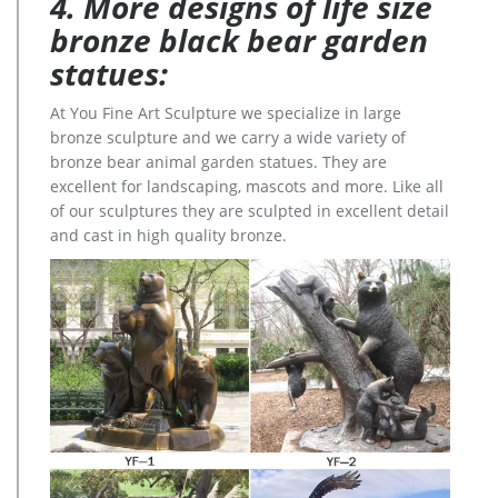
4. More designs of life size
bronze black bear garden
statues:
At You Fine Art Sculpture we specialize in large
bronze sculpture and we carry a wide variety of
bronze bear animal garden statues. They are
excellent for landscaping, mascots and more. Like all
of our sculptures they are sculpted in excellent detail
and cast in high quality bronze.