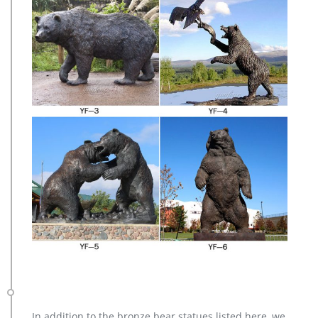
In addition to the bronze bear statues listed here, we