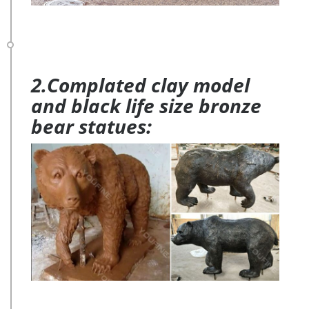
2.Complated clay model
and black life size bronze
bear statues: