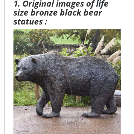
1. Original images of life
size bronze black bear
statues :