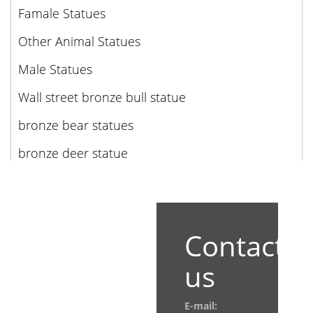
Famale Statues
Other Animal Statues
Male Statues
Wall street bronze bull statue
bronze bear statues
bronze deer statue
Contact
us
E-mail: