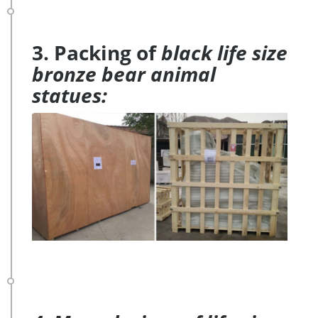
3. Packing of
black life size
bronze bear animal
statues: