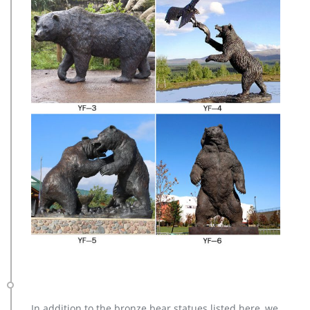
In addition to the bronze bear statues listed here, we