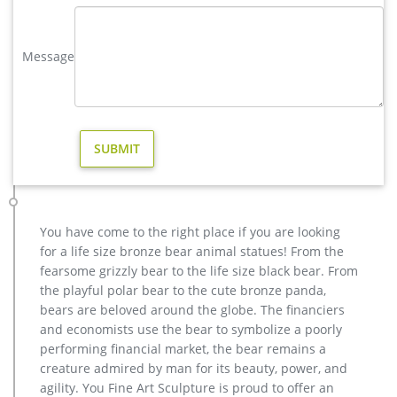
Full size western bronze stag garden statue price. Large Life
Size Bronze Stag Sculptures (R) – Deer …
Message
casting bronze factory supply deer outdoor sculpture design …
wholesale casting bronze stag yard sculpture for garden
decor. casting bronze factory supply deer garden sculpture
cost … casting bronze vintage moose garden sculpture
design- Fine … Bronze Deer Garden Statue‎,Deer Statue For
Garden,Brass Lion … Bronze Deer Garden Statue‎,Deer Statue
For Garden,Brass Lion …
casting bronze vintage stag outdoor sculpture price- Fine Art …
casting bronze vintage moose garden sculpture design- Fine
You have come to the right place if you are looking
… metal moose sculpture – alibaba.com. metal Bronze Statue
for a life size bronze bear animal statues! From the
Elk Deer Caribou Stag Sculpture for outdoor garden decorate
fearsome grizzly bear to the life size black bear. From
Sculptures and Statues Description: Manufacturing Process:
the playful polar bear to the cute bronze panda,
Shipping: Shipping by Ocean, Air and Express optionally. is a
bears are beloved around the globe. The financiers
team doing foreign trade business since 2003.
and economists use the bear to symbolize a poorly
christma casting bronze stag outdoor sculpture for garden …
performing financial market, the bear remains a
casting bronze factory supply deer garden sculpture cost …
creature admired by man for its beauty, power, and
casting bronze vintage moose garden sculpture design- Fine
agility. You Fine Art Sculpture is proud to offer an
… Bronze Deer Garden Statue‎,Deer Statue For Garden,Brass