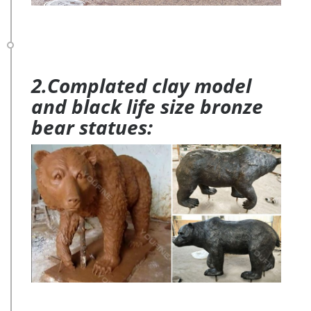
2.Complated clay model
and black life size bronze
bear statues: