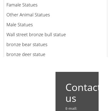
Famale Statues
Other Animal Statues
Male Statues
Wall street bronze bull statue
bronze bear statues
bronze deer statue
Contact
us
E-mail: