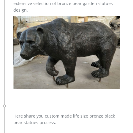
extensive selection of bronze bear garden statues
Lion …
design.
antique bronze vintage stag outdoor statue design-Bronze …
Bronze Deer Garden Statue‎,Deer Statue For Garden,Brass Lion
… Outdoor antique bronze Deer statue Animal Sculpture for
garden decor You Fine Art Sculpture Every art has one story,
and each product is meticulously created with the highest
degree of workmanship paying special attention to detail and
design, yet made affordable to general public.
Here share you custom made life size bronze black
bear statues process: