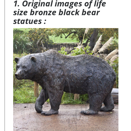
1. Original images of life
size bronze black bear
statues :