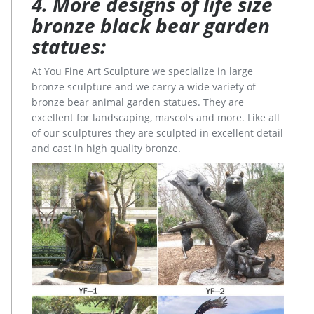
4. More designs of life size
bronze black bear garden
statues:
At You Fine Art Sculpture we specialize in large
bronze sculpture and we carry a wide variety of
bronze bear animal garden statues. They are
excellent for landscaping, mascots and more. Like all
of our sculptures they are sculpted in excellent detail
and cast in high quality bronze.