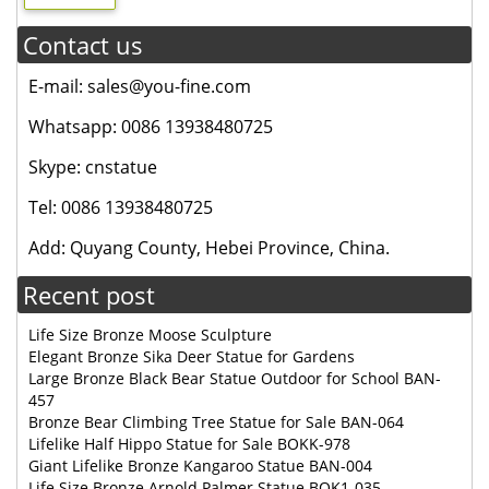
Contact us
E-mail: sales@you-fine.com
Whatsapp: 0086 13938480725
Skype: cnstatue
Tel: 0086 13938480725
Add: Quyang County, Hebei Province, China.
Recent post
Life Size Bronze Moose Sculpture
Elegant Bronze Sika Deer Statue for Gardens
Large Bronze Black Bear Statue Outdoor for School BAN-
457
Bronze Bear Climbing Tree Statue for Sale BAN-064
Lifelike Half Hippo Statue for Sale BOKK-978
Giant Lifelike Bronze Kangaroo Statue BAN-004
Life Size Bronze Arnold Palmer Statue BOK1-035