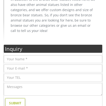
also have other animal statues listed in other
categories, and we offer custom designs and size of
bronze bear statues. So, if you don’t see the bronze
animal statues you are looking for here, be sure to
browse our other categories or give us an email or
call to tell us your idea!
Inquiry