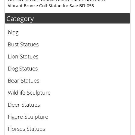
Vibrant Bronze Golf Statue for Sale BFI-055
Category
blog
Bust Statues
Lion Statues
Dog Statues
Bear Statues
Wildlife Sculpture
Deer Statues
Figure Sculpture
Horses Statues