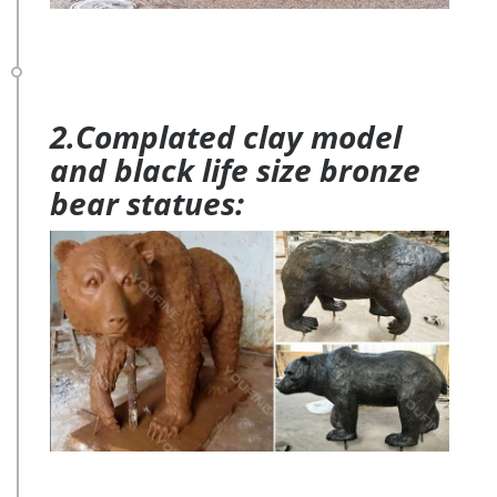
2.Complated clay model
and black life size bronze
bear statues: