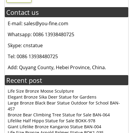
Contact us
E-mail: sales@you-fine.com
Whatsapp: 0086 13938480725
Skype: cnstatue
Tel: 0086 13938480725
Add: Quyang County, Hebei Province, China.
Recent post
Life Size Bronze Moose Sculpture
Elegant Bronze Sika Deer Statue for Gardens
Large Bronze Black Bear Statue Outdoor for School BAN-
457
Bronze Bear Climbing Tree Statue for Sale BAN-064
Lifelike Half Hippo Statue for Sale BOKK-978
Giant Lifelike Bronze Kangaroo Statue BAN-004
Life Size Bronze Arnold Palmer Statue BOK1-035