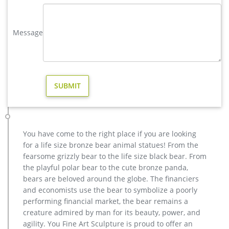
Moose Statue | eBay
Find great deals on eBay for Moose Statue in Collectible
Message
Moose Merchandise. … Life Like Statue Decor Home / Garden
New. $157.99. … Moose Figurine Statue Bronze …
Others-bronze deer statues for garden,lion statue for sale …
Interested in bronze sculptures of bronze deer statues for
garden,deer garden statue,lion statues for front porch,bronze
horse sculpture arabian antique,bronze horse sculpture
walking horse,large outdoor lion statues You Fine are waiting
for you.
Amazon.com: moose statues
You have come to the right place if you are looking
Design Toscano Cabin Fever Moose Garden Statue. … Bull
for a life size bronze bear animal statues! From the
Moose Statue Bronze Electroplated Figurine With Base
fearsome grizzly bear to the life size black bear. From
Wildlife Elk Deer Family Decor … Welcome Friends Sign …
the playful polar bear to the cute bronze panda,
bronze moose sculpture | eBay
bears are beloved around the globe. The financiers
Find great deals on eBay for bronze moose sculpture. Shop
and economists use the bear to symbolize a poorly
with confidence.
performing financial market, the bear remains a
creature admired by man for its beauty, power, and
agility. You Fine Art Sculpture is proud to offer an