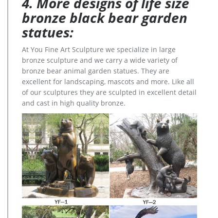
4. More designs of life size
bronze black bear garden
statues:
At You Fine Art Sculpture we specialize in large
bronze sculpture and we carry a wide variety of
bronze bear animal garden statues. They are
excellent for landscaping, mascots and more. Like all
of our sculptures they are sculpted in excellent detail
and cast in high quality bronze.