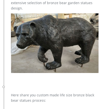
extensive selection of bronze bear garden statues
design.
Here share you custom made life size bronze black
bear statues process: