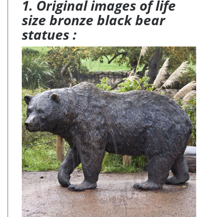
1. Original images of life
size bronze black bear
statues :