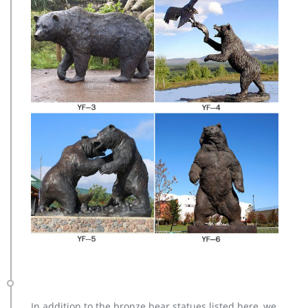
In addition to the bronze bear statues listed here, we