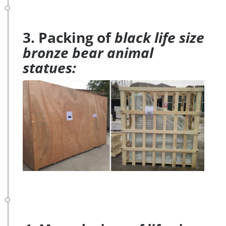
3. Packing of
black life size
bronze bear animal
statues: