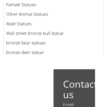
Famale Statues
Other Animal Statues
Male Statues
Wall street bronze bull statue
bronze bear statues
bronze deer statue
Contact
us
E-mail: