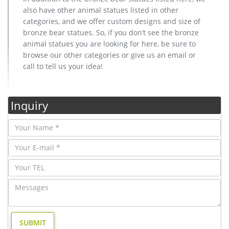
also have other animal statues listed in other
categories, and we offer custom designs and size of
bronze bear statues. So, if you don’t see the bronze
animal statues you are looking for here, be sure to
browse our other categories or give us an email or
call to tell us your idea!
Inquiry