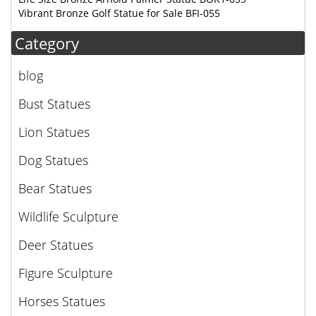
Vibrant Bronze Golf Statue for Sale BFI-055
Category
blog
Bust Statues
Lion Statues
Dog Statues
Bear Statues
Wildlife Sculpture
Deer Statues
Figure Sculpture
Horses Statues