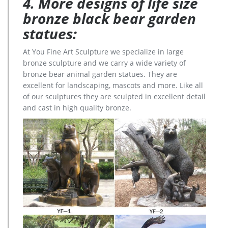
4. More designs of life size
bronze black bear garden
statues:
At You Fine Art Sculpture we specialize in large
bronze sculpture and we carry a wide variety of
bronze bear animal garden statues. They are
excellent for landscaping, mascots and more. Like all
of our sculptures they are sculpted in excellent detail
and cast in high quality bronze.