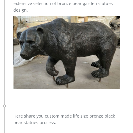
extensive selection of bronze bear garden statues
design.
Here share you custom made life size bronze black
bear statues process: