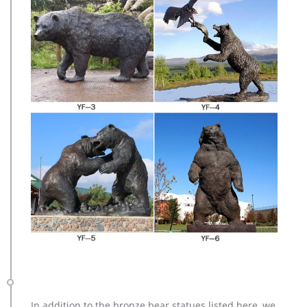
In addition to the bronze bear statues listed here, we