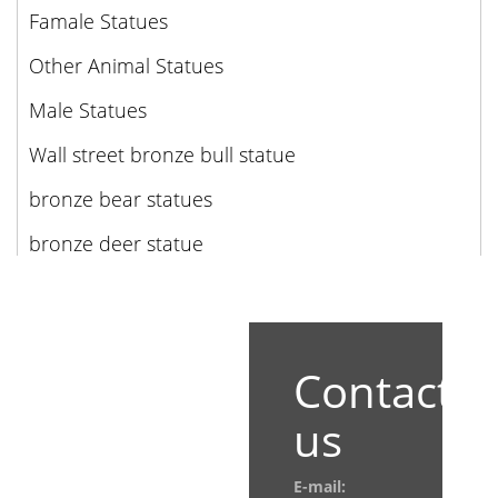
Famale Statues
Other Animal Statues
Male Statues
Wall street bronze bull statue
bronze bear statues
bronze deer statue
Contact
us
E-mail: