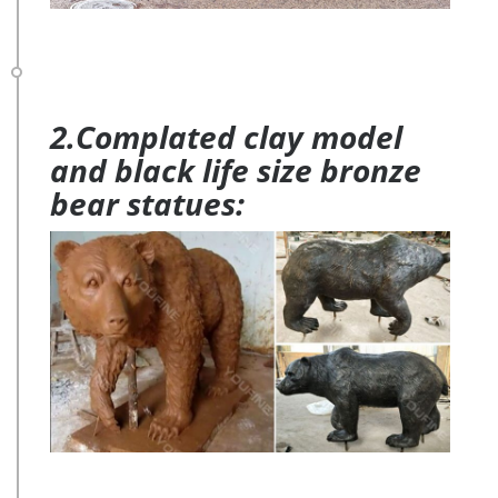
2.Complated clay model
and black life size bronze
bear statues: