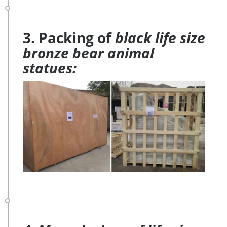
3. Packing of
black life size
bronze bear animal
statues: