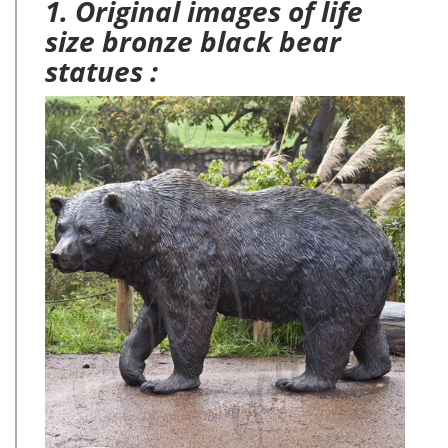
1. Original images of life
size bronze black bear
statues :