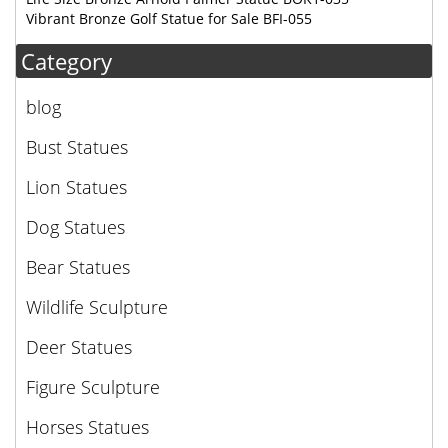
Vibrant Bronze Golf Statue for Sale BFI-055
Category
blog
Bust Statues
Lion Statues
Dog Statues
Bear Statues
Wildlife Sculpture
Deer Statues
Figure Sculpture
Horses Statues