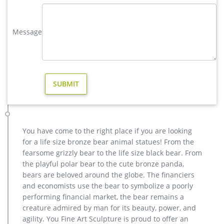
antique bronze deer garden statue for yard cost. Copper
Sculpture | eBay. A contemporary floor sculpture of copper
Message
finished bands, set on a sturdy base. Material …
Buy Statues & Sculptures Online at Overstock | Our Best …
Statues & Sculptures : Add depth and warmth to any room in
your home with statues and sculptures. … Outdoor Decor
Outdoor Rugs Outdoor Lighting Garden Accents …
Bear Sculpture-bronze deer statues for garden,lion statue for …
Interested in bronze sculptures of bronze deer statues for
garden,deer garden statue,lion statues for front porch,bronze
horse sculpture arabian antique,bronze horse sculpture
You have come to the right place if you are looking
walking horse,large outdoor lion statues You Fine are waiting
for a life size bronze bear animal statues! From the
for you.
fearsome grizzly bear to the life size black bear. From
Sculptures & Figurines : Target
the playful polar bear to the cute bronze panda,
By adding the right home accessories, you can easily add
bears are beloved around the globe. The financiers
color to any room. If art is your thing, discover artistic
and economists use the bear to symbolize a poorly
sculptures in gold, copper, marble and ceramic. Fancy having
performing financial market, the bear remains a
an elephant, fox, giraffe or a deer at home? Let your decor run
creature admired by man for its beauty, power, and
wild with life-like sculptures of animals.
agility. You Fine Art Sculpture is proud to offer an