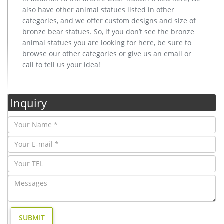
also have other animal statues listed in other
categories, and we offer custom designs and size of
bronze bear statues. So, if you don’t see the bronze
animal statues you are looking for here, be sure to
browse our other categories or give us an email or
call to tell us your idea!
Inquiry