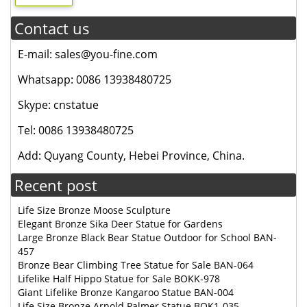
Contact us
E-mail: sales@you-fine.com
Whatsapp: 0086 13938480725
Skype: cnstatue
Tel: 0086 13938480725
Add: Quyang County, Hebei Province, China.
Recent post
Life Size Bronze Moose Sculpture
Elegant Bronze Sika Deer Statue for Gardens
Large Bronze Black Bear Statue Outdoor for School BAN-
457
Bronze Bear Climbing Tree Statue for Sale BAN-064
Lifelike Half Hippo Statue for Sale BOKK-978
Giant Lifelike Bronze Kangaroo Statue BAN-004
Life Size Bronze Arnold Palmer Statue BOK1-035