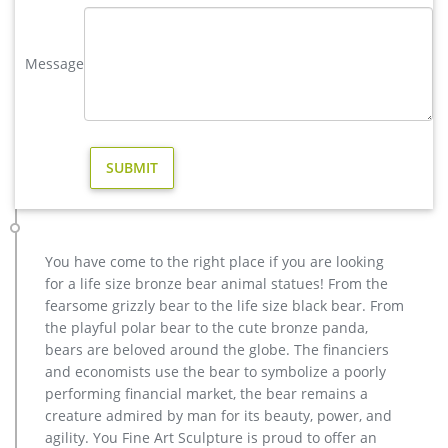
Garden Stakes – Laser Cut Design – Holiday Yard Art Decor –
Set of 3 – Largest 21 W x 29 H – Deer by Wind & Weather
Message
$89.95 $ 89 95 + $7.99 shipping
Others-bronze deer statues for garden,lion statue for sale …
Interested in bronze sculptures of bronze deer statues for
garden,deer garden statue,lion statues for front porch,bronze
horse sculpture arabian antique,bronze horse sculpture
walking horse,large outdoor lion statues You Fine are waiting
for you.
modern decoration stag garden sculpture design for home decor
…
Popular Home Decor Sculpture Design-Buy Cheap Home
You have come to the right place if you are looking
Decor … 2018 Online shopping for popular & hot Home Decor
for a life size bronze bear animal statues! From the
Sculpture Design from Home & Garden, Statues & Sculptures,
fearsome grizzly bear to the life size black bear. From
Figurines & Miniatures, Lights & Lighting and more related
the playful polar bear to the cute bronze panda,
Home Decor Sculpture Design like antique wood sculpture,
bears are beloved around the globe. The financiers
home statues and sculptures, home decor wooden sculpture,
and economists use the bear to symbolize a poorly
gild bronze sculpture.
performing financial market, the bear remains a
creature admired by man for its beauty, power, and
Amazon.com: Deer Garden Statue
agility. You Fine Art Sculpture is proud to offer an
ARAIDECOR Festive Deer Animal Sculpture Home Decor or