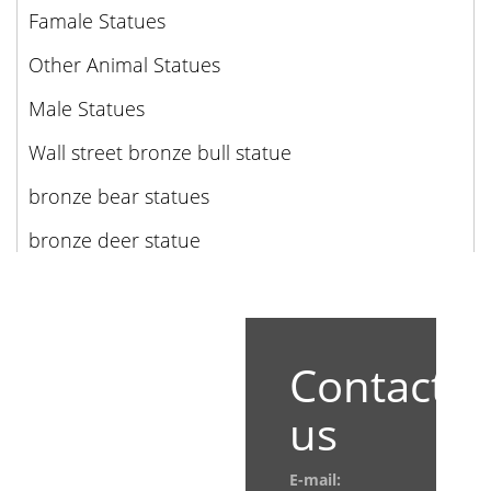
Famale Statues
Other Animal Statues
Male Statues
Wall street bronze bull statue
bronze bear statues
bronze deer statue
Contact
us
E-mail: