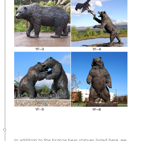
In addition to the bronze bear statues listed here, we