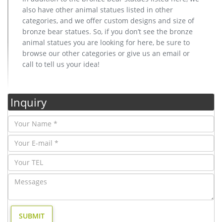
also have other animal statues listed in other
categories, and we offer custom designs and size of
bronze bear statues. So, if you don’t see the bronze
animal statues you are looking for here, be sure to
browse our other categories or give us an email or
call to tell us your idea!
Inquiry