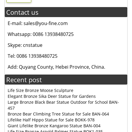
Contact us
E-mail: sales@you-fine.com
Whatsapp: 0086 13938480725
Skype: cnstatue
Tel: 0086 13938480725
Add: Quyang County, Hebei Province, China.
Recent post
Life Size Bronze Moose Sculpture
Elegant Bronze Sika Deer Statue for Gardens
Large Bronze Black Bear Statue Outdoor for School BAN-
457
Bronze Bear Climbing Tree Statue for Sale BAN-064
Lifelike Half Hippo Statue for Sale BOKK-978
Giant Lifelike Bronze Kangaroo Statue BAN-004
Life Size Bronze Arnold Palmer Statue BOK1-035