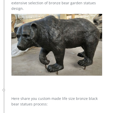
extensive selection of bronze bear garden statues
Outdoor Garden Statue – 13 x 12 x 7 Inches. by ARAIDECOR. …
design.
Design Toscano Spotted Deer, Forest Fawn Sculpture.
Here share you custom made life size bronze black
bear statues process: