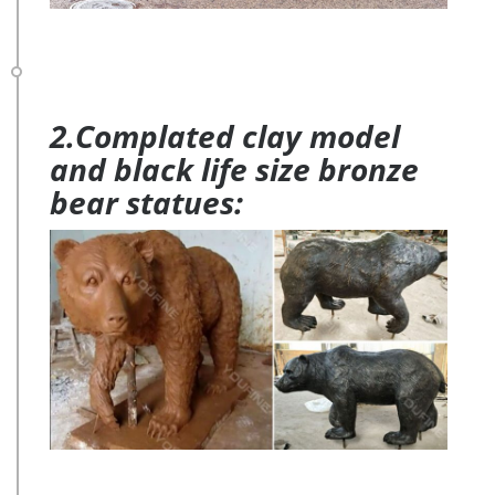
2.Complated clay model
and black life size bronze
bear statues: