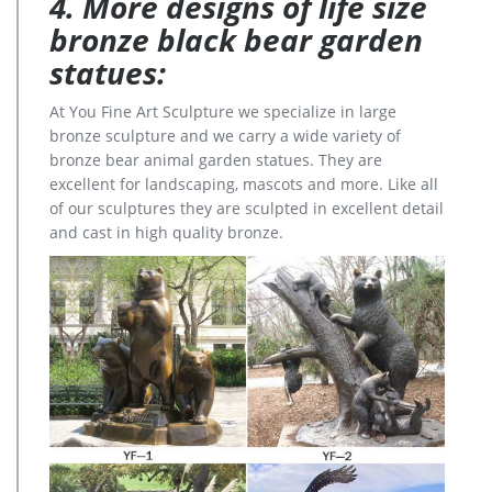
4. More designs of life size
bronze black bear garden
statues:
At You Fine Art Sculpture we specialize in large
bronze sculpture and we carry a wide variety of
bronze bear animal garden statues. They are
excellent for landscaping, mascots and more. Like all
of our sculptures they are sculpted in excellent detail
and cast in high quality bronze.