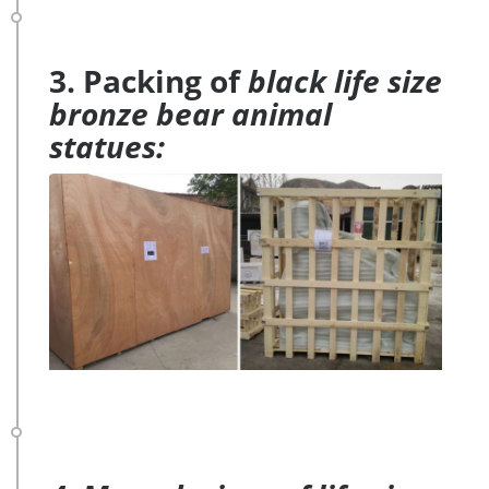
3. Packing of
black life size
bronze bear animal
statues: