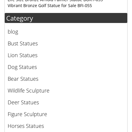
Vibrant Bronze Golf Statue for Sale BFI-055
Category
blog
Bust Statues
Lion Statues
Dog Statues
Bear Statues
Wildlife Sculpture
Deer Statues
Figure Sculpture
Horses Statues