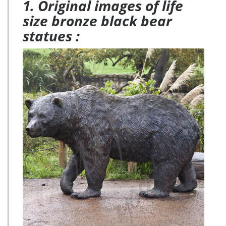
1. Original images of life
size bronze black bear
statues :