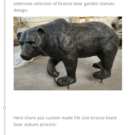
extensive selection of bronze bear garden statues
design.
Here share you custom made life size bronze black
bear statues process: