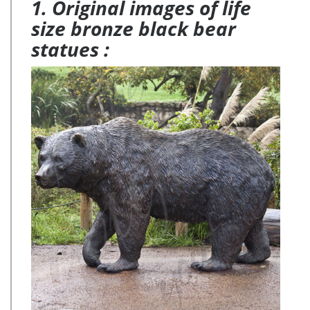
1. Original images of life
size bronze black bear
statues :