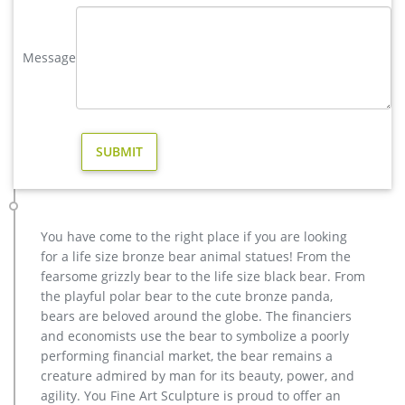
outdoor deer decor | eBay
Find great deals on eBay for outdoor deer decor. Shop with
confidence. … Price + Shipping: lowest first … Wild Deer Antler
Message
Outdoor Hunter Graphic Art Home Decor …
Amazon.com: outdoor deer decor
ARAIDECOR Festive Deer Animal Sculpture Home Decor or
Outdoor Garden Statue – 13 x 12 x 7 Inches. 4.9 out of 5 stars
30. $41.99 $ 41. 99. Get it as soon as Thu, Mar 21.
Animal Statue–Bronze sculpture for sale
metal art cheap deer garden statue cost. … brass elk garden
sculpture for home decor design. … christma deer garden
statue price for home decor.
You have come to the right place if you are looking
for a life size bronze bear animal statues! From the
fearsome grizzly bear to the life size black bear. From
the playful polar bear to the cute bronze panda,
bears are beloved around the globe. The financiers
and economists use the bear to symbolize a poorly
performing financial market, the bear remains a
creature admired by man for its beauty, power, and
agility. You Fine Art Sculpture is proud to offer an