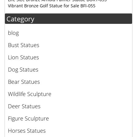
Vibrant Bronze Golf Statue for Sale BFI-055
Category
blog
Bust Statues
Lion Statues
Dog Statues
Bear Statues
Wildlife Sculpture
Deer Statues
Figure Sculpture
Horses Statues