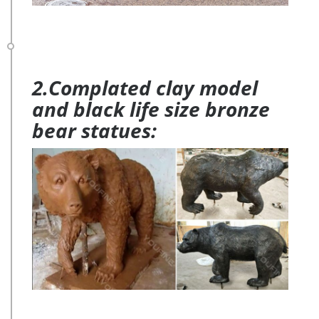
2.Complated clay model
and black life size bronze
bear statues: