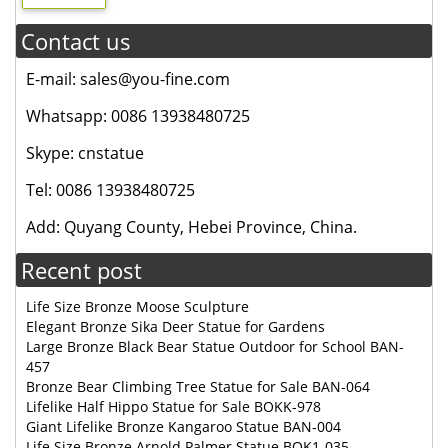
Contact us
E-mail: sales@you-fine.com
Whatsapp: 0086 13938480725
Skype: cnstatue
Tel: 0086 13938480725
Add: Quyang County, Hebei Province, China.
Recent post
Life Size Bronze Moose Sculpture
Elegant Bronze Sika Deer Statue for Gardens
Large Bronze Black Bear Statue Outdoor for School BAN-
457
Bronze Bear Climbing Tree Statue for Sale BAN-064
Lifelike Half Hippo Statue for Sale BOKK-978
Giant Lifelike Bronze Kangaroo Statue BAN-004
Life Size Bronze Arnold Palmer Statue BOK1-035