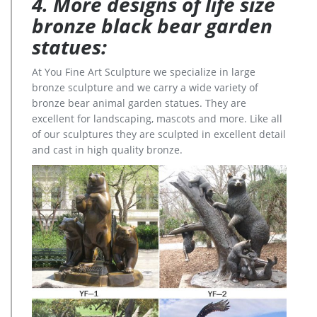
4. More designs of life size
bronze black bear garden
statues:
At You Fine Art Sculpture we specialize in large
bronze sculpture and we carry a wide variety of
bronze bear animal garden statues. They are
excellent for landscaping, mascots and more. Like all
of our sculptures they are sculpted in excellent detail
and cast in high quality bronze.