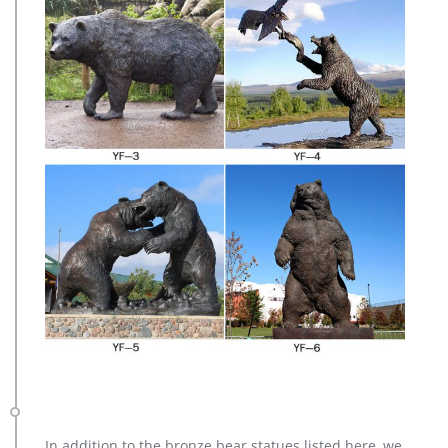
In addition to the bronze bear statues listed here, we