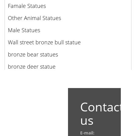
Famale Statues
Other Animal Statues
Male Statues
Wall street bronze bull statue
bronze bear statues
bronze deer statue
Contact
us
E-mail: