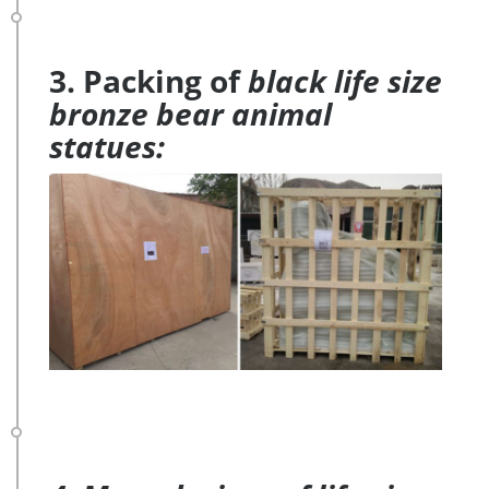
3. Packing of
black life size
bronze bear animal
statues: