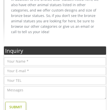
also have other animal statues listed in other
categories, and we offer custom designs and size of
bronze bear statues. So, if you don’t see the bronze
animal statues you are looking for here, be sure to
browse our other categories or give us an email or
call to tell us your idea!
Inquiry