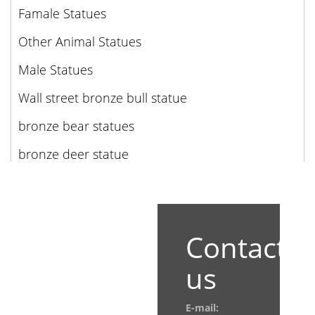
Famale Statues
Other Animal Statues
Male Statues
Wall street bronze bull statue
bronze bear statues
bronze deer statue
Contact
us
E-mail: