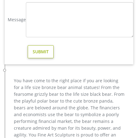
Acceptable,YouFine will take great effort to fulfill your ideas
and designs.
Message
Garden Ornaments | Garden Statues – Kmart
Kmart has garden statues in a wide variety of designs to suit
your yard. Show off your team spirit with sports-themed
decor, or add colorful animal statues around your flower
beds. Find styles that perfectly match your planters and patio
furniture to a create a warm and inviting atmosphere.
yard reindeer statue for yard american- Bronze deer/lion …
Amazon.com: deer yard statues. HomeCrafts4U Deer Statue
Large Garden Yard Figure Stand Landscape Decor Hunting
You have come to the right place if you are looking
Action Metal Wild Farm Animal Outdoor Indoor Christmas
for a life size bronze bear animal statues! From the
Reindeer Elk by HomeCrafts4U $74.99 $ 74 . 99
fearsome grizzly bear to the life size black bear. From
copper modern decoration elk outdoor sculpture cost- Bronze …
the playful polar bear to the cute bronze panda,
casting bronze factory supply deer garden sculpture cost …
bears are beloved around the globe. The financiers
Outdoor antique bronze Deer statue Animal Sculpture for
and economists use the bear to symbolize a poorly
garden decor You Fine Art Sculpture Every art has one story,
performing financial market, the bear remains a
and each product is meticulously created with the highest
creature admired by man for its beauty, power, and
degree of workmanship paying special attention to detail and
agility. You Fine Art Sculpture is proud to offer an
design, yet made affordable to general public.