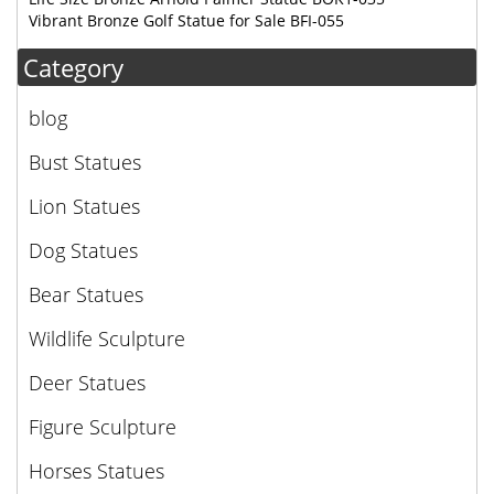
Vibrant Bronze Golf Statue for Sale BFI-055
Category
blog
Bust Statues
Lion Statues
Dog Statues
Bear Statues
Wildlife Sculpture
Deer Statues
Figure Sculpture
Horses Statues