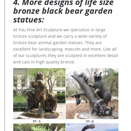
4. More designs of life size
bronze black bear garden
statues:
At You Fine Art Sculpture we specialize in large
bronze sculpture and we carry a wide variety of
bronze bear animal garden statues. They are
excellent for landscaping, mascots and more. Like all
of our sculptures they are sculpted in excellent detail
and cast in high quality bronze.