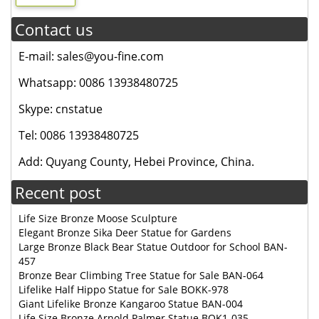
Contact us
E-mail: sales@you-fine.com
Whatsapp: 0086 13938480725
Skype: cnstatue
Tel: 0086 13938480725
Add: Quyang County, Hebei Province, China.
Recent post
Life Size Bronze Moose Sculpture
Elegant Bronze Sika Deer Statue for Gardens
Large Bronze Black Bear Statue Outdoor for School BAN-
457
Bronze Bear Climbing Tree Statue for Sale BAN-064
Lifelike Half Hippo Statue for Sale BOKK-978
Giant Lifelike Bronze Kangaroo Statue BAN-004
Life Size Bronze Arnold Palmer Statue BOK1-035