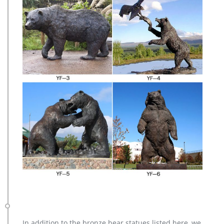
In addition to the bronze bear statues listed here, we