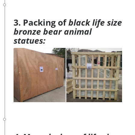
3. Packing of
black life size
bronze bear animal
statues: