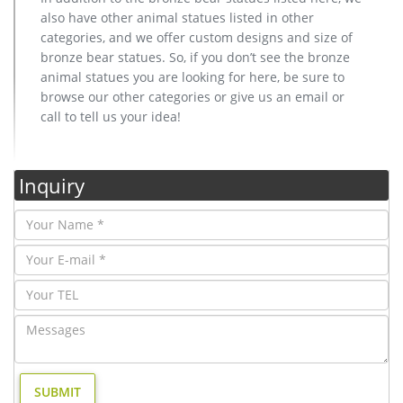
also have other animal statues listed in other
categories, and we offer custom designs and size of
bronze bear statues. So, if you don’t see the bronze
animal statues you are looking for here, be sure to
browse our other categories or give us an email or
call to tell us your idea!
Inquiry