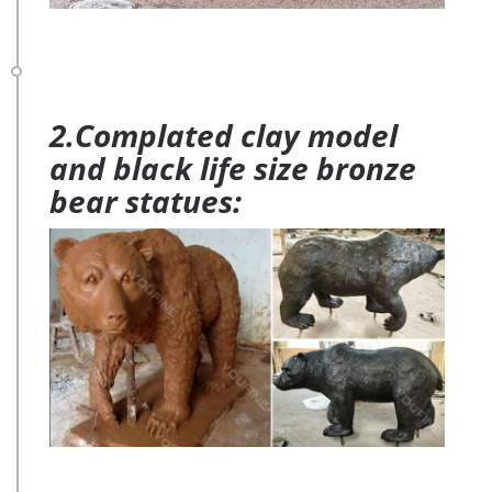
2.Complated clay model
and black life size bronze
bear statues: