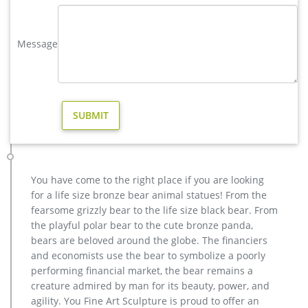
Tree Stake – Laser Cut Deer Design – Seasonal Decor – for
Yard, Garden, Flower Pot – 21.75 W x 41 H x 0.5 D by …
Message
antique bronze christma deer yard statue design- Fine Art …
We can produce high quality life size antique bronze deer
statues,eagle statues in front of house,cat statues for home
decor,elephant statues for garden,wolf statues for the yard.
metal outdoor statues sculptures elk statue for house- bronze
…
Others-bronze deer statues for garden,lion statue for sale …
Interested in bronze sculptures of bronze deer statues for
garden,deer garden statue,lion statues for front porch,bronze
You have come to the right place if you are looking
horse sculpture arabian antique,bronze horse sculpture
for a life size bronze bear animal statues! From the
walking horse,large outdoor lion statues You Fine are waiting
fearsome grizzly bear to the life size black bear. From
for you.
the playful polar bear to the cute bronze panda,
christma deer garden sculpture design for sale-Bronze animal …
bears are beloved around the globe. The financiers
Outdoor antique bronze Deer statue Animal Sculpture for
and economists use the bear to symbolize a poorly
garden decor You Fine Art Sculpture Every art has one story,
performing financial market, the bear remains a
and each product is meticulously created with the highest
creature admired by man for its beauty, power, and
degree of workmanship paying special attention to detail and
agility. You Fine Art Sculpture is proud to offer an
design, yet made affordable to general public.