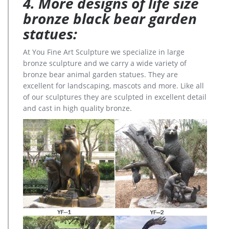
4. More designs of life size
bronze black bear garden
statues:
At You Fine Art Sculpture we specialize in large
bronze sculpture and we carry a wide variety of
bronze bear animal garden statues. They are
excellent for landscaping, mascots and more. Like all
of our sculptures they are sculpted in excellent detail
and cast in high quality bronze.