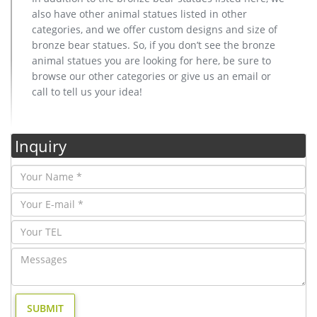
also have other animal statues listed in other
categories, and we offer custom designs and size of
bronze bear statues. So, if you don’t see the bronze
animal statues you are looking for here, be sure to
browse our other categories or give us an email or
call to tell us your idea!
Inquiry