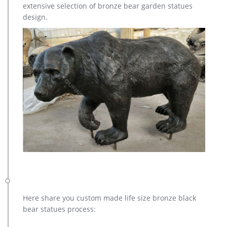
extensive selection of bronze bear garden statues
yard deer statue | eBay
design.
Fawn Statue Deer Sculpture Baby Reindeer Garden Figurine
Lawn Art Yard Decor New … STATUE Home Yard Animal Decor
Life … Outdoor Garden Statue Lawn Ornaments …
lawn deer statue | eBay
Large Deer Stag Table Stand Statue Garden Lawn Ornament
Bronze Antique Style … Deer Statue Outdoor Yard Garden
Home Decor Patio Lawn … Outdoor Statue Deer Garden …
vintage stag yard statue cost for sale-Bronze sculpture for sale
Factory Supply outdoor design Garden Life Size Bronze Man
Sculpture … bronze reindeer statue … factory supply angel
statue home depot for sale- Garden Stone … Contact Now Get
Price Buy antique bronze skyfall stag statue for sale for
garden …
brass reindeer statue decorative deer statues- Outdoor Bronze …
Outdoor Popular life size Casting Bronze Sculpture for Square
& Garden Decor christma antique bronze stag outdoor
Here share you custom made life size bronze black
sculpture for yard Hot Selling outdoor Famous design Statue
bear statues process:
Life Size Bronze Wall Street Bull Sculpture for Sale