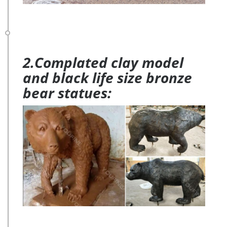
2.Complated clay model
and black life size bronze
bear statues: