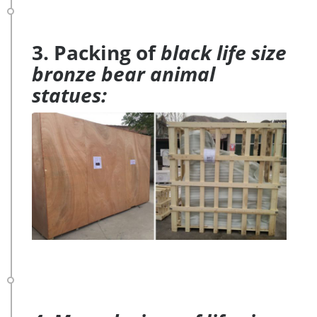
3. Packing of
black life size
bronze bear animal
statues: