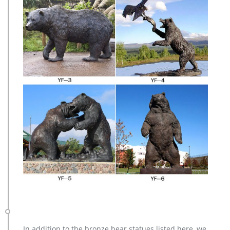
In addition to the bronze bear statues listed here, we