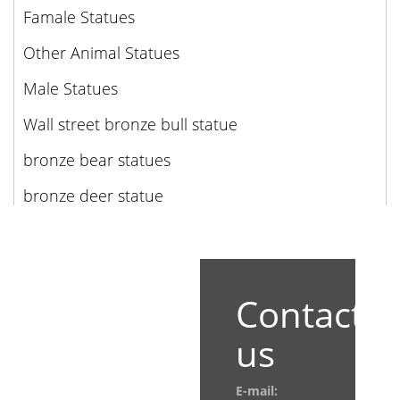
Famale Statues
Other Animal Statues
Male Statues
Wall street bronze bull statue
bronze bear statues
bronze deer statue
Contact
us
E-mail: