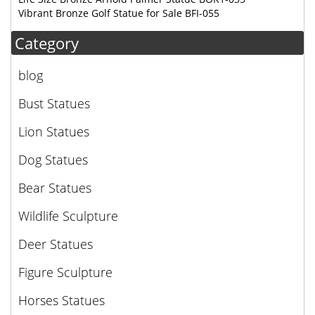
Vibrant Bronze Golf Statue for Sale BFI-055
Category
blog
Bust Statues
Lion Statues
Dog Statues
Bear Statues
Wildlife Sculpture
Deer Statues
Figure Sculpture
Horses Statues