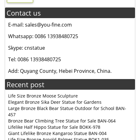
Contact us
E-mail: sales@you-fine.com
Whatsapp: 0086 13938480725
Skype: cnstatue
Tel: 0086 13938480725
Add: Quyang County, Hebei Province, China.
Recent post
Life Size Bronze Moose Sculpture
Elegant Bronze Sika Deer Statue for Gardens
Large Bronze Black Bear Statue Outdoor for School BAN-
457
Bronze Bear Climbing Tree Statue for Sale BAN-064
Lifelike Half Hippo Statue for Sale BOKK-978
Giant Lifelike Bronze Kangaroo Statue BAN-004
Life Size Bronze Arnold Palmer Statue BOK1-035