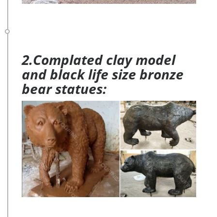
2.Complated clay model
and black life size bronze
bear statues: