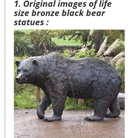
1. Original images of life
size bronze black bear
statues :