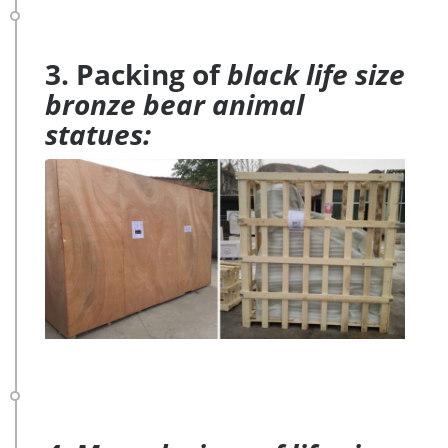
3. Packing of
black life size
bronze bear animal
statues: