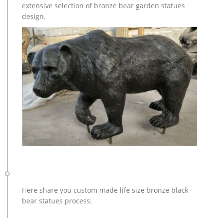
extensive selection of bronze bear garden statues
design.
Here share you custom made life size bronze black
bear statues process: