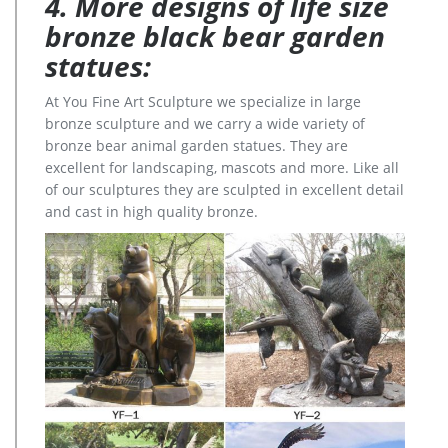
4. More designs of life size
bronze black bear garden
statues:
At You Fine Art Sculpture we specialize in large
bronze sculpture and we carry a wide variety of
bronze bear animal garden statues. They are
excellent for landscaping, mascots and more. Like all
of our sculptures they are sculpted in excellent detail
and cast in high quality bronze.