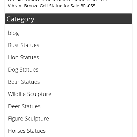
Vibrant Bronze Golf Statue for Sale BFI-055
Category
blog
Bust Statues
Lion Statues
Dog Statues
Bear Statues
Wildlife Sculpture
Deer Statues
Figure Sculpture
Horses Statues