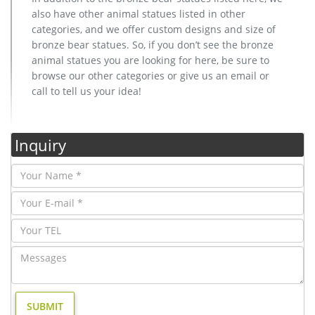
also have other animal statues listed in other
categories, and we offer custom designs and size of
bronze bear statues. So, if you don’t see the bronze
animal statues you are looking for here, be sure to
browse our other categories or give us an email or
call to tell us your idea!
Inquiry