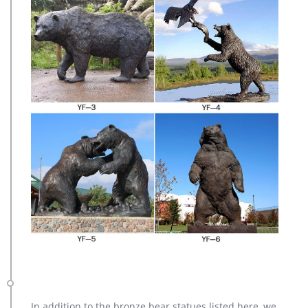
In addition to the bronze bear statues listed here, we