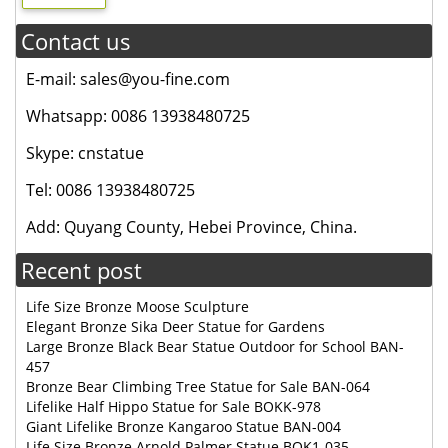
Contact us
E-mail: sales@you-fine.com
Whatsapp: 0086 13938480725
Skype: cnstatue
Tel: 0086 13938480725
Add: Quyang County, Hebei Province, China.
Recent post
Life Size Bronze Moose Sculpture
Elegant Bronze Sika Deer Statue for Gardens
Large Bronze Black Bear Statue Outdoor for School BAN-
457
Bronze Bear Climbing Tree Statue for Sale BAN-064
Lifelike Half Hippo Statue for Sale BOKK-978
Giant Lifelike Bronze Kangaroo Statue BAN-004
Life Size Bronze Arnold Palmer Statue BOK1-035