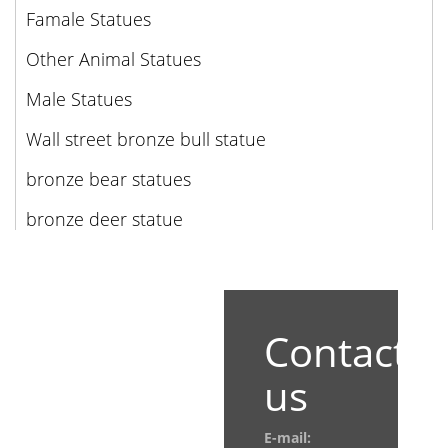
Famale Statues
Other Animal Statues
Male Statues
Wall street bronze bull statue
bronze bear statues
bronze deer statue
Contact
us
E-mail: