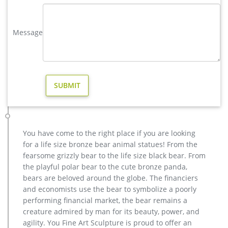
… You Fine are good at bronze animal statues,metal yard art
statues,bronze deer statues,bronze dog statues,bronze lion
Message
statue,brass horse statue for lawn decor,life size elk
statues,bear statue for sale.Any Custom Made Sculptures are
Acceptable,YouFine will take great effort to …
garden casting bronze elk statue design for home decor …
Decor garden Casting Bronze John Paul II Statue for sale ecvv.
Hot Casting bronze figures for home decor&garden … Custom
Bronze Statue,Bronze Sculpture for sale,resin … Decorative
Outdoor Cast Bronze John Paul II Statue. religious bronze
statue-You Fine Sculpture.
You have come to the right place if you are looking
Bronze Deer–Bronze sculpture for sale
for a life size bronze bear animal statues! From the
Bronze Statue, Casting Bronze, Garden Decoration
fearsome grizzly bear to the life size black bear. From
manufacturer / supplier in China, offering Bronze Garden
the playful polar bear to the cute bronze panda,
Sculpture Metal Deer Statues (GSBR… Continue brass elk
bears are beloved around the globe. The financiers
garden sculpture for home decor design
and economists use the bear to symbolize a poorly
elk statue large outdoor deer statues- Outdoor Bronze Horse …
performing financial market, the bear remains a
Home » News » elk deer moose stag » elk … Outdoor Popular
creature admired by man for its beauty, power, and
life size Casting Bronze Sculpture for Square & Garden Decor.
agility. You Fine Art Sculpture is proud to offer an
… christma moose garden sculpture price …