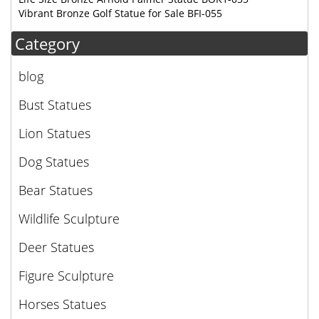
Vibrant Bronze Golf Statue for Sale BFI-055
Category
blog
Bust Statues
Lion Statues
Dog Statues
Bear Statues
Wildlife Sculpture
Deer Statues
Figure Sculpture
Horses Statues