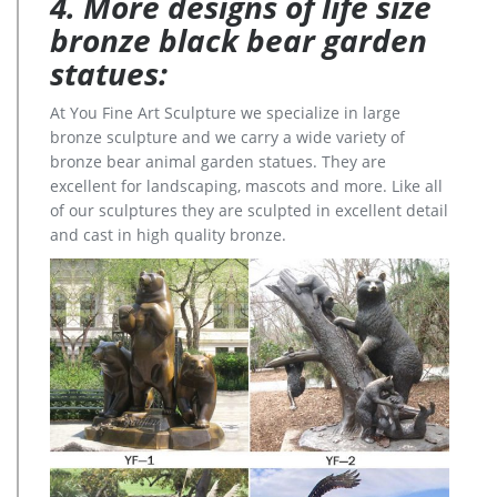
4. More designs of life size
bronze black bear garden
statues:
At You Fine Art Sculpture we specialize in large
bronze sculpture and we carry a wide variety of
bronze bear animal garden statues. They are
excellent for landscaping, mascots and more. Like all
of our sculptures they are sculpted in excellent detail
and cast in high quality bronze.