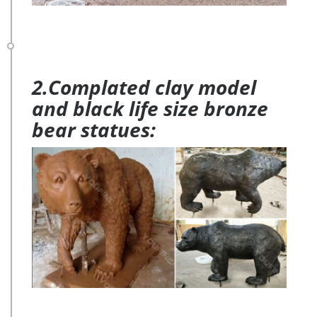
2.Complated clay model
and black life size bronze
bear statues: