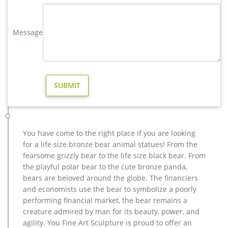
decoration- bronze …
metal sculpture foundry,lion garden statue,bronze deer statue …
Message
antique bronze christma stag outdoor sculpture design;
cheap antique bronze moose outdoor sculpture for home
decor; outdoor casting bronze moose sculpture price for yard;
christma elk garden statue cost for garden decor; yard deer
sculpture for yard american; copper wholesale elk yard
sculpture design; metal art hot sale stag yard sculpture cost
deer lawn statue | eBay
Find great deals on eBay for deer lawn statue. Shop with
confidence. … with Cross Garden Yard Lawn Patio Statue Deer
You have come to the right place if you are looking
Fawn … Elk Figurine Statue Ornament Sculpture …
for a life size bronze bear animal statues! From the
deer lawn ornament | eBay
fearsome grizzly bear to the life size black bear. From
Mama Deer And Baby Fawn Figurine Garden Statue Yard
the playful polar bear to the cute bronze panda,
Lawn Ornament Decor … Vintage Concrete Fawn Deer Lawn
bears are beloved around the globe. The financiers
Ornament Statue. … Garden Statue Lawn Ornaments Décor …
and economists use the bear to symbolize a poorly
Bronze deer garden statue–Fine Art Bronze Animal/Military …
performing financial market, the bear remains a
christma elk garden statue cost for home decor antique
creature admired by man for its beauty, power, and
bronze christma deer yard statue design- Fine Art … We can
agility. You Fine Art Sculpture is proud to offer an
produce high quality life size antique bronze deer