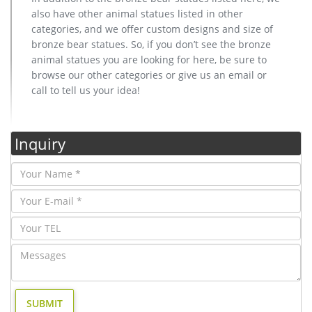
also have other animal statues listed in other
categories, and we offer custom designs and size of
bronze bear statues. So, if you don’t see the bronze
animal statues you are looking for here, be sure to
browse our other categories or give us an email or
call to tell us your idea!
Inquiry