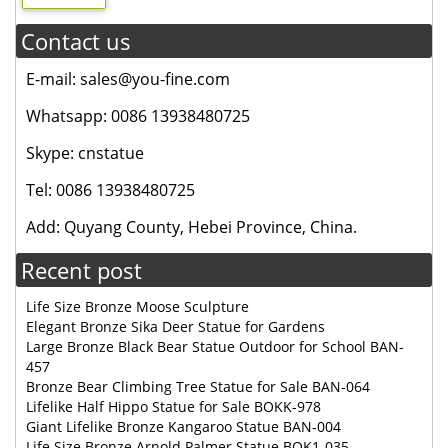
Contact us
E-mail: sales@you-fine.com
Whatsapp: 0086 13938480725
Skype: cnstatue
Tel: 0086 13938480725
Add: Quyang County, Hebei Province, China.
Recent post
Life Size Bronze Moose Sculpture
Elegant Bronze Sika Deer Statue for Gardens
Large Bronze Black Bear Statue Outdoor for School BAN-
457
Bronze Bear Climbing Tree Statue for Sale BAN-064
Lifelike Half Hippo Statue for Sale BOKK-978
Giant Lifelike Bronze Kangaroo Statue BAN-004
Life Size Bronze Arnold Palmer Statue BOK1-035