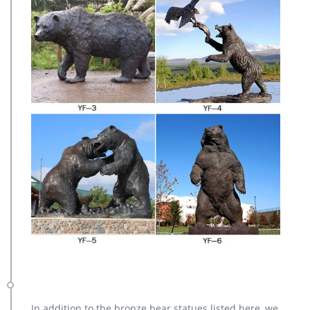
In addition to the bronze bear statues listed here, we