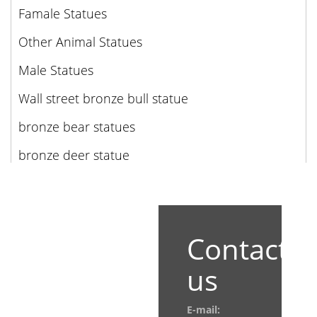
Famale Statues
Other Animal Statues
Male Statues
Wall street bronze bull statue
bronze bear statues
bronze deer statue
Contact
us
E-mail: