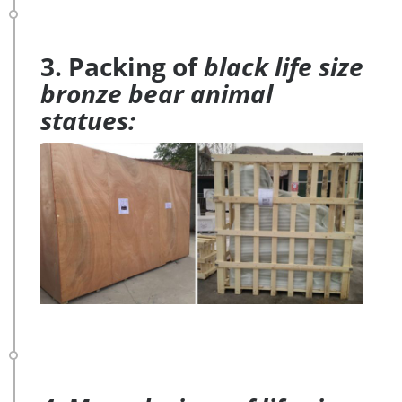
3. Packing of
black life size
bronze bear animal
statues: