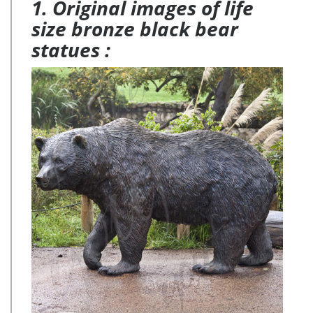
1. Original images of life
size bronze black bear
statues :