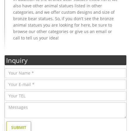
also have other animal statues listed in other
categories, and we offer custom designs and size of
bronze bear statues. So, if you don’t see the bronze
animal statues you are looking for here, be sure to
browse our other categories or give us an email or
call to tell us your idea!
Inquiry