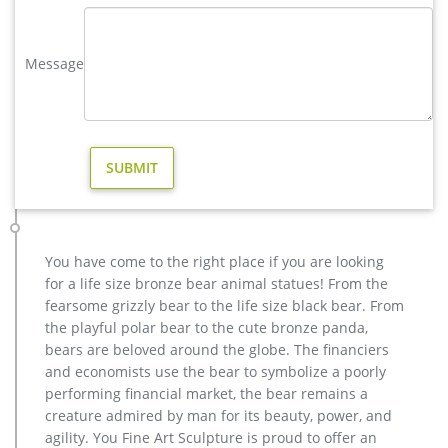
design for sale. …
metal elk sculpture for sale large metal deer- Bronze deer …
Message
The life size elk sculpture is vary beautiful for yard or garden
ornament,the outdoor bronze elk statue is 163cm tall, and
width is 142 cm .The bronze deer sculpture has the symbol of
going home, metal outdoor animals elk statue for yard
decoration- bronze …
copper factory supply elk outdoor sculpture design- Bronze …
As well as from metal, resin. And whether outdoor elk statues
is china, europe, or africa. There are 211 outdoor elk statues
suppliers, mainly located in Asia. metal art cheap deer
You have come to the right place if you are looking
outdoor sculpture design-Bronze animal … metal art cheap
for a life size bronze bear animal statues! From the
deer outdoor sculpture design. … christma copper moose
fearsome grizzly bear to the life size black bear. From
yard sculpture for home decor. …
the playful polar bear to the cute bronze panda,
Christmas Glittering Elk Light Sculpture Deer Reindeer …
bears are beloved around the globe. The financiers
Find great deals for Christmas Glittering Elk Light Sculpture
and economists use the bear to symbolize a poorly
Deer Reindeer Outdoor Xmas Yard Decor. Shop with
performing financial market, the bear remains a
confidence on eBay!
creature admired by man for its beauty, power, and
Large Bugling Elk Metal Garden Statue | Elk Sculpture, Yard Art
agility. You Fine Art Sculpture is proud to offer an
If you love Elk, you will love this stunning Rocky Mountain Elk