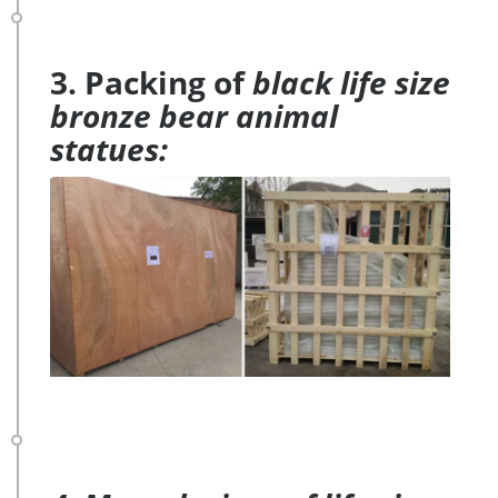
3. Packing of
black life size
bronze bear animal
statues: