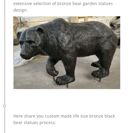
extensive selection of bronze bear garden statues
Garden Statue depicting a bull elk making a call. This recycled
design.
aluminum elk statue is standing up on a decorative stone
base at 115″. our bugling elk yard art is perfect for lodge or
cabin landscapes, yard or garden areas.
Here share you custom made life size bronze black
bear statues process: