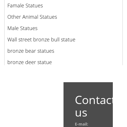
Famale Statues
Other Animal Statues
Male Statues
Wall street bronze bull statue
bronze bear statues
bronze deer statue
Contact
us
E-mail: