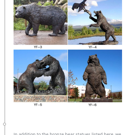
In addition to the bronze bear statues listed here, we