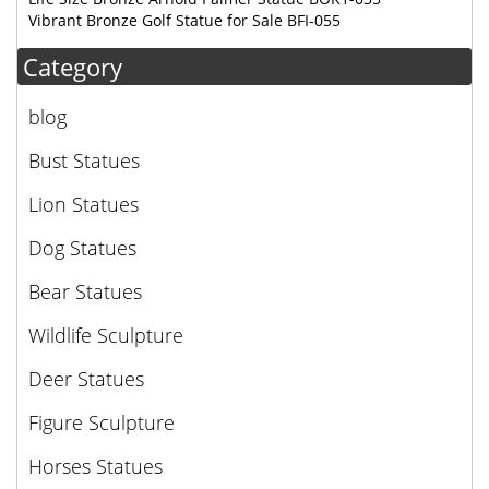
Vibrant Bronze Golf Statue for Sale BFI-055
Category
blog
Bust Statues
Lion Statues
Dog Statues
Bear Statues
Wildlife Sculpture
Deer Statues
Figure Sculpture
Horses Statues