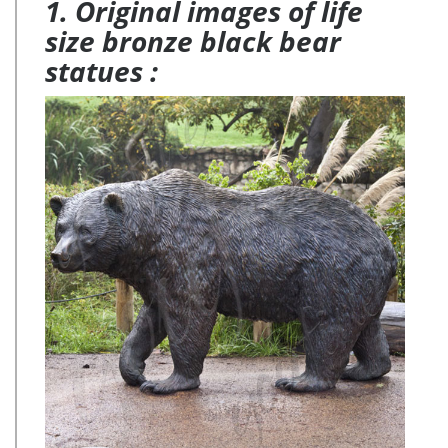
1. Original images of life
size bronze black bear
statues :