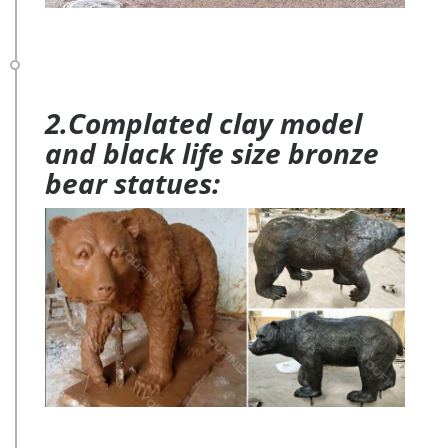
2.Complated clay model
and black life size bronze
bear statues: