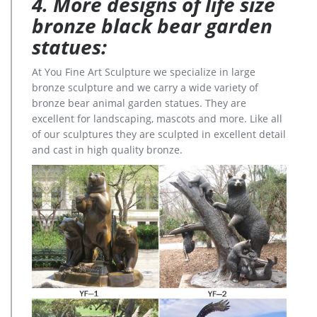
4. More designs of life size
bronze black bear garden
statues:
At You Fine Art Sculpture we specialize in large
bronze sculpture and we carry a wide variety of
bronze bear animal garden statues. They are
excellent for landscaping, mascots and more. Like all
of our sculptures they are sculpted in excellent detail
and cast in high quality bronze.