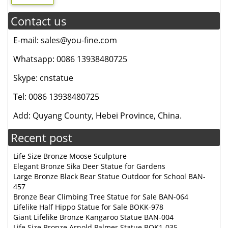
Contact us
E-mail: sales@you-fine.com
Whatsapp: 0086 13938480725
Skype: cnstatue
Tel: 0086 13938480725
Add: Quyang County, Hebei Province, China.
Recent post
Life Size Bronze Moose Sculpture
Elegant Bronze Sika Deer Statue for Gardens
Large Bronze Black Bear Statue Outdoor for School BAN-
457
Bronze Bear Climbing Tree Statue for Sale BAN-064
Lifelike Half Hippo Statue for Sale BOKK-978
Giant Lifelike Bronze Kangaroo Statue BAN-004
Life Size Bronze Arnold Palmer Statue BOK1-035