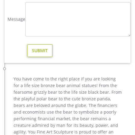
majestic deer statue with wide antlers is scaled for … proud
display in your flower garden.
Message
yard deer statue | eBay
Deer Garden Statue Yard Sculpture Buck … Outdoor Garden
Statue Lawn Ornaments Décor Yard Christma. $334.85 …
Garden Decor Deer Statue Patio Lawn Yard Design.
antique bronze christma deer yard statue design- Fine Art …
Wind & Weather Outdoor Metal Holiday Christmas Tree Stake
– Laser Cut Deer Design – Seasonal Decor – for Yard, Garden,
Flower Pot – 21.75 W x 41 H x 0.5 D by Wind & Weather $59.95
$ 59 95 + $7.99 shipping
You have come to the right place if you are looking
Outdoor Deer Statues Christmas | Wayfair
for a life size bronze bear animal statues! From the
Outdoor deer statues christmas At Wayfair, we want to make
fearsome grizzly bear to the life size black bear. From
sure you find the best home goods when you shop online. You
the playful polar bear to the cute bronze panda,
have searched for outdoor deer statues christmas and this
bears are beloved around the globe. The financiers
page displays the closest product matches we have for
and economists use the bear to symbolize a poorly
outdoor deer statues christmas to buy online.
performing financial market, the bear remains a
creature admired by man for its beauty, power, and
agility. You Fine Art Sculpture is proud to offer an