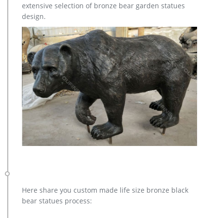
extensive selection of bronze bear garden statues
design.
Here share you custom made life size bronze black
bear statues process: