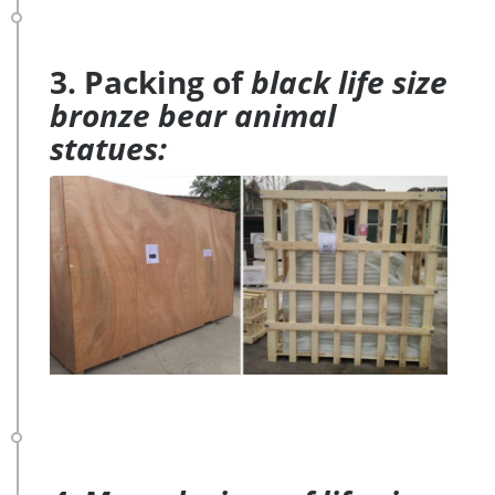
3. Packing of
black life size
bronze bear animal
statues: