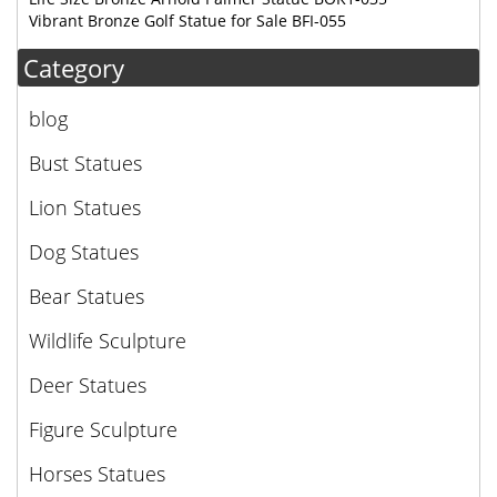
Vibrant Bronze Golf Statue for Sale BFI-055
Category
blog
Bust Statues
Lion Statues
Dog Statues
Bear Statues
Wildlife Sculpture
Deer Statues
Figure Sculpture
Horses Statues