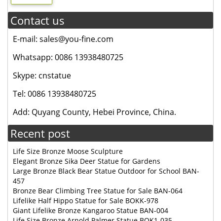
Contact us
E-mail: sales@you-fine.com
Whatsapp: 0086 13938480725
Skype: cnstatue
Tel: 0086 13938480725
Add: Quyang County, Hebei Province, China.
Recent post
Life Size Bronze Moose Sculpture
Elegant Bronze Sika Deer Statue for Gardens
Large Bronze Black Bear Statue Outdoor for School BAN-
457
Bronze Bear Climbing Tree Statue for Sale BAN-064
Lifelike Half Hippo Statue for Sale BOKK-978
Giant Lifelike Bronze Kangaroo Statue BAN-004
Life Size Bronze Arnold Palmer Statue BOK1-035