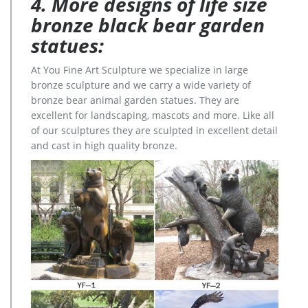
4. More designs of life size
bronze black bear garden
statues:
At You Fine Art Sculpture we specialize in large
bronze sculpture and we carry a wide variety of
bronze bear animal garden statues. They are
excellent for landscaping, mascots and more. Like all
of our sculptures they are sculpted in excellent detail
and cast in high quality bronze.