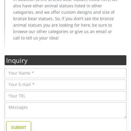
also have other animal statues listed in other
categories, and we offer custom designs and size of
bronze bear statues. So, if you don’t see the bronze
animal statues you are looking for here, be sure to
browse our other categories or give us an email or
call to tell us your idea!
Inquiry