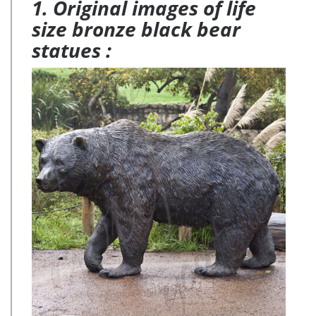
1. Original images of life
size bronze black bear
statues :