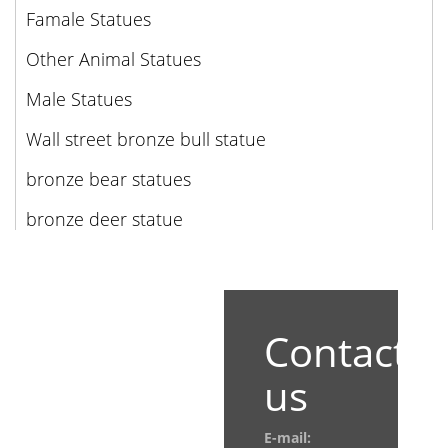
Famale Statues
Other Animal Statues
Male Statues
Wall street bronze bull statue
bronze bear statues
bronze deer statue
Contact
us
E-mail: