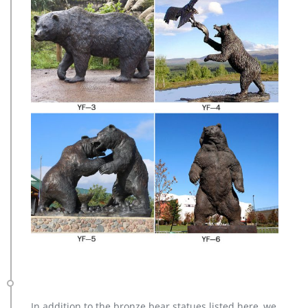
In addition to the bronze bear statues listed here, we