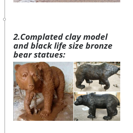
2.Complated clay model
and black life size bronze
bear statues: