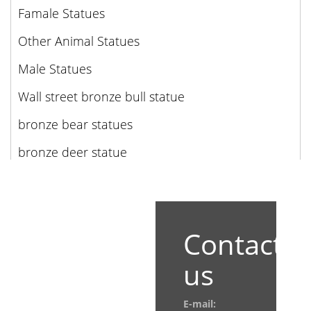
Famale Statues
Other Animal Statues
Male Statues
Wall street bronze bull statue
bronze bear statues
bronze deer statue
Contact
us
E-mail: