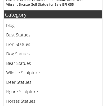
Vibrant Bronze Golf Statue for Sale BFI-055
Category
blog
Bust Statues
Lion Statues
Dog Statues
Bear Statues
Wildlife Sculpture
Deer Statues
Figure Sculpture
Horses Statues