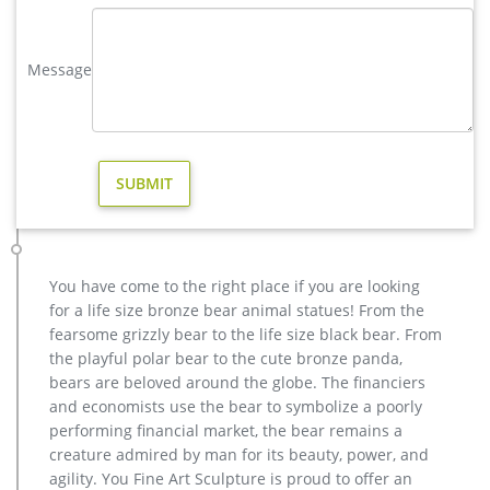
for sale. … Deer Yard Art Item # A9000. … Deer Garden
Statues | Hayneedle. Deer Garden Statues.
Message
vintage stag yard statue cost for sale-Bronze sculpture for sale
christma deer garden sculpture design for sale-Bronze
animal … vintage deer yard sculpture design for sale. large
elk yard sculpture design for sale- Fine Art Bronze … Home »
Blog » Bronze deer garden statue » large elk yard sculpture
design for sale. … Deer Yard Art Item # A9000. … Sculpture
Cost; Famous World War Two …
Eagles sculpture-bronze deer statues for garden,lion statue …
factory supply moose yard statue cost for sale; hot sale
You have come to the right place if you are looking
casting bronze deer yard statue for garden decor; christma
for a life size bronze bear animal statues! From the
stag yard statue price for sale; factory supply metal art deer
fearsome grizzly bear to the life size black bear. From
outdoor sculpture for sale; cheap stag garden statue price for
the playful polar bear to the cute bronze panda,
yard; cheap antique bronze moose yard sculpture for yard;
bears are beloved around the globe. The financiers
antique bronze vintage elk yard statue design
and economists use the bear to symbolize a poorly
elk statue large outdoor deer statues- Outdoor Bronze Horse …
performing financial market, the bear remains a
Large Bugling Elk Metal Garden Statue | Elk Sculpture, Yard
creature admired by man for its beauty, power, and
Art. Stunning Large Metal Bugling Elk Garden Statues and
agility. You Fine Art Sculpture is proud to offer an
Sculptures for sale. Recycled aluminum is eco-friendly. Look