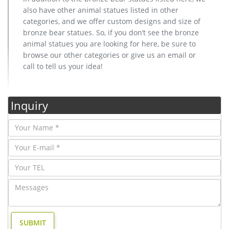
also have other animal statues listed in other
categories, and we offer custom designs and size of
bronze bear statues. So, if you don’t see the bronze
animal statues you are looking for here, be sure to
browse our other categories or give us an email or
call to tell us your idea!
Inquiry