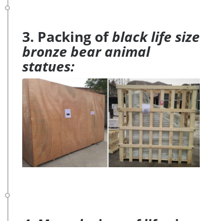
3. Packing of
black life size
bronze bear animal
statues: