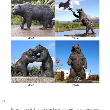
In addition to the bronze bear statues listed here, we