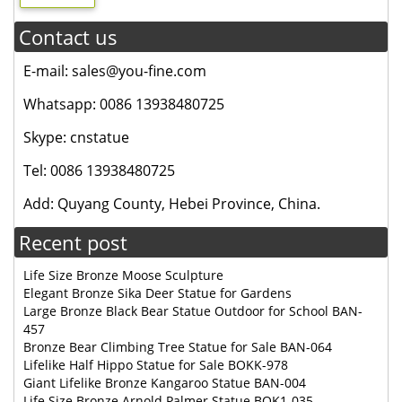
Contact us
E-mail: sales@you-fine.com
Whatsapp: 0086 13938480725
Skype: cnstatue
Tel: 0086 13938480725
Add: Quyang County, Hebei Province, China.
Recent post
Life Size Bronze Moose Sculpture
Elegant Bronze Sika Deer Statue for Gardens
Large Bronze Black Bear Statue Outdoor for School BAN-
457
Bronze Bear Climbing Tree Statue for Sale BAN-064
Lifelike Half Hippo Statue for Sale BOKK-978
Giant Lifelike Bronze Kangaroo Statue BAN-004
Life Size Bronze Arnold Palmer Statue BOK1-035