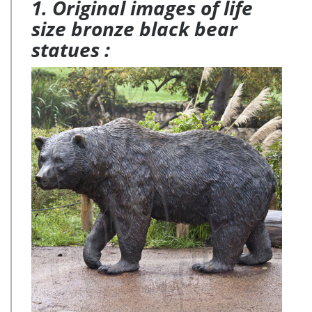
1. Original images of life
size bronze black bear
statues :