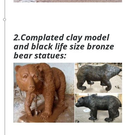
2.Complated clay model
and black life size bronze
bear statues: