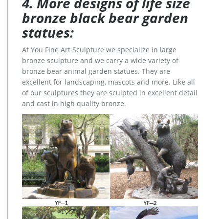
4. More designs of life size
bronze black bear garden
statues:
At You Fine Art Sculpture we specialize in large
bronze sculpture and we carry a wide variety of
bronze bear animal garden statues. They are
excellent for landscaping, mascots and more. Like all
of our sculptures they are sculpted in excellent detail
and cast in high quality bronze.