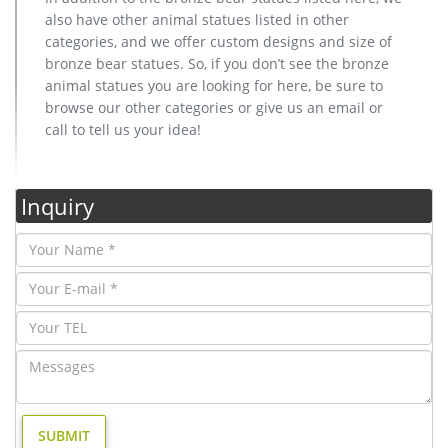
also have other animal statues listed in other
categories, and we offer custom designs and size of
bronze bear statues. So, if you don’t see the bronze
animal statues you are looking for here, be sure to
browse our other categories or give us an email or
call to tell us your idea!
Inquiry