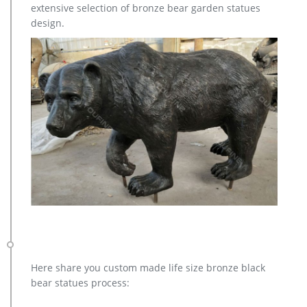
extensive selection of bronze bear garden statues
design.
Here share you custom made life size bronze black
bear statues process: