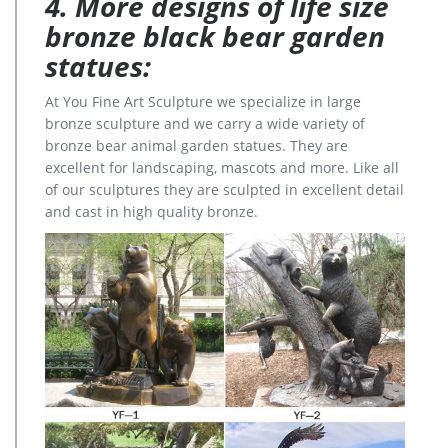
4. More designs of life size
bronze black bear garden
statues:
At You Fine Art Sculpture we specialize in large
bronze sculpture and we carry a wide variety of
bronze bear animal garden statues. They are
excellent for landscaping, mascots and more. Like all
of our sculptures they are sculpted in excellent detail
and cast in high quality bronze.