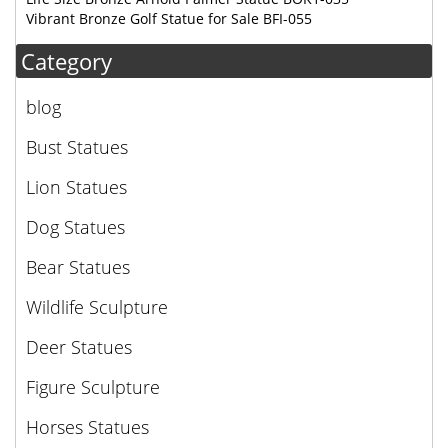
Vibrant Bronze Golf Statue for Sale BFI-055
Category
blog
Bust Statues
Lion Statues
Dog Statues
Bear Statues
Wildlife Sculpture
Deer Statues
Figure Sculpture
Horses Statues