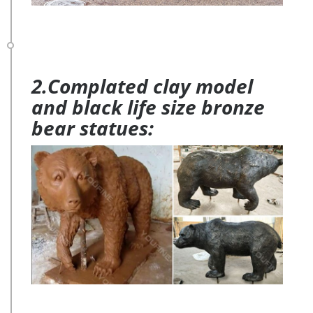
2.Complated clay model
and black life size bronze
bear statues: