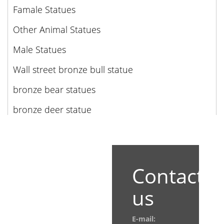
Famale Statues
Other Animal Statues
Male Statues
Wall street bronze bull statue
bronze bear statues
bronze deer statue
Contact
us
E-mail: