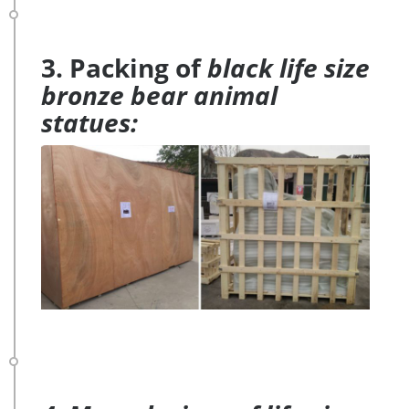
3. Packing of
black life size
bronze bear animal
statues: