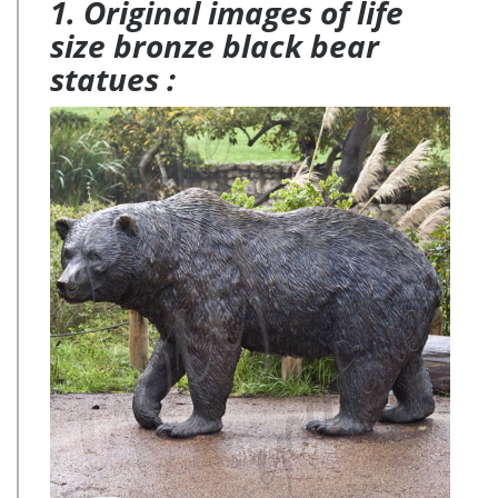
1. Original images of life
size bronze black bear
statues :