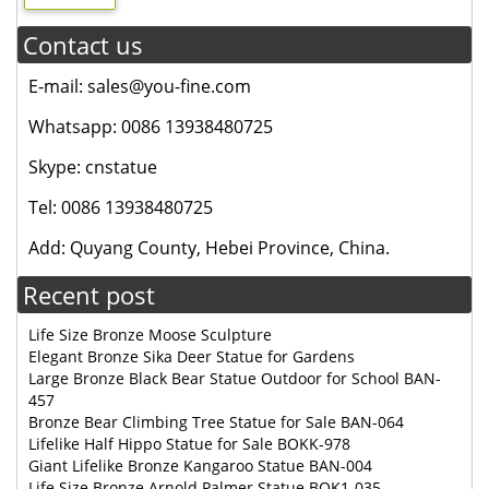
Contact us
E-mail: sales@you-fine.com
Whatsapp: 0086 13938480725
Skype: cnstatue
Tel: 0086 13938480725
Add: Quyang County, Hebei Province, China.
Recent post
Life Size Bronze Moose Sculpture
Elegant Bronze Sika Deer Statue for Gardens
Large Bronze Black Bear Statue Outdoor for School BAN-
457
Bronze Bear Climbing Tree Statue for Sale BAN-064
Lifelike Half Hippo Statue for Sale BOKK-978
Giant Lifelike Bronze Kangaroo Statue BAN-004
Life Size Bronze Arnold Palmer Statue BOK1-035