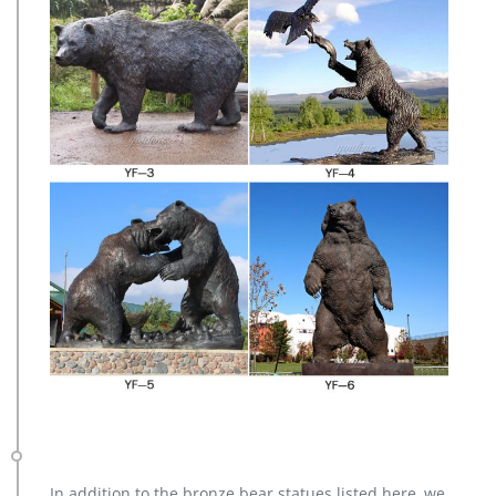
In addition to the bronze bear statues listed here, we