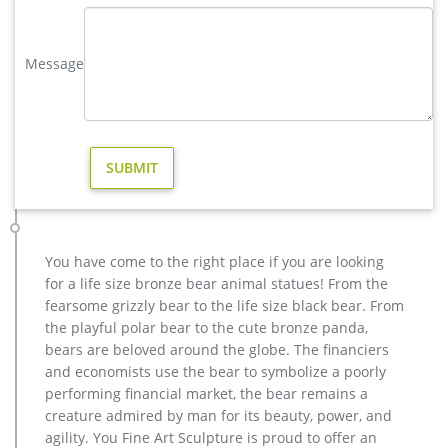
Amazon.com: christmas moose – Animals / Garden Sculptures …
Amazon Home Shop by Room Discover your Style Shop by
Style Home Décor Furniture Kitchen & Dining Bed & Bath
Message
Garden & Outdoor Home Improvement Search results 18
results for Patio, Lawn & Garden : Outdoor Décor : Garden
Sculptures & Statues : Animals : "christmas moose"
moose garden statue | eBay
Save moose garden statue to get e-mail alerts … Life Like
Statue Decor Home / Garden New. … Accents Unlimited
Original Swinger Christmas MOOSE Home Garden Accents …
Moose Figurines | cabin & cottage ideas in 2019 | Pinterest …
"Barney Bear Woodland Solar Power Garden Statue w/ Lighted
You have come to the right place if you are looking
Acorn Statue Decor New" … Art For Rustic Home Decor and
for a life size bronze bear animal statues! From the
Log Cabin Decor" … Christmas Holiday Moose …
fearsome grizzly bear to the life size black bear. From
garden moose | eBay
the playful polar bear to the cute bronze panda,
Find great deals on eBay for garden moose. Shop with
bears are beloved around the globe. The financiers
confidence. … Life Like Statue Decor Home / Garden New.
and economists use the bear to symbolize a poorly
Brand New. … Merry Christmas Moose – Yard Art, Garden …
performing financial market, the bear remains a
creature admired by man for its beauty, power, and
agility. You Fine Art Sculpture is proud to offer an