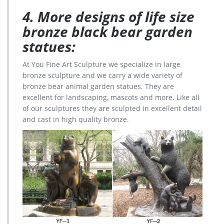
4. More designs of life size
bronze black bear garden
statues:
At You Fine Art Sculpture we specialize in large
bronze sculpture and we carry a wide variety of
bronze bear animal garden statues. They are
excellent for landscaping, mascots and more. Like all
of our sculptures they are sculpted in excellent detail
and cast in high quality bronze.