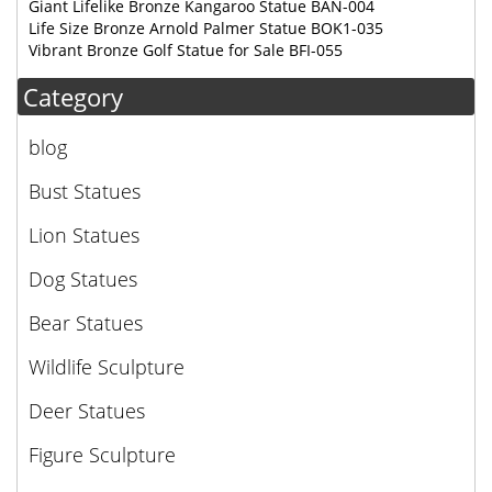
Giant Lifelike Bronze Kangaroo Statue BAN-004
Life Size Bronze Arnold Palmer Statue BOK1-035
Vibrant Bronze Golf Statue for Sale BFI-055
Category
blog
Bust Statues
Lion Statues
Dog Statues
Bear Statues
Wildlife Sculpture
Deer Statues
Figure Sculpture