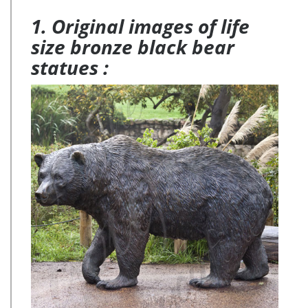
Quick View. … Reading Bear Garden Statue. $39.95. …
Recycled Metal Baby Frog Garden Art Statues, Set of 2 …
1. Original images of life
size bronze black bear
statues :