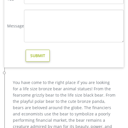
Lawn Ornaments – Outside Yard Sculptures & Decor
Discover charming animal statues of cats & dogs or go wild
with an exotic swinging money or leopard sculpture. Your
garden will be the talk of the neighborhood when you display
Message
unique yard decorations from Collections Etc. Seasonal Fun.
For that extra special festive feel, don’t miss out on our
expansive selection of seasonal lawn ornaments.
Animal Statues for Garden – Design Toscano
Contemporary Garden Statues; Bronze Statues for the
Garden. … Christmas Décor & Ornaments. … Standing Black
Bear Cast Bronze Garden Statue …
Garden Statues | Hayneedle
The Napco Sitting Fairy Garden Statue boasts a durable resin
You have come to the right place if you are looking
construction for a look that weathers well even with year-
for a life size bronze bear animal statues! From the
round exposure to the elements. The rich bronze finish of this
fearsome grizzly bear to the life size black bear. From
garden statue blends well with outdoor vegetation, making it
the playful polar bear to the cute bronze panda,
an excellent choice for enhancing the appeal of your lawn
bears are beloved around the globe. The financiers
and flower beds.
and economists use the bear to symbolize a poorly
Garden Statues | Hayneedle
performing financial market, the bear remains a
Looking for a new lawn statue? You’ll enjoy the great selection
creature admired by man for its beauty, power, and