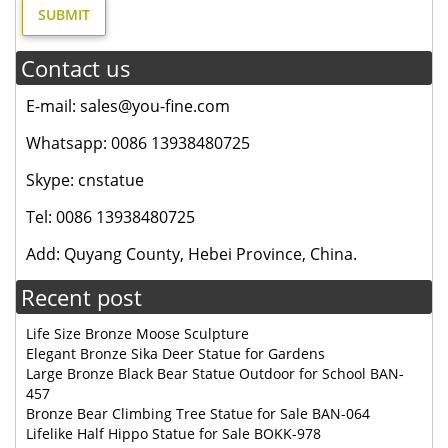
Contact us
E-mail: sales@you-fine.com
Whatsapp: 0086 13938480725
Skype: cnstatue
Tel: 0086 13938480725
Add: Quyang County, Hebei Province, China.
Recent post
Life Size Bronze Moose Sculpture
Elegant Bronze Sika Deer Statue for Gardens
Large Bronze Black Bear Statue Outdoor for School BAN-
457
Bronze Bear Climbing Tree Statue for Sale BAN-064
Lifelike Half Hippo Statue for Sale BOKK-978