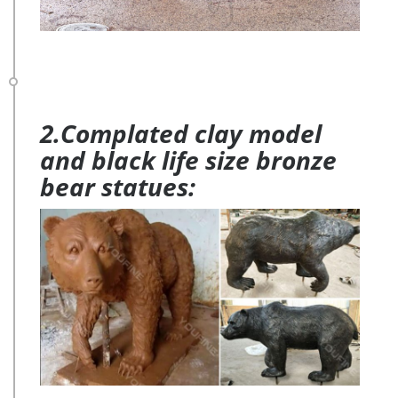
2.Complated clay model
and black life size bronze
bear statues: