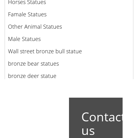
Horses Statues
Famale Statues
Other Animal Statues
Male Statues
Wall street bronze bull statue
bronze bear statues
bronze deer statue
Contact
us