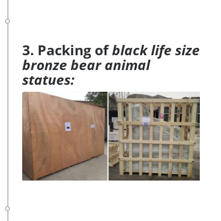
3. Packing of
black life size
bronze bear animal
statues: