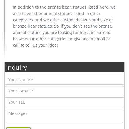
In addition to the bronze bear statues listed here, we
also have other animal statues listed in other
categories, and we offer custom designs and size of
bronze bear statues. So, if you don’t see the bronze
animal statues you are looking for here, be sure to
browse our other categories or give us an email or
call to tell us your idea!
Inquiry