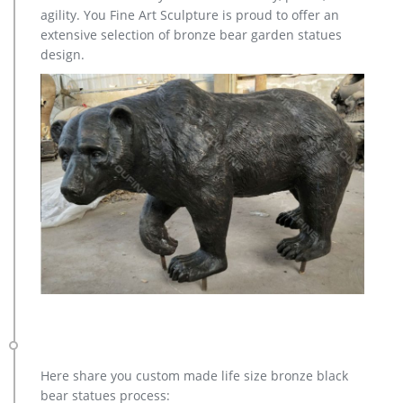
of garden statues from Hayneedle. With a theme and
agility. You Fine Art Sculpture is proud to offer an
character for everyone’s taste, our yard statues make great
extensive selection of bronze bear garden statues
gifts for your favorite gardener, too.
design.
animal statue decor | eBay
Find great deals on eBay for animal statue decor. … Statues &
Lawn Ornaments; … 4pcs Cute Pig Family Animal Model
figurine home decor Statue Resin Craft Figure …
Statue.com – Official Site
Shop for cement garden statues products, sculpture,
fountains, contemporary sculptures, statuary, lawn
ornaments, busts décor sale at Statue.com. We hope that you
enjoy your shopping experience here at Statue.com.
Amazon.com: Garden Sculptures & Statues: Patio, Lawn & Garden
…
Online shopping for Patio, Lawn & Garden from a great
selection of Outdoor Statues, Decorative Stones, Wind
Sculptures & Spinners, Suncatchers, Yard Art & more at
everyday low prices.
Garden Statues | PlowHearth
Here share you custom made life size bronze black
Glass Mosaic Mushroom Lawn Ornament. $34.95. Exclusive
bear statues process: